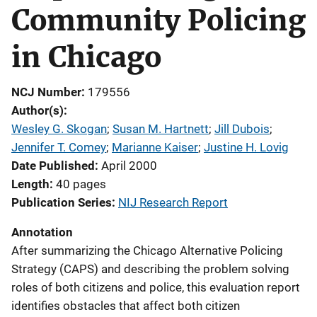
Community Policing
in Chicago
NCJ Number
179556
Author(s)
Wesley G. Skogan
; 
Susan M. Hartnett
; 
Jill Dubois
; 
Jennifer T. Comey
; 
Marianne Kaiser
; 
Justine H. Lovig
Date Published
April 2000
Length
40 pages
Publication Series
NIJ Research Report
Annotation
After summarizing the Chicago Alternative Policing
Strategy (CAPS) and describing the problem solving
roles of both citizens and police, this evaluation report
identifies obstacles that affect both citizen