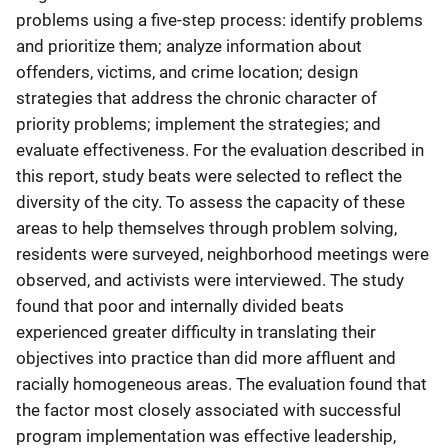
problems using a five-step process: identify problems
and prioritize them; analyze information about
offenders, victims, and crime location; design
strategies that address the chronic character of
priority problems; implement the strategies; and
evaluate effectiveness. For the evaluation described in
this report, study beats were selected to reflect the
diversity of the city. To assess the capacity of these
areas to help themselves through problem solving,
residents were surveyed, neighborhood meetings were
observed, and activists were interviewed. The study
found that poor and internally divided beats
experienced greater difficulty in translating their
objectives into practice than did more affluent and
racially homogeneous areas. The evaluation found that
the factor most closely associated with successful
program implementation was effective leadership,