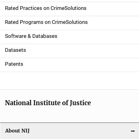
Rated Practices on CrimeSolutions
i
g
Rated Programs on CrimeSolutions
a
Software & Databases
t
Datasets
i
Patents
o
n
National Institute of Justice
About NIJ