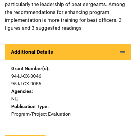
particularly the leadership of beat sergeants. Among
the recommendations for enhancing program
implementation is more training for beat officers. 3
figures and 3 suggested readings
Additional Details
Grant Number(s)
94-IJ-CX-0046
95-IJ-CX-0056
Agencies
NIJ
Publication Type
Program/Project Evaluation