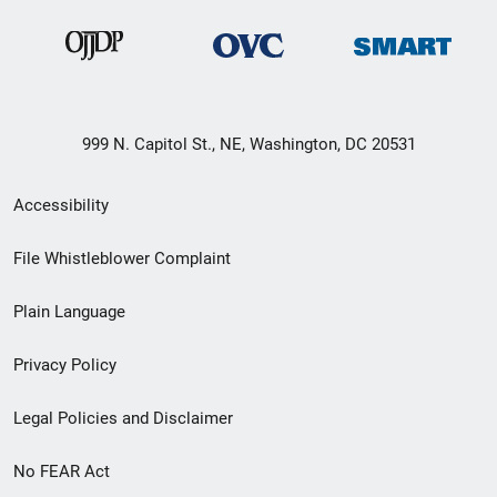
999 N. Capitol St., NE, Washington, DC 20531
Secondary
Accessibility
Footer
File Whistleblower Complaint
link
Plain Language
menu
Privacy Policy
Legal Policies and Disclaimer
No FEAR Act