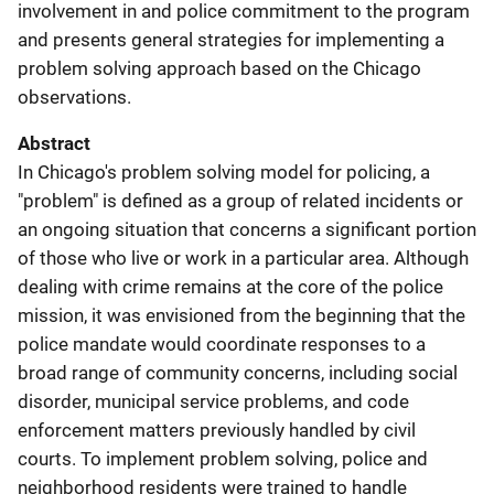
involvement in and police commitment to the program
and presents general strategies for implementing a
problem solving approach based on the Chicago
observations.
Abstract
In Chicago's problem solving model for policing, a
"problem" is defined as a group of related incidents or
an ongoing situation that concerns a significant portion
of those who live or work in a particular area. Although
dealing with crime remains at the core of the police
mission, it was envisioned from the beginning that the
police mandate would coordinate responses to a
broad range of community concerns, including social
disorder, municipal service problems, and code
enforcement matters previously handled by civil
courts. To implement problem solving, police and
neighborhood residents were trained to handle