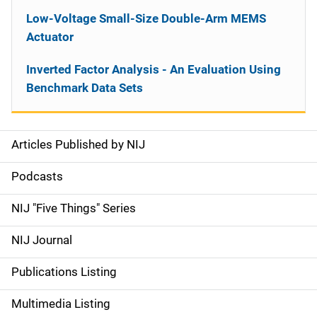
Low-Voltage Small-Size Double-Arm MEMS
Actuator
Inverted Factor Analysis - An Evaluation Using
Benchmark Data Sets
Articles Published by NIJ
S
i
Podcasts
d
NIJ "Five Things" Series
e
NIJ Journal
n
Publications Listing
a
Multimedia Listing
v