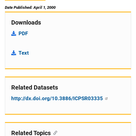
Date Published: April 1, 2000
Downloads
PDF
Text
Related Datasets
http://dx.doi.org/10.3886/ICPSR03335
Related Topics