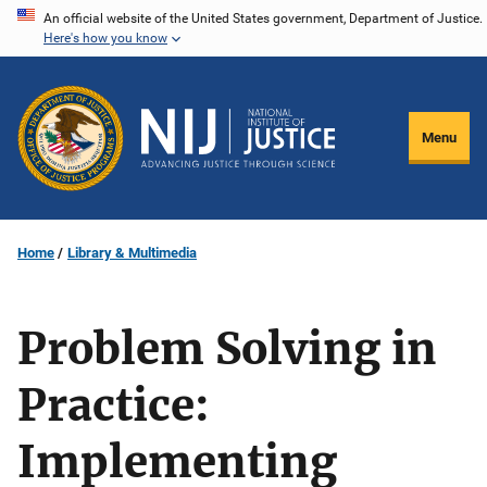
Skip
An official website of the United States government, Department of Justice.
Here's how you know
to
main
content
Menu
Home
Library & Multimedia
Problem Solving in
Practice:
Implementing