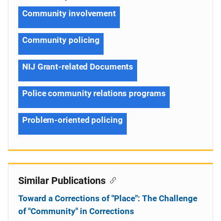
Community involvement
Community policing
NIJ Grant-related Documents
Police community relations programs
Problem-oriented policing
Similar Publications
Toward a Corrections of "Place": The Challenge
of "Community" in Corrections