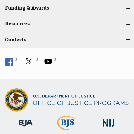
Funding & Awards
Resources
Contacts