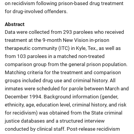
on recidivism following prison-based drug treatment
for drug-involved offenders.
Abstract
Data were collected from 293 parolees who received
treatment at the 9-month New Vision in-prison
therapeutic community (ITC) in Kyle, Tex., as well as
from 103 parolees in a matched non-treated
comparison group from the general prison population.
Matching criteria for the treatment and comparison
groups included drug use and criminal history. All
inmates were scheduled for parole between March and
December 1994. Background information (gender,
ethnicity, age, education level, criminal history, and risk
for recidivism) was obtained from the State criminal
justice databases and a structured interview
conducted by clinical staff. Post-release recidivism