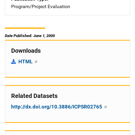
Program/Project Evaluation
Date Published: June 1, 2000
Downloads
HTML
Related Datasets
http://dx.doi.org/10.3886/ICPSR02765