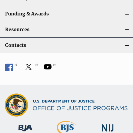
Funding & Awards
Resources
Contacts