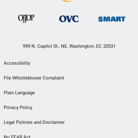
999 N. Capitol St., NE, Washington, DC 20531
Secondary
Accessibility
Footer
File Whistleblower Complaint
link
Plain Language
menu
Privacy Policy
Legal Policies and Disclaimer
No FEAR Act