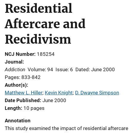
Residential
Aftercare and
Recidivism
NCJ Number
185254
Journal
Addiction
Volume: 94
Issue: 6
Dated: June 2000
Pages: 833-842
Author(s)
Matthew L. Hiller
; 
Kevin Knight
; 
D. Dwayne Simpson
Date Published
June 2000
Length
10 pages
Annotation
This study examined the impact of residential aftercare