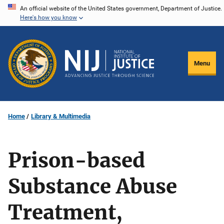
Skip
An official website of the United States government, Department of Justice.
Here's how you know
to
main
content
Menu
Home
Library & Multimedia
Prison-based
Substance Abuse
Treatment,