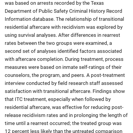
was based on arrests recorded by the Texas
Department of Public Safety Criminal History Record
Information database. The relationship of transitional
residential aftercare with recidivism was explored by
using survival analyses. After differences in rearrest
rates between the two groups were examined, a
second set of analyses identified factors associated
with aftercare completion. During treatment, process
measures were based on inmate self-ratings of their
counselors, the program, and peers. A post-treatment
interview conducted by field research staff assessed
satisfaction with transitional aftercare. Findings show
that ITC treatment, especially when followed by
residential aftercare, was effective for reducing post-
release recidivism rates and in prolonging the length of
time until a rearrest occurred; the treated group was
12 percent less likely than the untreated comparison