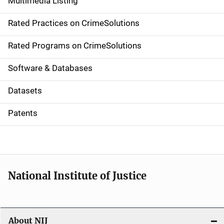
Multimedia Listing
v
Rated Practices on CrimeSolutions
i
g
Rated Programs on CrimeSolutions
a
Software & Databases
t
Datasets
i
Patents
o
n
National Institute of Justice
About NIJ