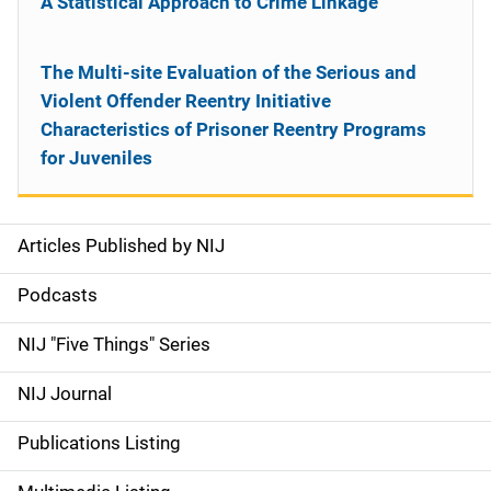
A Statistical Approach to Crime Linkage
The Multi-site Evaluation of the Serious and
Violent Offender Reentry Initiative
Characteristics of Prisoner Reentry Programs
for Juveniles
Articles Published by NIJ
S
i
Podcasts
d
NIJ "Five Things" Series
e
NIJ Journal
n
Publications Listing
a