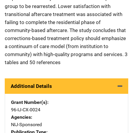
group to be rearrested. Lower satisfaction with
transitional aftercare treatment was associated with
failing to complete the residential phase of
community-based aftercare. The study concludes that
corrections-based treatment policy should emphasize
a continuum of care model (from institution to
community) with high-quality programs and services. 3
tables and 50 references
Additional Details
Grant Number(s)
96-IJ-CX-0024
Agencies
NIJ-Sponsored
Publication Type