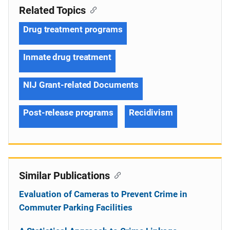
Related Topics
Drug treatment programs
Inmate drug treatment
NIJ Grant-related Documents
Post-release programs
Recidivism
Similar Publications
Evaluation of Cameras to Prevent Crime in
Commuter Parking Facilities