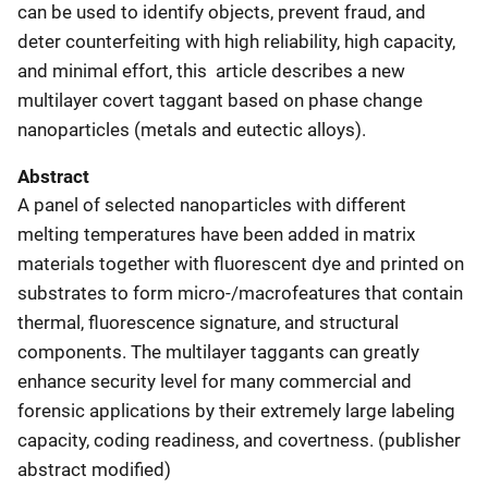
can be used to identify objects, prevent fraud, and
deter counterfeiting with high reliability, high capacity,
and minimal effort, this article describes a new
multilayer covert taggant based on phase change
nanoparticles (metals and eutectic alloys).
Abstract
A panel of selected nanoparticles with different
melting temperatures have been added in matrix
materials together with fluorescent dye and printed on
substrates to form micro-/macrofeatures that contain
thermal, fluorescence signature, and structural
components. The multilayer taggants can greatly
enhance security level for many commercial and
forensic applications by their extremely large labeling
capacity, coding readiness, and covertness. (publisher
abstract modified)