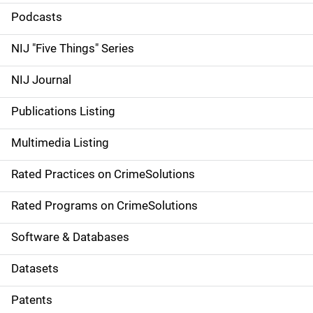
i
Podcasts
d
NIJ "Five Things" Series
e
NIJ Journal
n
Publications Listing
a
Multimedia Listing
v
Rated Practices on CrimeSolutions
i
g
Rated Programs on CrimeSolutions
a
Software & Databases
t
Datasets
i
Patents