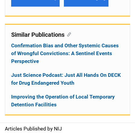
Similar Publications
Confirmation Bias and Other Systemic Causes
of Wrongful Convictions: A Sentinel Events
Perspective
Just Science Podcast: Just All Hands On DECK
for Drug Endangered Youth
Improving the Operation of Local Temporary
Detention Facilities
Articles Published by NIJ
S