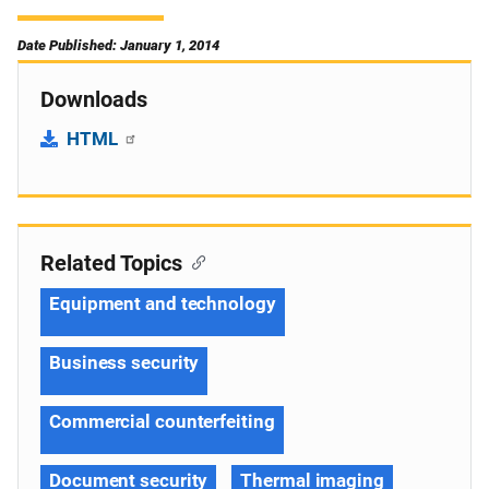
Date Published: January 1, 2014
Downloads
HTML
Related Topics
Equipment and technology
Business security
Commercial counterfeiting
Document security
Thermal imaging