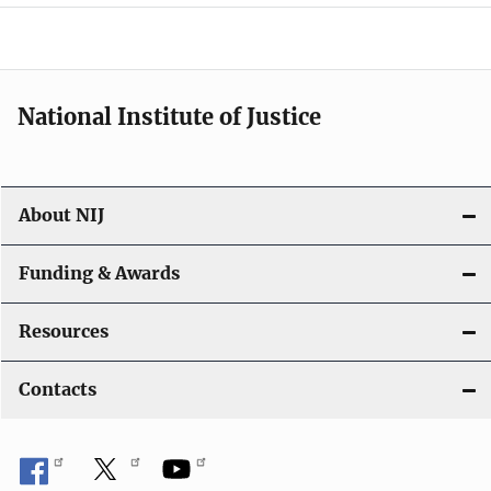
o
n
National Institute of Justice
About NIJ
Funding & Awards
Resources
Contacts