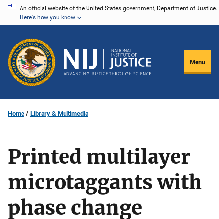
Skip
An official website of the United States government, Department of Justice.
Here's how you know
to
main
content
Menu
Home
Library & Multimedia
Printed multilayer
microtaggants with
phase change