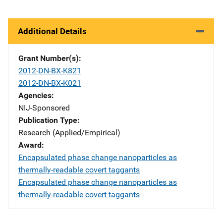
Additional Details
Grant Number(s)
2012-DN-BX-K821
2012-DN-BX-K021
Agencies
NIJ-Sponsored
Publication Type
Research (Applied/Empirical)
Award
Encapsulated phase change nanoparticles as
thermally-readable covert taggants
Encapsulated phase change nanoparticles as
thermally-readable covert taggants