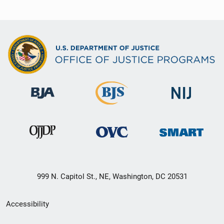
999 N. Capitol St., NE, Washington, DC 20531
Secondary
Accessibility
Footer