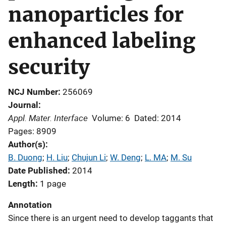
nanoparticles for
enhanced labeling
security
NCJ Number
256069
Journal
Appl. Mater. Interface
Volume: 6
Dated: 2014
Pages: 8909
Author(s)
B. Duong
; 
H. Liu
; 
Chujun Li
; 
W. Deng
; 
L. MA
; 
M. Su
Date Published
2014
Length
1 page
Annotation
Since there is an urgent need to develop taggants that