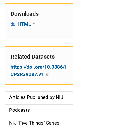
Downloads
HTML
Related Datasets
https://doi.org/10.3886/I
CPSR39087.v1
Articles Published by NIJ
S
i
Podcasts
d
NIJ "Five Things" Series