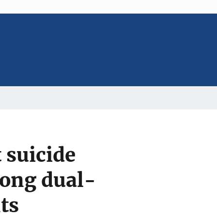
 suicide
mong dual-
ts