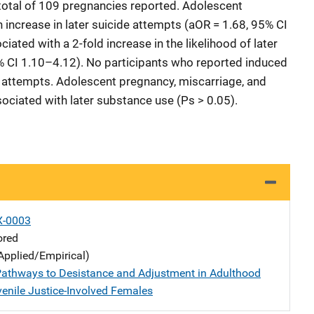
total of 109 pregnancies reported. Adolescent
increase in later suicide attempts (aOR = 1.68, 95% CI
ated with a 2-fold increase in the likelihood of later
% CI 1.10–4.12). No participants who reported induced
e attempts. Adolescent pregnancy, miscarriage, and
sociated with later substance use (Ps > 0.05).
X-0003
ored
Applied/Empirical)
Pathways to Desistance and Adjustment in Adulthood
nile Justice-Involved Females