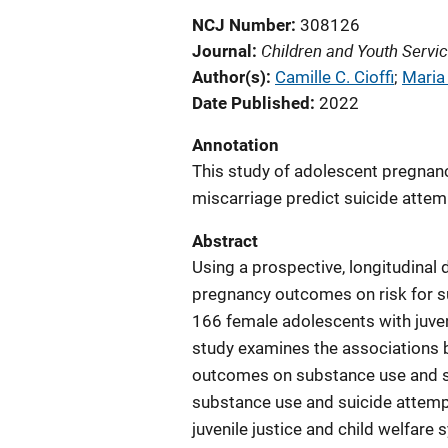
NCJ Number
308126
Children and Youth Servi
Journal
Author(s)
Camille C. Cioffi
; 
Maria
Date Published
2022
Annotation
This study of adolescent pregnan
miscarriage predict suicide atte
Abstract
Using a prospective, longitudinal 
pregnancy outcomes on risk for 
166 female adolescents with juven
study examines the associations
outcomes on substance use and sui
substance use and suicide attemp
juvenile justice and child welfare 