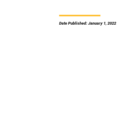
Date Published: January 1, 2022