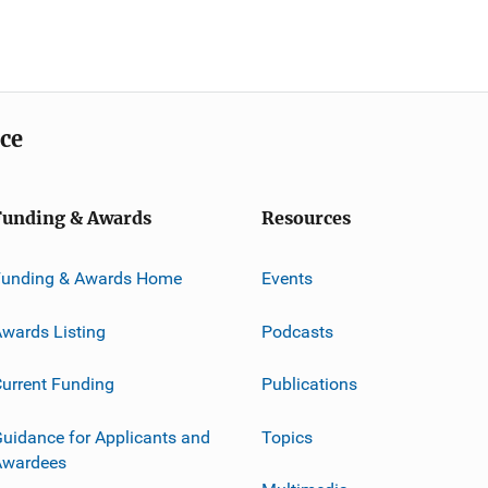
ice
Funding & Awards
Resources
Funding & Awards Home
Events
wards Listing
Podcasts
urrent Funding
Publications
uidance for Applicants and
Topics
Awardees