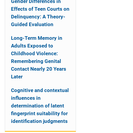
Gender Differences in
Effects of Teen Courts on
Delinquency: A Theory-
Guided Evaluation
Long-Term Memory in
Adults Exposed to
Childhood Violence:
Remembering Genital
Contact Nearly 20 Years
Later
Cognitive and contextual
influences in
determination of latent
fingerprint suitability for
identification judgments