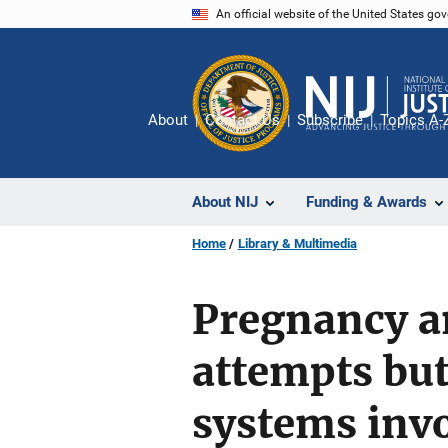
Skip
An official website of the United States go
to
main
content
About
Contact Us
Subscribe
Topics A-
About NIJ
Funding & Awards
Home
Library & Multimedia
Pregnancy an
attempts bu
systems invo