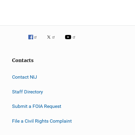
Contacts
Contact NIJ
Staff Directory
Submit a FOIA Request
File a Civil Rights Complaint