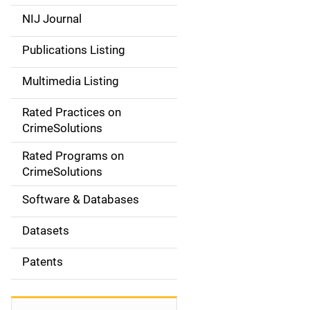
e
NIJ Journal
n
Publications Listing
a
Multimedia Listing
v
Rated Practices on
i
CrimeSolutions
g
Rated Programs on
a
CrimeSolutions
t
Software & Databases
i
Datasets
o
Patents
n