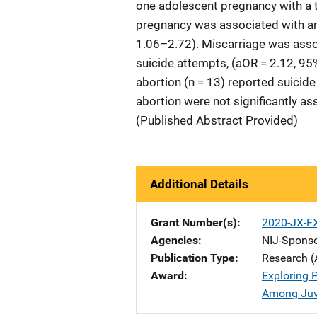
one adolescent pregnancy with a 
pregnancy was associated with an 
1.06–2.72). Miscarriage was associ
suicide attempts, (aOR = 2.12, 95
abortion (n = 13) reported suicid
abortion were not significantly as
(Published Abstract Provided)
Additional Details
Grant Number(s)
2020-JX-F
Agencies
NIJ-Spons
Publication Type
Research (
Award
Exploring 
Among Juve