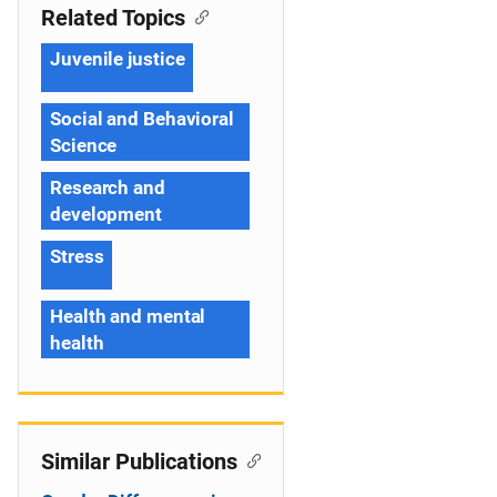
Related Topics
Juvenile justice
Social and Behavioral
Science
Research and
development
Stress
Health and mental
health
Similar Publications