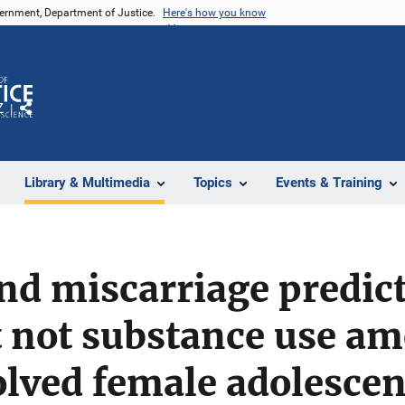
vernment, Department of Justice.
Here's how you know
Z
Share
Library & Multimedia
Topics
Events & Training
d miscarriage predict
t not substance use a
lved female adolescen