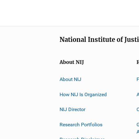
National Institute of Just
About NIJ
About NIJ
How NIJ Is Organized
A
NIJ Director
C
Research Portfolios
G