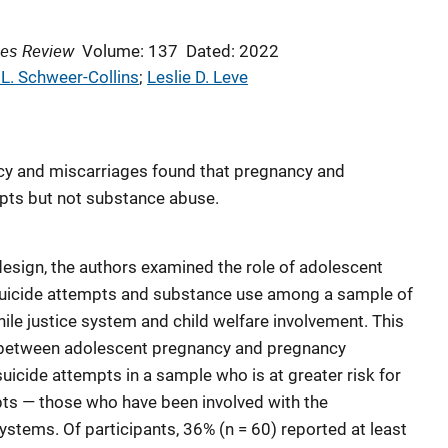
ces Review
Volume: 137
Dated: 2022
 L. Schweer-Collins
; 
Leslie D. Leve
cy and miscarriages found that pregnancy and
mpts but not substance abuse.
design, the authors examined the role of adolescent
suicide attempts and substance use among a sample of
ile justice system and child welfare involvement. This
 between adolescent pregnancy and pregnancy
cide attempts in a sample who is at greater risk for
ts — those who have been involved with the
systems. Of participants, 36% (n = 60) reported at least