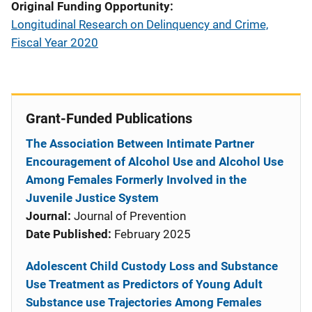
Original Funding Opportunity
Longitudinal Research on Delinquency and Crime,
Fiscal Year 2020
Grant-Funded Publications
The Association Between Intimate Partner
Encouragement of Alcohol Use and Alcohol Use
Among Females Formerly Involved in the
Juvenile Justice System
Journal:
Journal of Prevention
Date Published:
February 2025
Adolescent Child Custody Loss and Substance
Use Treatment as Predictors of Young Adult
Substance use Trajectories Among Females