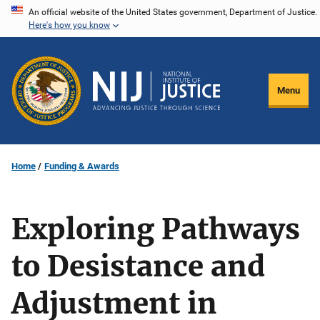
Skip
An official website of the United States government, Department of Justice.
Here's how you know
to
main
content
Menu
Home
Funding & Awards
Exploring Pathways
to Desistance and
Adjustment in