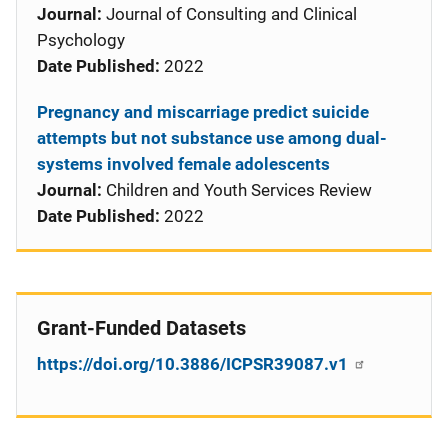
Journal:
Journal of Consulting and Clinical
Psychology
Date Published:
2022
Pregnancy and miscarriage predict suicide
attempts but not substance use among dual-
systems involved female adolescents
Journal:
Children and Youth Services Review
Date Published:
2022
Grant-Funded Datasets
https://doi.org/10.3886/ICPSR39087.v1