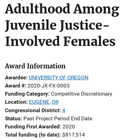
Adulthood Among
Juvenile Justice-
Involved Females
Award Information
Awardee
UNIVERSITY OF OREGON
Award #
2020-JX-FX-0003
Funding Category
Competitive Discretionary
Location
EUGENE
,
OR
Congressional District
4
Status
Past Project Period End Date
Funding First Awarded
2020
Total funding (to date)
$817,514