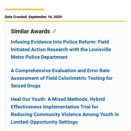
Date Created: September 16, 2020
Similar Awards
Infusing Evidence into Police Reform: Field
Initiated Action Research with the Louisville
Metro Police Department
A Comprehensive Evaluation and Error Rate
Assessment of Field Colorimetric Testing for
Seized Drugs
Heal Our Youth: A Mixed Methods, Hybrid
Effectiveness Implementation Trial for
Reducing Community Violence Among Youth in
Limited-Opportunity Settings