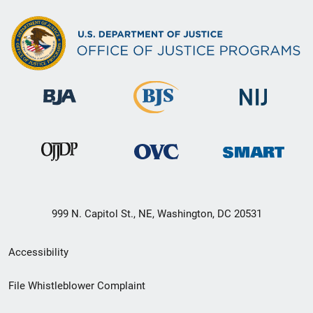
999 N. Capitol St., NE, Washington, DC 20531
Secondary
Accessibility
Footer
File Whistleblower Complaint
link