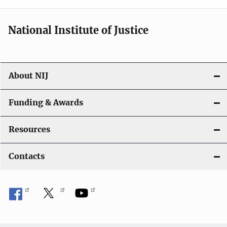
t
i
National Institute of Justice
o
n
About NIJ
Funding & Awards
Resources
Contacts