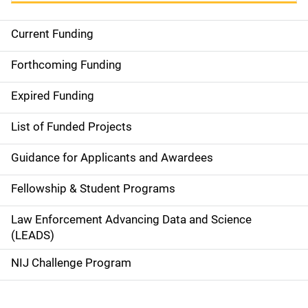
Current Funding
S
i
Forthcoming Funding
d
Expired Funding
e
List of Funded Projects
n
Guidance for Applicants and Awardees
a
Fellowship & Student Programs
v
Law Enforcement Advancing Data and Science
i
(LEADS)
g
NIJ Challenge Program
a