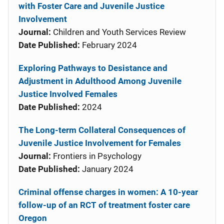
with Foster Care and Juvenile Justice
Involvement
Journal:
Children and Youth Services Review
Date Published:
February 2024
Exploring Pathways to Desistance and
Adjustment in Adulthood Among Juvenile
Justice Involved Females
Date Published:
2024
The Long-term Collateral Consequences of
Juvenile Justice Involvement for Females
Journal:
Frontiers in Psychology
Date Published:
January 2024
Criminal offense charges in women: A 10-year
follow-up of an RCT of treatment foster care
Oregon