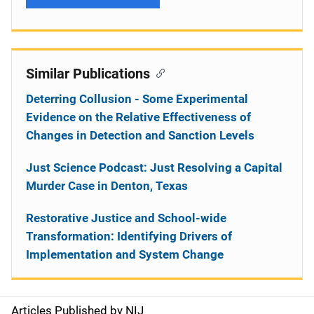
Similar Publications
Deterring Collusion - Some Experimental
Evidence on the Relative Effectiveness of
Changes in Detection and Sanction Levels
Just Science Podcast: Just Resolving a Capital
Murder Case in Denton, Texas
Restorative Justice and School-wide
Transformation: Identifying Drivers of
Implementation and System Change
Articles Published by NIJ