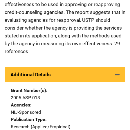
effectiveness to be used in approving or reapproving
credit-counseling agencies. The report suggests that in
evaluating agencies for reapproval, USTP should
consider whether the agency is providing the services
stated in its application, along with the methods used
by the agency in measuring its own effectiveness. 29
references
Additional Details
Grant Number(s)
2005-ASP-013
Agencies
NIJ-Sponsored
Publication Type
Research (Applied/Empirical)