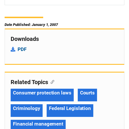
Date Published: January 1, 2007
Downloads
PDF
Related Topics
Consumer protection laws
Courts
Criminology
Federal Legislation
Financial management