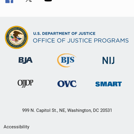
999 N. Capitol St., NE, Washington, DC 20531
Secondary
Accessibility