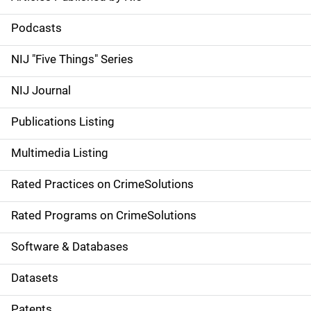
S
i
Podcasts
d
NIJ "Five Things" Series
e
NIJ Journal
n
Publications Listing
a
Multimedia Listing
v
Rated Practices on CrimeSolutions
i
g
Rated Programs on CrimeSolutions
a
Software & Databases
t
Datasets
i
Patents