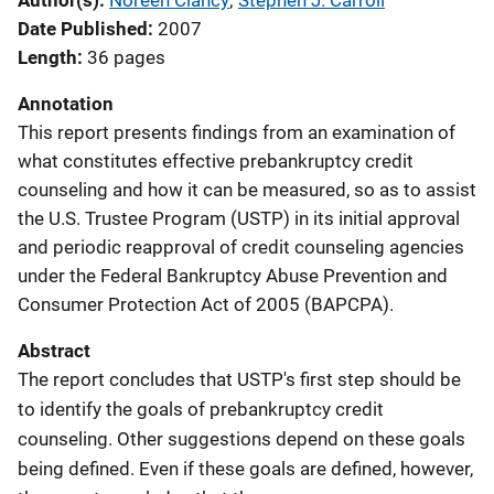
Author(s)
Noreen Clancy
; 
Stephen J. Carroll
Date Published
2007
Length
36 pages
Annotation
This report presents findings from an examination of
what constitutes effective prebankruptcy credit
counseling and how it can be measured, so as to assist
the U.S. Trustee Program (USTP) in its initial approval
and periodic reapproval of credit counseling agencies
under the Federal Bankruptcy Abuse Prevention and
Consumer Protection Act of 2005 (BAPCPA).
Abstract
The report concludes that USTP's first step should be
to identify the goals of prebankruptcy credit
counseling. Other suggestions depend on these goals
being defined. Even if these goals are defined, however,