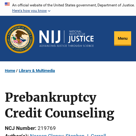
Skip
An official website of the United States government, Department of Justice.
Here's how you know
to
main
content
Menu
Home
Library & Multimedia
Prebankruptcy
Credit Counseling
NCJ Number
219769