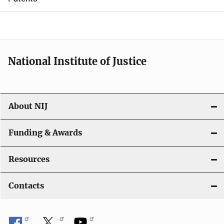
o
n
National Institute of Justice
About NIJ
Funding & Awards
Resources
Contacts