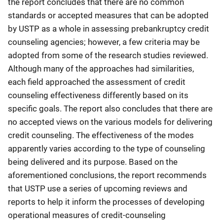
the report concludes that there are no common
standards or accepted measures that can be adopted
by USTP as a whole in assessing prebankruptcy credit
counseling agencies; however, a few criteria may be
adopted from some of the research studies reviewed.
Although many of the approaches had similarities,
each field approached the assessment of credit
counseling effectiveness differently based on its
specific goals. The report also concludes that there are
no accepted views on the various models for delivering
credit counseling. The effectiveness of the modes
apparently varies according to the type of counseling
being delivered and its purpose. Based on the
aforementioned conclusions, the report recommends
that USTP use a series of upcoming reviews and
reports to help it inform the processes of developing
operational measures of credit-counseling