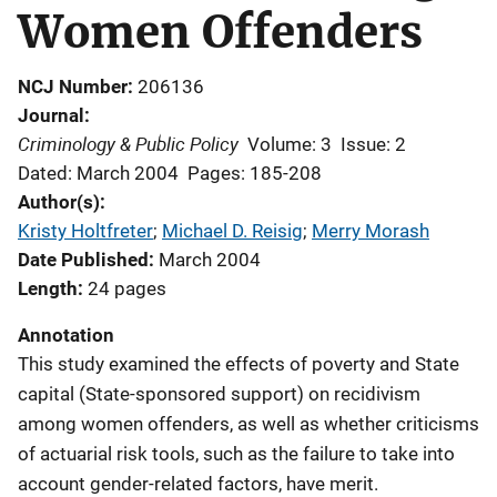
Women Offenders
NCJ Number
206136
Journal
Criminology & Public Policy
Volume: 3
Issue: 2
Dated: March 2004
Pages: 185-208
Author(s)
Kristy Holtfreter
; 
Michael D. Reisig
; 
Merry Morash
Date Published
March 2004
Length
24 pages
Annotation
This study examined the effects of poverty and State
capital (State-sponsored support) on recidivism
among women offenders, as well as whether criticisms
of actuarial risk tools, such as the failure to take into
account gender-related factors, have merit.