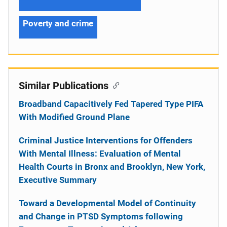
Poverty and crime
Similar Publications
Broadband Capacitively Fed Tapered Type PIFA
With Modified Ground Plane
Criminal Justice Interventions for Offenders
With Mental Illness: Evaluation of Mental
Health Courts in Bronx and Brooklyn, New York,
Executive Summary
Toward a Developmental Model of Continuity
and Change in PTSD Symptoms following