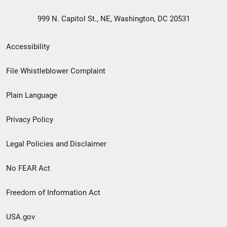
999 N. Capitol St., NE, Washington, DC 20531
Secondary
Accessibility
Footer
File Whistleblower Complaint
link
Plain Language
menu
Privacy Policy
Legal Policies and Disclaimer
No FEAR Act
Freedom of Information Act
USA.gov