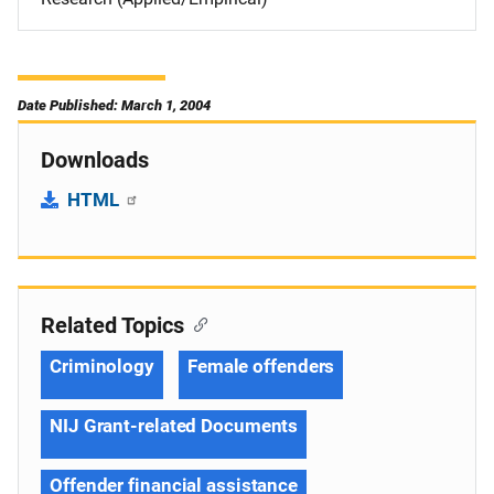
Date Published: March 1, 2004
Downloads
HTML
Related Topics
Criminology
Female offenders
NIJ Grant-related Documents
Offender financial assistance