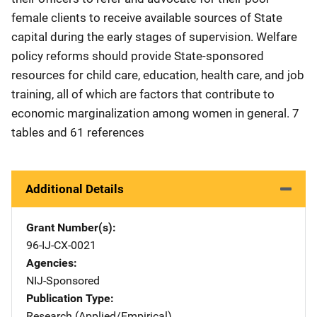
female clients to receive available sources of State
capital during the early stages of supervision. Welfare
policy reforms should provide State-sponsored
resources for child care, education, health care, and job
training, all of which are factors that contribute to
economic marginalization among women in general. 7
tables and 61 references
Additional Details
Grant Number(s)
96-IJ-CX-0021
Agencies
NIJ-Sponsored
Publication Type
Research (Applied/Empirical)