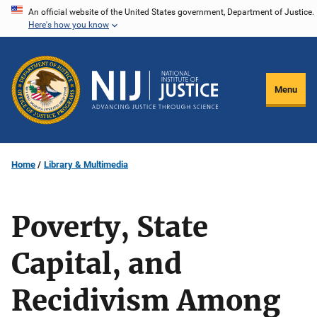
Skip
An official website of the United States government, Department of Justice.
Here's how you know
to
main
content
Menu
Home
Library & Multimedia
Poverty, State
Capital, and
Recidivism Among