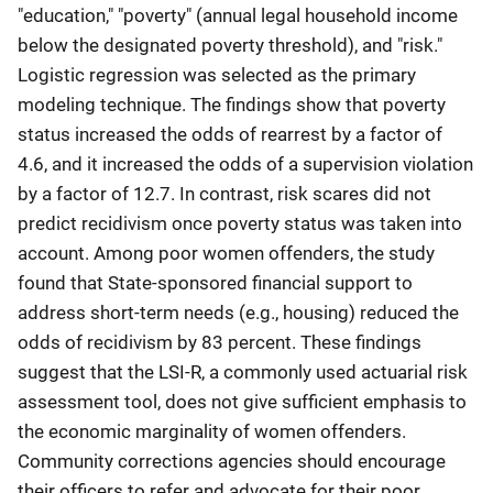
"education," "poverty" (annual legal household income
below the designated poverty threshold), and "risk."
Logistic regression was selected as the primary
modeling technique. The findings show that poverty
status increased the odds of rearrest by a factor of
4.6, and it increased the odds of a supervision violation
by a factor of 12.7. In contrast, risk scares did not
predict recidivism once poverty status was taken into
account. Among poor women offenders, the study
found that State-sponsored financial support to
address short-term needs (e.g., housing) reduced the
odds of recidivism by 83 percent. These findings
suggest that the LSI-R, a commonly used actuarial risk
assessment tool, does not give sufficient emphasis to
the economic marginality of women offenders.
Community corrections agencies should encourage
their officers to refer and advocate for their poor