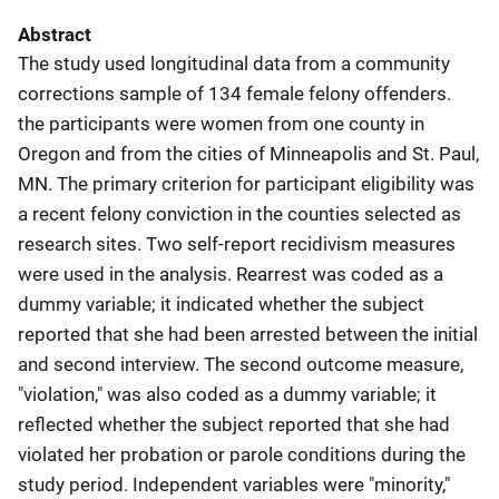
Abstract
The study used longitudinal data from a community
corrections sample of 134 female felony offenders.
the participants were women from one county in
Oregon and from the cities of Minneapolis and St. Paul,
MN. The primary criterion for participant eligibility was
a recent felony conviction in the counties selected as
research sites. Two self-report recidivism measures
were used in the analysis. Rearrest was coded as a
dummy variable; it indicated whether the subject
reported that she had been arrested between the initial
and second interview. The second outcome measure,
"violation," was also coded as a dummy variable; it
reflected whether the subject reported that she had
violated her probation or parole conditions during the
study period. Independent variables were "minority,"