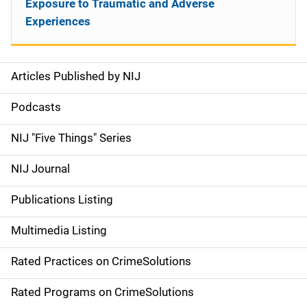
Exposure to Traumatic and Adverse
Experiences
Articles Published by NIJ
S
i
Podcasts
d
NIJ "Five Things" Series
e
NIJ Journal
n
Publications Listing
a
Multimedia Listing
v
Rated Practices on CrimeSolutions
i
g
Rated Programs on CrimeSolutions