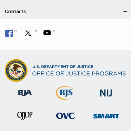
Contacts