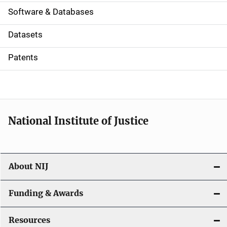
a
Software & Databases
t
Datasets
i
Patents
o
n
National Institute of Justice
About NIJ
Funding & Awards
Resources