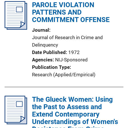
PAROLE VIOLATION
PATTERNS AND
COMMITMENT OFFENSE
Journal
Journal of Research in Crime and
Delinquency
Date Published
1972
Agencies
NIJ-Sponsored
Publication Type
Research (Applied/Empirical)
The Glueck Women: Using
the Past to Assess and
Extend Contemporary
Understandings of Women's