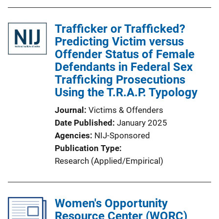
Trafficker or Trafficked?
Predicting Victim versus
Offender Status of Female
Defendants in Federal Sex
Trafficking Prosecutions
Using the T.R.A.P. Typology
Journal
Victims & Offenders
Date Published
January 2025
Agencies
NIJ-Sponsored
Publication Type
Research (Applied/Empirical)
Women's Opportunity
Resource Center (WORC)