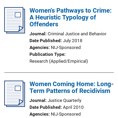
Women's Pathways to Crime:
A Heuristic Typology of
Offenders
Journal
Criminal Justice and Behavior
Date Published
July 2018
Agencies
NIJ-Sponsored
Publication Type
Research (Applied/Empirical)
Women Coming Home: Long-
Term Patterns of Recidivism
Journal
Justice Quarterly
Date Published
April 2010
Agencies
NIJ-Sponsored