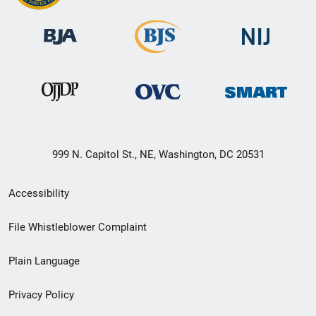
999 N. Capitol St., NE, Washington, DC 20531
Secondary
Accessibility
Footer
File Whistleblower Complaint
link
Plain Language
menu
Privacy Policy