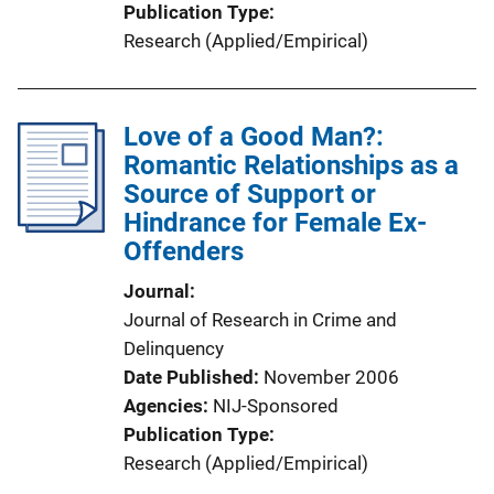
Publication Type
Research (Applied/Empirical)
Love of a Good Man?:
Romantic Relationships as a
Source of Support or
Hindrance for Female Ex-
Offenders
Journal
Journal of Research in Crime and
Delinquency
Date Published
November 2006
Agencies
NIJ-Sponsored
Publication Type
Research (Applied/Empirical)