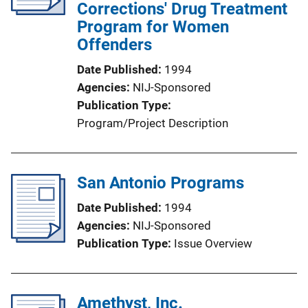
Corrections' Drug Treatment
Program for Women
Offenders
Date Published
1994
Agencies
NIJ-Sponsored
Publication Type
Program/Project Description
San Antonio Programs
Date Published
1994
Agencies
NIJ-Sponsored
Publication Type
Issue Overview
Amethyst, Inc.