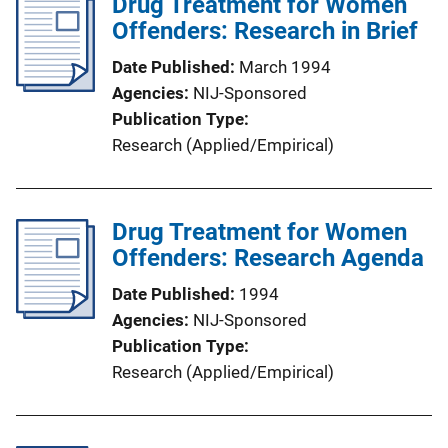
Drug Treatment for Women
Offenders: Research in Brief
Date Published
March 1994
Agencies
NIJ-Sponsored
Publication Type
Research (Applied/Empirical)
Drug Treatment for Women
Offenders: Research Agenda
Date Published
1994
Agencies
NIJ-Sponsored
Publication Type
Research (Applied/Empirical)