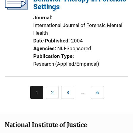
Settings
Journal
International Journal of Forensic Mental
Health
Date Published
2004
Agencies
NIJ-Sponsored
Publication Type
Research (Applied/Empirical)
Pagination
…
1
2
3
6
Current
Page
Page
Last
page
page
National Institute of Justice