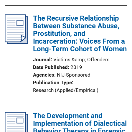
The Recursive Relationship
Between Substance Abuse,
Prostitution, and
Incarceration: Voices From a
Long-Term Cohort of Women
Journal
Victims &amp; Offenders
Date Published
2019
Agencies
NIJ-Sponsored
Publication Type
Research (Applied/Empirical)
The Development and
Implementation of Dialectical
Behavior Therapy in Forensic