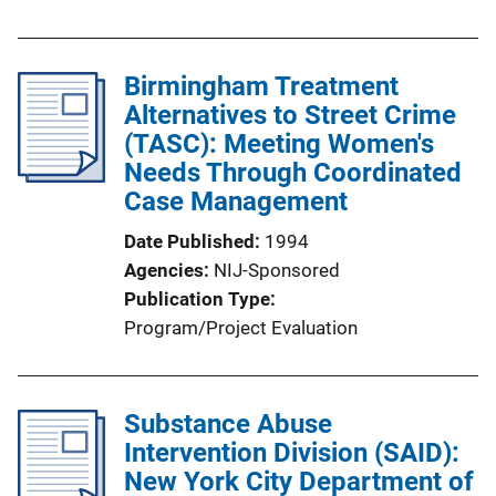
Birmingham Treatment
Alternatives to Street Crime
(TASC): Meeting Women's
Needs Through Coordinated
Case Management
Date Published
1994
Agencies
NIJ-Sponsored
Publication Type
Program/Project Evaluation
Substance Abuse
Intervention Division (SAID):
New York City Department of