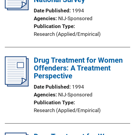
Date Published
1994
Agencies
NIJ-Sponsored
Publication Type
Research (Applied/Empirical)
Drug Treatment for Women
Offenders: A Treatment
Perspective
Date Published
1994
Agencies
NIJ-Sponsored
Publication Type
Research (Applied/Empirical)