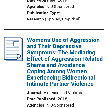
Date Published
2019
Agencies
NIJ-Sponsored
Publication Type
Research (Applied/Empirical)
Women's Use of Aggression
and Their Depressive
Symptoms: The Mediating
Effect of Aggression-Related
Shame and Avoidance
Coping Among Women
Experiencing Bidirectional
Intimate Partner Violence
Journal
Violence and Victims
Date Published
2018
Agencies
NIJ-Sponsored