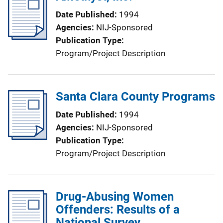
Date Published
1994
Agencies
NIJ-Sponsored
Publication Type
Program/Project Description
Santa Clara County Programs
Date Published
1994
Agencies
NIJ-Sponsored
Publication Type
Program/Project Description
Drug-Abusing Women
Offenders: Results of a
National Survey