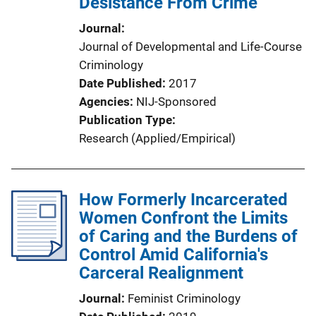
Desistance From Crime
Journal
Journal of Developmental and Life-Course
Criminology
Date Published
2017
Agencies
NIJ-Sponsored
Publication Type
Research (Applied/Empirical)
How Formerly Incarcerated
Women Confront the Limits
of Caring and the Burdens of
Control Amid California's
Carceral Realignment
Journal
Feminist Criminology