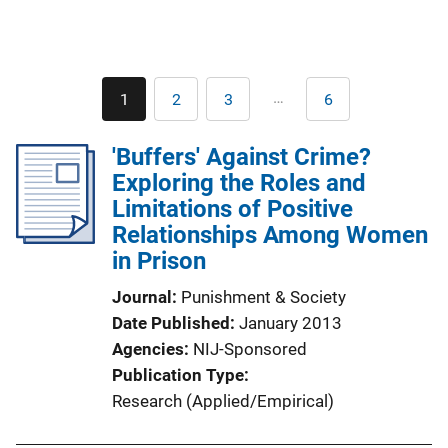
Pagination
…
1
2
3
6
Current
Page
Page
Last
page
page
'Buffers' Against Crime?
Exploring the Roles and
Limitations of Positive
Relationships Among Women
in Prison
Journal
Punishment & Society
Date Published
January 2013
Agencies
NIJ-Sponsored
Publication Type
Research (Applied/Empirical)