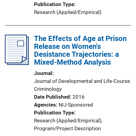
Publication Type
Research (Applied/Empirical)
The Effects of Age at Prison
Release on Women's
Desistance Trajectories: a
Mixed-Method Analysis
Journal
Journal of Developmental and Life-Course
Criminology
Date Published
2016
Agencies
NIJ-Sponsored
Publication Type
Research (Applied/Empirical)
, 
Program/Project Description