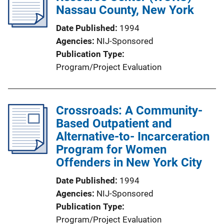
Nassau County, New York
Date Published
1994
Agencies
NIJ-Sponsored
Publication Type
Program/Project Evaluation
Crossroads: A Community-
Based Outpatient and
Alternative-to- Incarceration
Program for Women
Offenders in New York City
Date Published
1994
Agencies
NIJ-Sponsored
Publication Type
Program/Project Evaluation