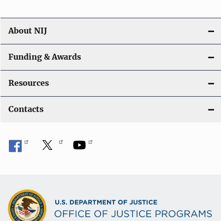
About NIJ
Funding & Awards
Resources
Contacts