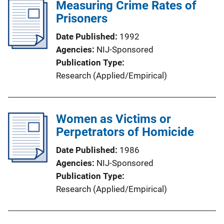
Measuring Crime Rates of
Prisoners
Date Published
1992
Agencies
NIJ-Sponsored
Publication Type
Research (Applied/Empirical)
Women as Victims or
Perpetrators of Homicide
Date Published
1986
Agencies
NIJ-Sponsored
Publication Type
Research (Applied/Empirical)