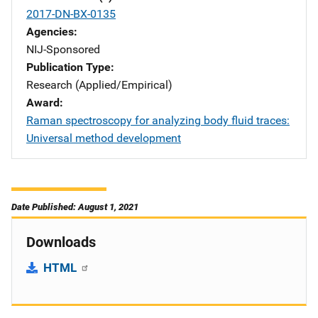
2017-DN-BX-0135
Agencies
NIJ-Sponsored
Publication Type
Research (Applied/Empirical)
Award
Raman spectroscopy for analyzing body fluid traces:
Universal method development
Date Published: August 1, 2021
Downloads
HTML