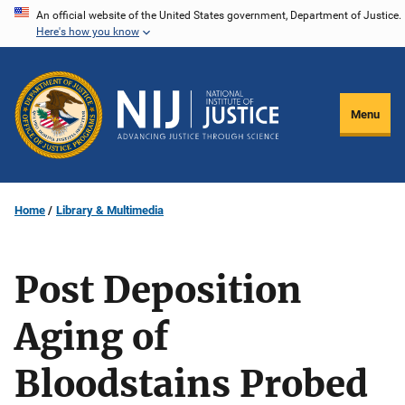
Skip
An official website of the United States government, Department of Justice.
Here's how you know
to
main
content
Menu
Home
Library & Multimedia
Post Deposition
Aging of
Bloodstains Probed