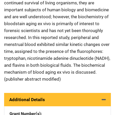
continued survival of living organisms, they are
important subjects of human biology and biomedicine
and are well understood; however, the biochemistry of
bloodstain aging ex vivo is primarily of interest to
forensic scientists and has not yet been thoroughly
researched. In this reported study, peripheral and
menstrual blood exhibited similar kinetic changes over
time, assigned to the presence of the fluorophores:
tryptophan, nicotinamide adenine dinucleotide (NADH),
and flavins in both biological fluids. The biochemical
mechanism of blood aging ex vivo is discussed.
(publisher abstract modified)
Additional Details
Grant Number(s)