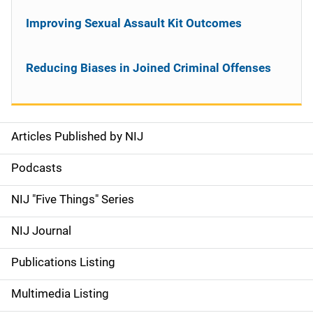
Improving Sexual Assault Kit Outcomes
Reducing Biases in Joined Criminal Offenses
Articles Published by NIJ
S
i
Podcasts
d
NIJ "Five Things" Series
e
NIJ Journal
n
Publications Listing
a
Multimedia Listing
v