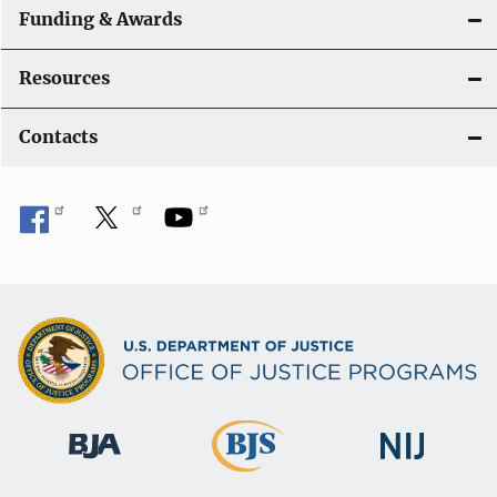
Funding & Awards
Resources
Contacts