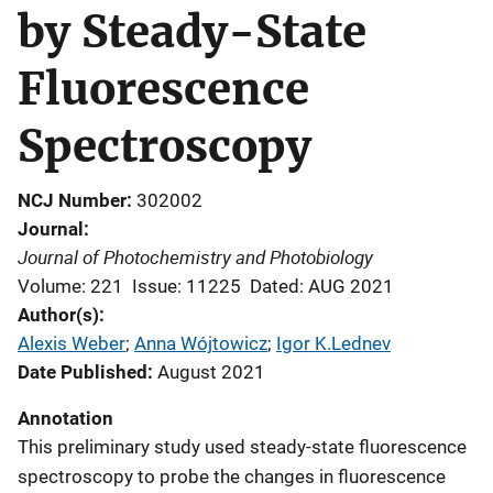
by Steady-State
Fluorescence
Spectroscopy
NCJ Number
302002
Journal
Journal of Photochemistry and Photobiology
Volume: 221
Issue: 11225
Dated: AUG 2021
Author(s)
Alexis Weber
; 
Anna Wójtowicz
; 
Igor K.Lednev
Date Published
August 2021
Annotation
This preliminary study used steady-state fluorescence
spectroscopy to probe the changes in fluorescence