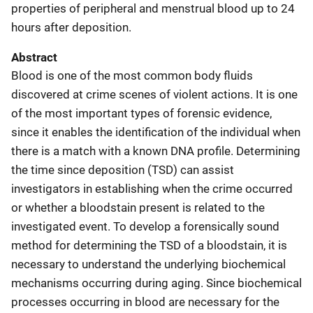
properties of peripheral and menstrual blood up to 24
hours after deposition.
Abstract
Blood is one of the most common body fluids
discovered at crime scenes of violent actions. It is one
of the most important types of forensic evidence,
since it enables the identification of the individual when
there is a match with a known DNA profile. Determining
the time since deposition (TSD) can assist
investigators in establishing when the crime occurred
or whether a bloodstain present is related to the
investigated event. To develop a forensically sound
method for determining the TSD of a bloodstain, it is
necessary to understand the underlying biochemical
mechanisms occurring during aging. Since biochemical
processes occurring in blood are necessary for the