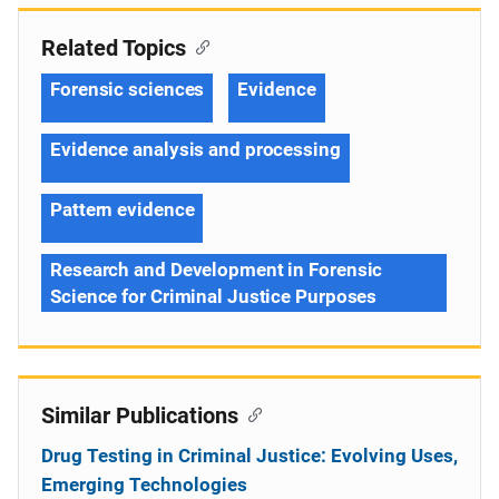
Related Topics
Forensic sciences
Evidence
Evidence analysis and processing
Pattern evidence
Research and Development in Forensic
Science for Criminal Justice Purposes
Similar Publications
Drug Testing in Criminal Justice: Evolving Uses,
Emerging Technologies