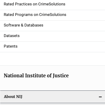
Rated Practices on CrimeSolutions
i
g
Rated Programs on CrimeSolutions
a
Software & Databases
t
Datasets
i
Patents
o
n
National Institute of Justice
About NIJ