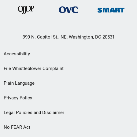
999 N. Capitol St., NE, Washington, DC 20531
Secondary
Accessibility
Footer
File Whistleblower Complaint
link
Plain Language
menu
Privacy Policy
Legal Policies and Disclaimer
No FEAR Act