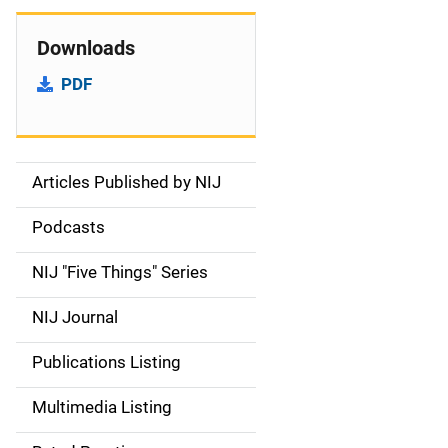
Downloads
PDF
Articles Published by NIJ
S
i
Podcasts
d
NIJ "Five Things" Series
e
NIJ Journal
n
Publications Listing
a
Multimedia Listing
v