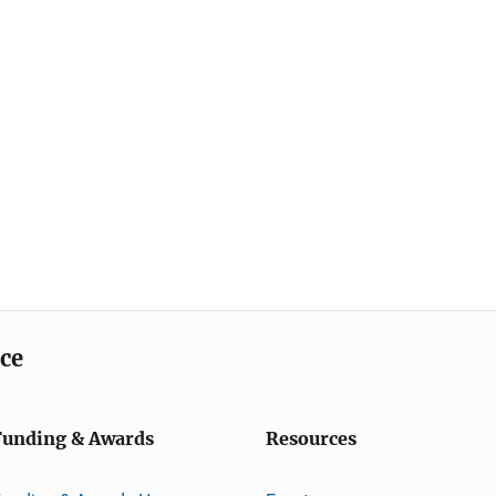
ice
Funding & Awards
Resources