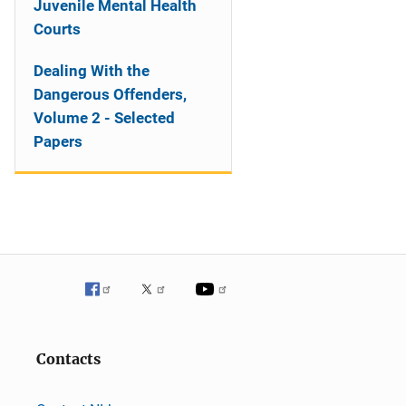
Juvenile Mental Health
Courts
Dealing With the
Dangerous Offenders,
Volume 2 - Selected
Papers
Contacts