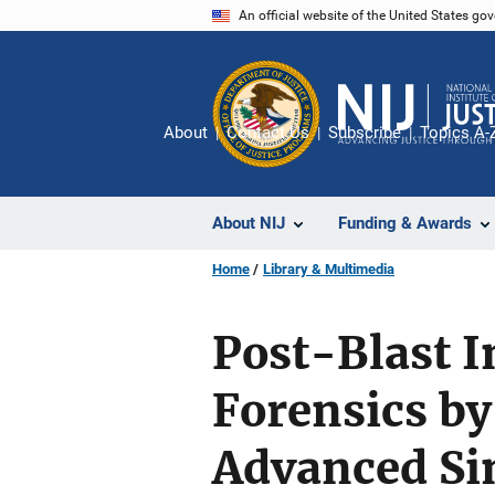
Skip
An official website of the United States go
to
main
content
About
Contact Us
Subscribe
Topics A-
About NIJ
Funding & Awards
Home
Library & Multimedia
Post-Blast I
Forensics by
Advanced Si