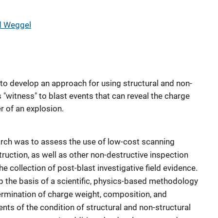
d Weggel
to develop an approach for using structural and non-
"witness" to blast events that can reveal the charge
r of an explosion.
arch was to assess the use of low-cost scanning
ruction, as well as other non-destructive inspection
e collection of post-blast investigative field evidence.
 the basis of a scientific, physics-based methodology
termination of charge weight, composition, and
ts of the condition of structural and non-structural