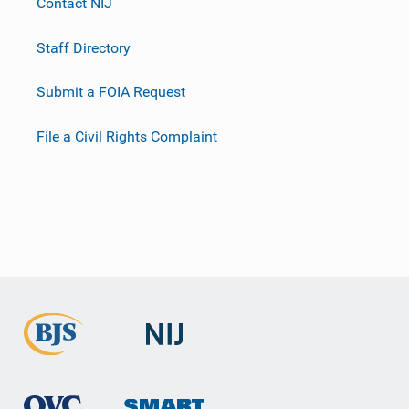
Contact NIJ
Staff Directory
Submit a FOIA Request
File a Civil Rights Complaint