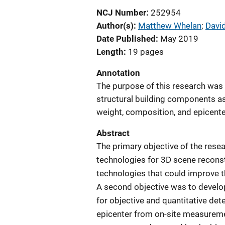
NCJ Number
252954
Author(s)
Matthew Whelan
; 
Davi
Date Published
May 2019
Length
19 pages
Annotation
The purpose of this research was 
structural building components as 
weight, composition, and epicente
Abstract
The primary objective of the rese
technologies for 3D scene reconst
technologies that could improve th
A second objective was to develop
for objective and quantitative de
epicenter from on-site measuremen