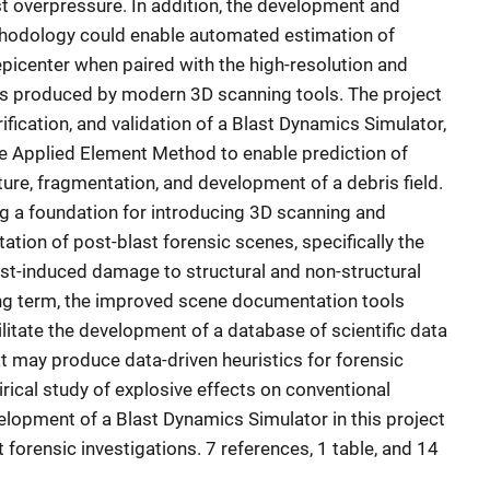
overpressure. In addition, the development and
thodology could enable automated estimation of
picenter when paired with the high-resolution and
s produced by modern 3D scanning tools. The project
fication, and validation of a Blast Dynamics Simulator,
e Applied Element Method to enable prediction of
re, fragmentation, and development of a debris field.
g a foundation for introducing 3D scanning and
tion of post-blast forensic scenes, specifically the
last-induced damage to structural and non-structural
ng term, the improved scene documentation tools
ilitate the development of a database of scientific data
at may produce data-driven heuristics for forensic
cal study of explosive effects on conventional
evelopment of a Blast Dynamics Simulator in this project
 forensic investigations. 7 references, 1 table, and 14