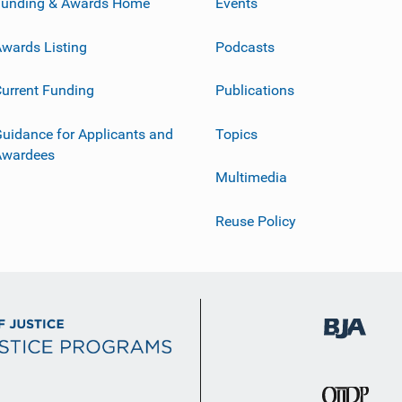
Funding & Awards Home
Events
wards Listing
Podcasts
urrent Funding
Publications
uidance for Applicants and
Topics
Awardees
Multimedia
Reuse Policy