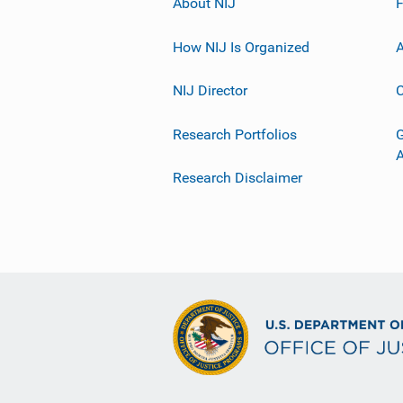
About NIJ
How NIJ Is Organized
A
NIJ Director
C
Research Portfolios
G
Research Disclaimer