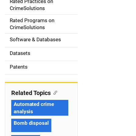
Rated Practices on
i
CrimeSolutions
g
Rated Programs on
a
CrimeSolutions
t
Software & Databases
i
Datasets
o
Patents
n
Related Topics
Automated crime
analysis
Bomb disposal