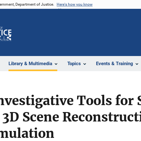
vernment, Department of Justice.
Here's how you know
Z
Share
Library & Multimedia
Topics
Events & Training
nvestigative Tools for 
 3D Scene Reconstruct
mulation