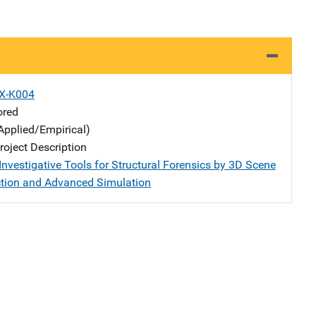
X-K004
ored
Applied/Empirical)
oject Description
Investigative Tools for Structural Forensics by 3D Scene
tion and Advanced Simulation