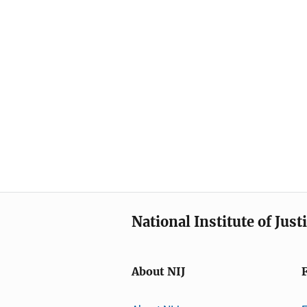
National Institute of Just
About NIJ