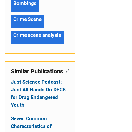
Bombings
Crime Scene
Crime scene analysis
Similar Publications
Just Science Podcast:
Just All Hands On DECK
for Drug Endangered
Youth
Seven Common
Characteristics of