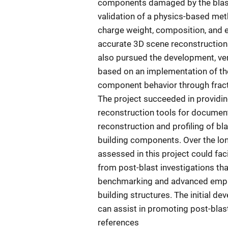
components damaged by the blast 
validation of a physics-based me
charge weight, composition, and e
accurate 3D scene reconstruction
also pursued the development, veri
based on an implementation of th
component behavior through fractu
The project succeeded in providin
reconstruction tools for documenta
reconstruction and profiling of b
building components. Over the lo
assessed in this project could fac
from post-blast investigations th
benchmarking and advanced empiri
building structures. The initial d
can assist in promoting post-blast
references