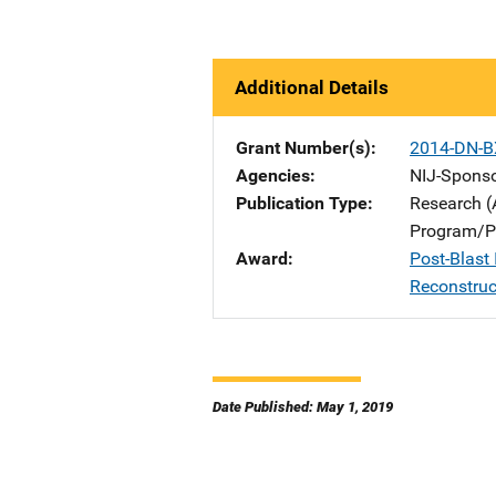
Additional Details
Grant Number(s)
2014-DN-B
Agencies
NIJ-Spons
Publication Type
Research (
Program/Pr
Award
Post-Blast 
Reconstruc
Date Published: May 1, 2019