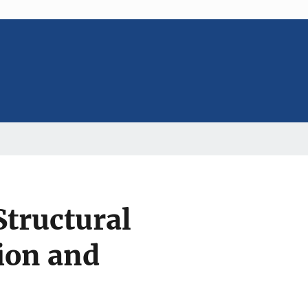
Structural
ion and