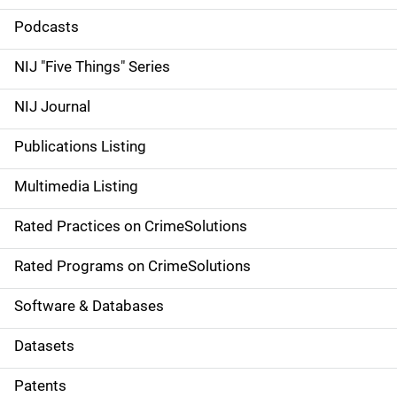
i
Podcasts
d
NIJ "Five Things" Series
e
NIJ Journal
n
Publications Listing
a
Multimedia Listing
v
Rated Practices on CrimeSolutions
i
g
Rated Programs on CrimeSolutions
a
Software & Databases
t
Datasets
i
Patents