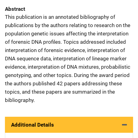
Abstract
This publication is an annotated bibliography of
publications by the authors relating to research on the
population genetic issues affecting the interpretation
of forensic DNA profiles. Topics addressed included
interpretation of forensic evidence, interpretation of
DNA sequence data, interpretation of lineage marker
evidence, interpretation of DNA mixtures, probabilistic
genotyping, and other topics. During the award period
the authors published 42 papers addressing these
topics, and these papers are summarized in the
bibliography.
Additional Details