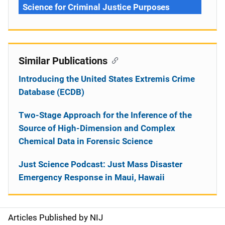
Science for Criminal Justice Purposes
Similar Publications
Introducing the United States Extremis Crime
Database (ECDB)
Two-Stage Approach for the Inference of the
Source of High-Dimension and Complex
Chemical Data in Forensic Science
Just Science Podcast: Just Mass Disaster
Emergency Response in Maui, Hawaii
Articles Published by NIJ
S