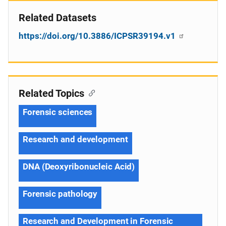
Related Datasets
https://doi.org/10.3886/ICPSR39194.v1
Related Topics
Forensic sciences
Research and development
DNA (Deoxyribonucleic Acid)
Forensic pathology
Research and Development in Forensic