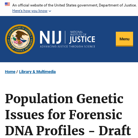
Skip
An official website of the United States government, Department of Justice.
Here's how you know
to
main
content
Menu
Home
Library & Multimedia
Population Genetic
Issues for Forensic
DNA Profiles - Draft