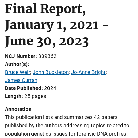
Final Report,
January 1, 2021 -
June 30, 2023
NCJ Number
309362
Author(s)
Bruce Weir
; 
John Buckleton
; 
Jo-Anne Bright
; 
James Curran
Date Published
2024
Length
25 pages
Annotation
This publication lists and summarizes 42 papers
published by the authors addressing topics related to
population genetics issues for forensic DNA profiles.