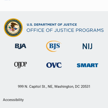
999 N. Capitol St., NE, Washington, DC 20531
Secondary
Accessibility