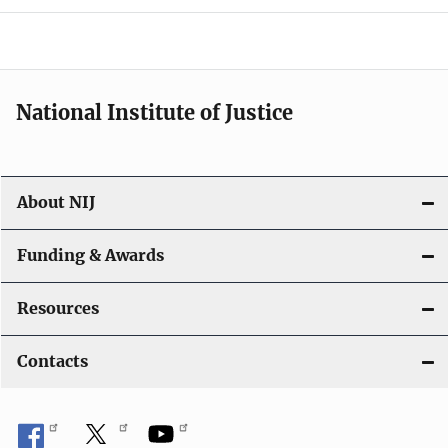
o
n
National Institute of Justice
About NIJ
Funding & Awards
Resources
Contacts