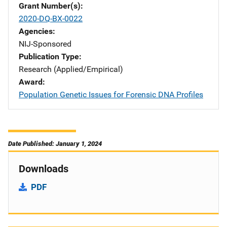
Grant Number(s)
2020-DQ-BX-0022
Agencies
NIJ-Sponsored
Publication Type
Research (Applied/Empirical)
Award
Population Genetic Issues for Forensic DNA Profiles
Date Published: January 1, 2024
Downloads
PDF