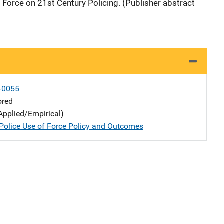
 Force on 21st Century Policing. (Publisher abstract
-0055
ored
Applied/Empirical)
Police Use of Force Policy and Outcomes