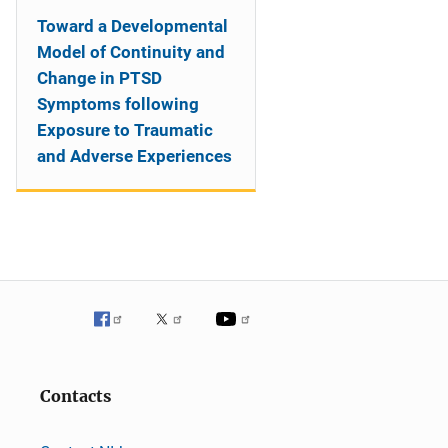
Toward a Developmental
Model of Continuity and
Change in PTSD
Symptoms following
Exposure to Traumatic
and Adverse Experiences
Contacts