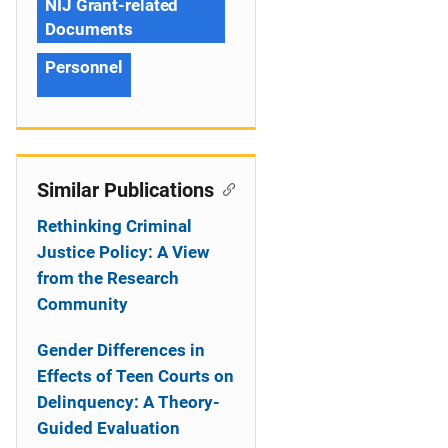
NIJ Grant-related
Documents
Personnel
Similar Publications
Rethinking Criminal
Justice Policy: A View
from the Research
Community
Gender Differences in
Effects of Teen Courts on
Delinquency: A Theory-
Guided Evaluation