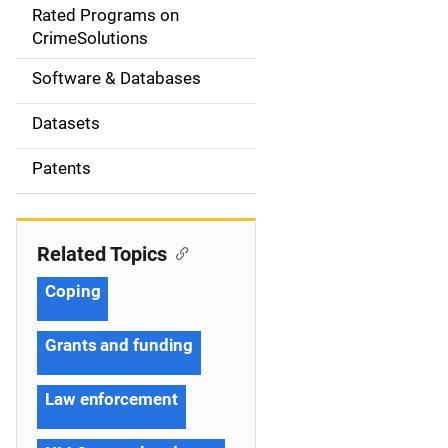
g
Rated Programs on
a
CrimeSolutions
t
Software & Databases
i
Datasets
o
Patents
n
Related Topics
Coping
Grants and funding
Law enforcement