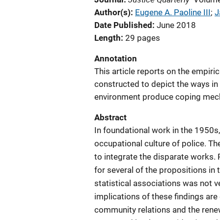
Author(s)
Eugene A. Paoline III
; 
J
Date Published
June 2018
Length
29 pages
Annotation
This article reports on the empiri
constructed to depict the ways in 
environment produce coping mec
Abstract
In foundational work in the 1950s
occupational culture of police. Th
to integrate the disparate works. 
for several of the propositions in
statistical associations was not v
implications of these findings are
community relations and the renew