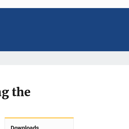
ng the
Downloads