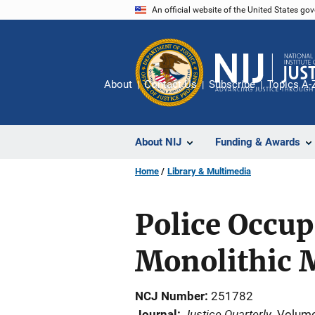
Skip
An official website of the United States go
to
main
content
About
Contact Us
Subscribe
Topics A-
About NIJ
Funding & Awards
Home
Library & Multimedia
Police Occup
Monolithic 
NCJ Number
251782
Justice Quarterly
Journal
Volume