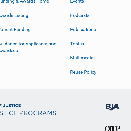
Funding & Awards Home
Events
wards Listing
Podcasts
urrent Funding
Publications
uidance for Applicants and
Topics
Awardees
Multimedia
Reuse Policy