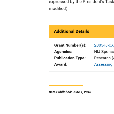
expressed by the President's Task
modified)
Additional Details
Grant Number(s)
2005-IJ-CX
Agencies
NIJ-Spons
Publication Type
Research (
Award
Assessing 
Date Published: June 1, 2018