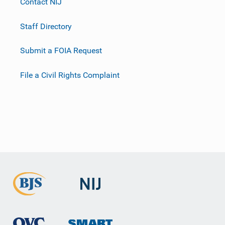
Contact NIJ
Staff Directory
Submit a FOIA Request
File a Civil Rights Complaint