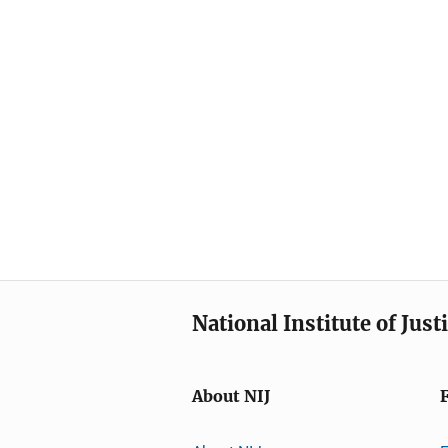
National Institute of Just
About NIJ