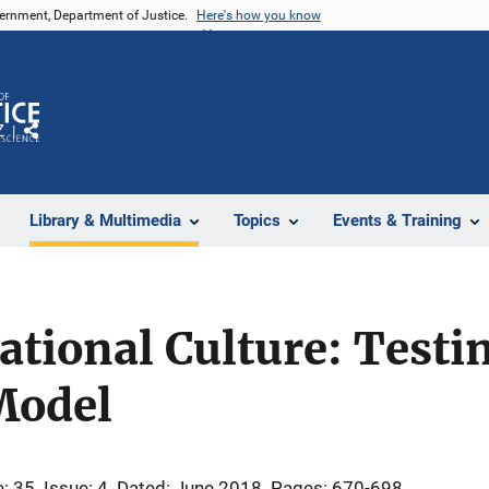
vernment, Department of Justice.
Here's how you know
Z
Share
Library & Multimedia
Topics
Events & Training
ational Culture: Testi
Model
: 35
Issue: 4
Dated: June 2018
Pages: 670-698