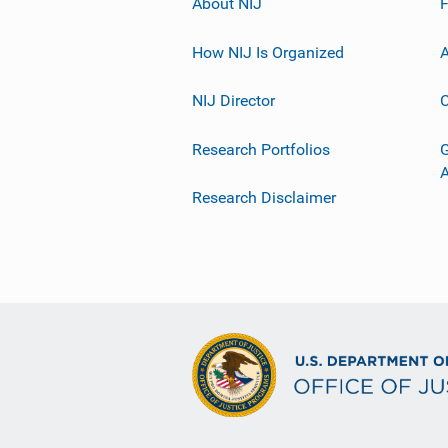
About NIJ
How NIJ Is Organized
A
NIJ Director
C
Research Portfolios
G
Research Disclaimer