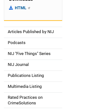
HTML
Articles Published by NIJ
S
i
Podcasts
d
NIJ "Five Things" Series
e
NIJ Journal
n
Publications Listing
a
Multimedia Listing
v
Rated Practices on
i
CrimeSolutions