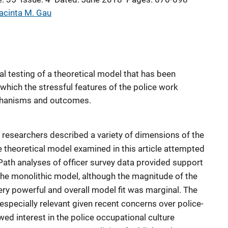
acinta M. Gau
cal testing of a theoretical model that has been
which the stressful features of the police work
hanisms and outcomes.
, researchers described a variety of dimensions of the
e theoretical model examined in this article attempted
Path analyses of officer survey data provided support
 the monolithic model, although the magnitude of the
ery powerful and overall model fit was marginal. The
 especially relevant given recent concerns over police-
ed interest in the police occupational culture