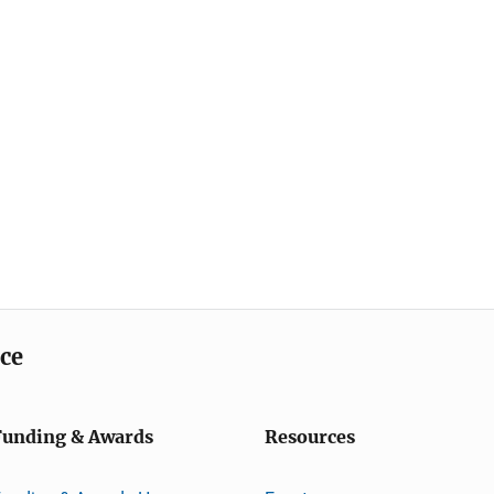
ice
Funding & Awards
Resources