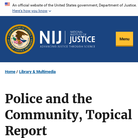
Skip
An official website of the United States government, Department of Justice.
Here's how you know
to
main
content
Menu
Home
Library & Multimedia
Police and the
Community, Topical
Report