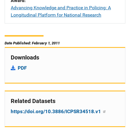
Award
Advancing Knowledge and Practice in Policing: A
Longitudinal Platform for National Research
Date Published: February 1, 2011
Downloads
PDF
Related Datasets
https://doi.org/10.3886/ICPSR34518.v1