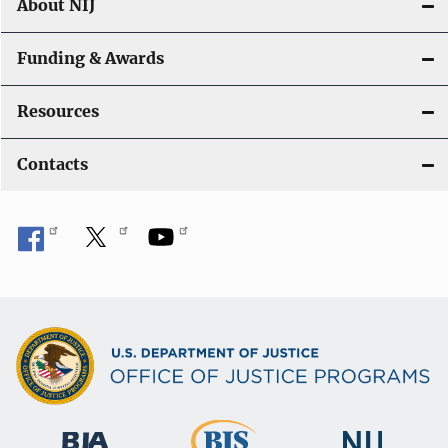
About NIJ
Funding & Awards
Resources
Contacts