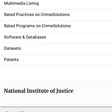
Multimedia Listing
v
Rated Practices on CrimeSolutions
i
g
Rated Programs on CrimeSolutions
a
Software & Databases
t
Datasets
i
Patents
o
n
National Institute of Justice