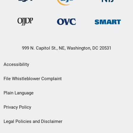
999 N. Capitol St., NE, Washington, DC 20531
Secondary
Accessibility
Footer
File Whistleblower Complaint
link
Plain Language
menu
Privacy Policy
Legal Policies and Disclaimer