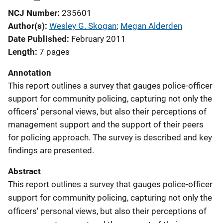
NCJ Number
235601
Author(s)
Wesley G. Skogan
; 
Megan Alderden
Date Published
February 2011
Length
7 pages
Annotation
This report outlines a survey that gauges police-officer
support for community policing, capturing not only the
officers' personal views, but also their perceptions of
management support and the support of their peers
for policing approach. The survey is described and key
findings are presented.
Abstract
This report outlines a survey that gauges police-officer
support for community policing, capturing not only the
officers' personal views, but also their perceptions of