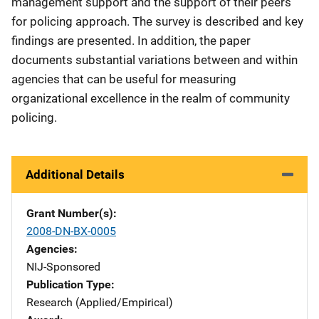
management support and the support of their peers
for policing approach. The survey is described and key
findings are presented. In addition, the paper
documents substantial variations between and within
agencies that can be useful for measuring
organizational excellence in the realm of community
policing.
Additional Details
Grant Number(s)
2008-DN-BX-0005
Agencies
NIJ-Sponsored
Publication Type
Research (Applied/Empirical)