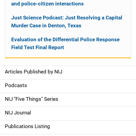
and police-citizen interactions
Just Science Podcast: Just Resolving a Capital
Murder Case in Denton, Texas
Evaluation of the Differential Police Response
Field Test Final Report
Articles Published by NIJ
S
i
Podcasts
d
NIJ "Five Things" Series
e
NIJ Journal
n
Publications Listing
a