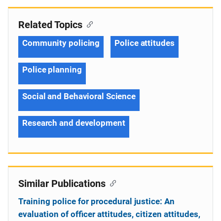
Related Topics
Community policing
Police attitudes
Police planning
Social and Behavioral Science
Research and development
Similar Publications
Training police for procedural justice: An
evaluation of officer attitudes, citizen attitudes,