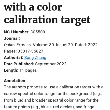
with a color
calibration target
NCJ Number
305509
Journal
Optics Express
Volume: 30
Issue: 20
Dated: 2022
Pages: 35817-35827
Author(s)
Song Zhang
Date Published
September 2022
Length
11 pages
Annotation
The authors propose to use a calibration target with a
narrow spectral color range for the background (e.g.,
from blue) and broader spectral color range for the
feature points (e.g., blue + red circles), and fringe