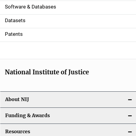
a
Software & Databases
t
Datasets
i
Patents
o
n
National Institute of Justice
About NIJ
Funding & Awards
Resources