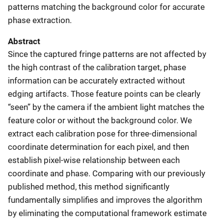
patterns matching the background color for accurate
phase extraction.
Abstract
Since the captured fringe patterns are not affected by
the high contrast of the calibration target, phase
information can be accurately extracted without
edging artifacts. Those feature points can be clearly
“seen” by the camera if the ambient light matches the
feature color or without the background color. We
extract each calibration pose for three-dimensional
coordinate determination for each pixel, and then
establish pixel-wise relationship between each
coordinate and phase. Comparing with our previously
published method, this method significantly
fundamentally simplifies and improves the algorithm
by eliminating the computational framework estimate