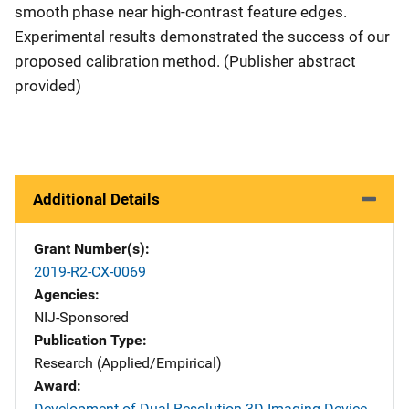
smooth phase near high-contrast feature edges.
Experimental results demonstrated the success of our
proposed calibration method. (Publisher abstract
provided)
Additional Details
Grant Number(s)
2019-R2-CX-0069
Agencies
NIJ-Sponsored
Publication Type
Research (Applied/Empirical)
Award
Development of Dual-Resolution 3D Imaging Device