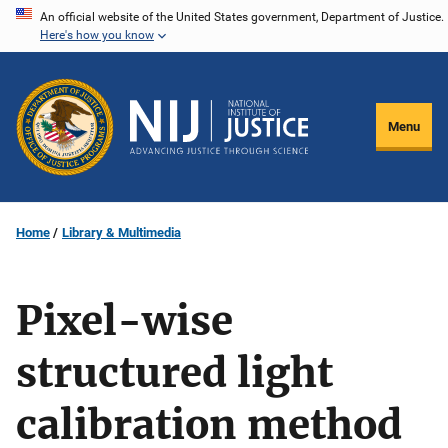
Skip
An official website of the United States government, Department of Justice.
Here's how you know
to
main
content
Menu
Home
Library & Multimedia
Pixel-wise
structured light
calibration method