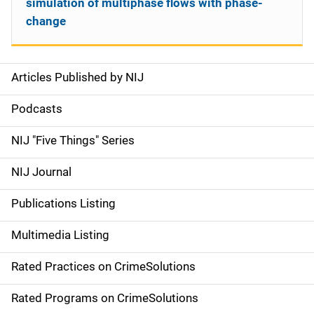
simulation of multiphase flows with phase-
change
Articles Published by NIJ
S
i
Podcasts
d
NIJ "Five Things" Series
e
NIJ Journal
n
Publications Listing
a
Multimedia Listing
v
Rated Practices on CrimeSolutions
i
g
Rated Programs on CrimeSolutions