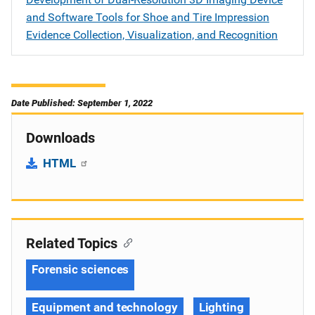
and Software Tools for Shoe and Tire Impression
Evidence Collection, Visualization, and Recognition
Date Published: September 1, 2022
Downloads
HTML
Related Topics
Forensic sciences
Equipment and technology
Lighting