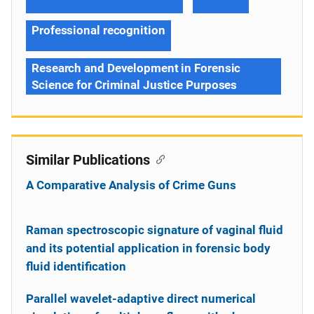
Professional recognition
Research and Development in Forensic
Science for Criminal Justice Purposes
Similar Publications
A Comparative Analysis of Crime Guns
Raman spectroscopic signature of vaginal fluid
and its potential application in forensic body
fluid identification
Parallel wavelet-adaptive direct numerical