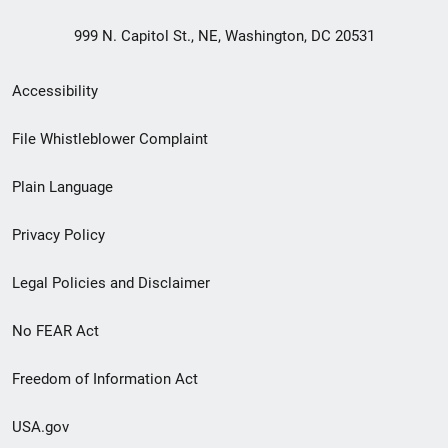
999 N. Capitol St., NE, Washington, DC 20531
Secondary
Accessibility
Footer
File Whistleblower Complaint
link
Plain Language
menu
Privacy Policy
Legal Policies and Disclaimer
No FEAR Act
Freedom of Information Act
USA.gov