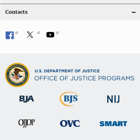
Contacts