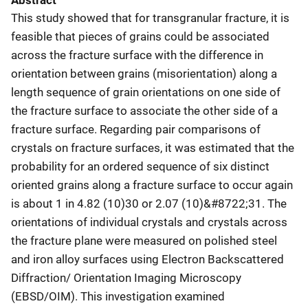
Abstract
This study showed that for transgranular fracture, it is
feasible that pieces of grains could be associated
across the fracture surface with the difference in
orientation between grains (misorientation) along a
length sequence of grain orientations on one side of
the fracture surface to associate the other side of a
fracture surface. Regarding pair comparisons of
crystals on fracture surfaces, it was estimated that the
probability for an ordered sequence of six distinct
oriented grains along a fracture surface to occur again
is about 1 in 4.82 (10)30 or 2.07 (10)&#8722;31. The
orientations of individual crystals and crystals across
the fracture plane were measured on polished steel
and iron alloy surfaces using Electron Backscattered
Diffraction/ Orientation Imaging Microscopy
(EBSD/OIM). This investigation examined