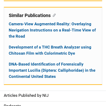
Similar Publications
Camera-View Augmented Reality: Overlaying
Navigation Instructions on a Real-Time View of
the Road
Development of a THC Breath Analyzer using
Chitosan Film with Colorimetric Dye
DNA-Based Identification of Forensically
Important Lucilia (Diptera: Calliphoridae) in the
Continental United States
Articles Published by NIJ
S