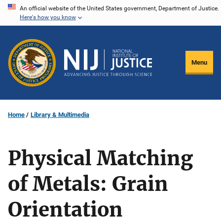
Skip
An official website of the United States government, Department of Justice.
Here's how you know
to
main
content
Menu
Home
Library & Multimedia
Physical Matching
of Metals: Grain
Orientation