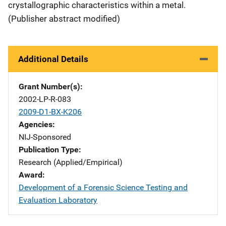
crystallographic characteristics within a metal.
(Publisher abstract modified)
Additional Details
Grant Number(s)
2002-LP-R-083
2009-D1-BX-K206
Agencies
NIJ-Sponsored
Publication Type
Research (Applied/Empirical)
Award
Development of a Forensic Science Testing and
Evaluation Laboratory