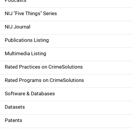
i
Podcasts
d
NIJ "Five Things" Series
e
NIJ Journal
n
Publications Listing
a
Multimedia Listing
v
Rated Practices on CrimeSolutions
i
g
Rated Programs on CrimeSolutions
a
Software & Databases
t
Datasets
i
Patents
o