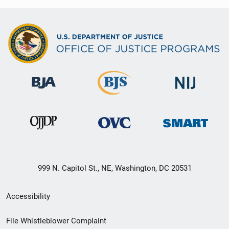
999 N. Capitol St., NE, Washington, DC 20531
Secondary
Accessibility
Footer
File Whistleblower Complaint