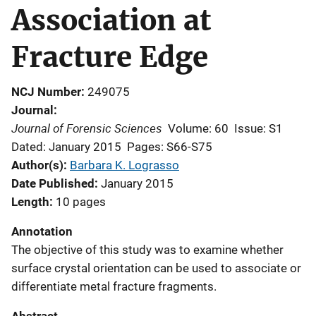
Association at
Fracture Edge
NCJ Number
249075
Journal
Journal of Forensic Sciences
Volume: 60
Issue: S1
Dated: January 2015
Pages: S66-S75
Author(s)
Barbara K. Lograsso
Date Published
January 2015
Length
10 pages
Annotation
The objective of this study was to examine whether
surface crystal orientation can be used to associate or
differentiate metal fracture fragments.