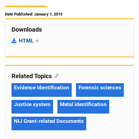
Date Published: January 1, 2015
Downloads
HTML
Related Topics
Evidence Identification
Forensic sciences
Justice system
Metal identification
NIJ Grant-related Documents