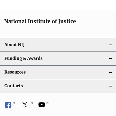
n
National Institute of Justice
About NIJ
Funding & Awards
Resources
Contacts