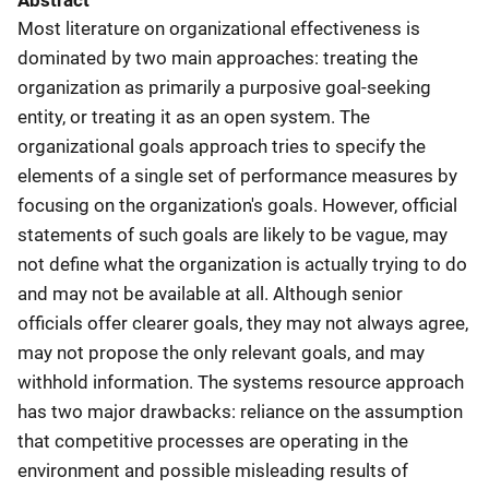
Abstract
Most literature on organizational effectiveness is
dominated by two main approaches: treating the
organization as primarily a purposive goal-seeking
entity, or treating it as an open system. The
organizational goals approach tries to specify the
elements of a single set of performance measures by
focusing on the organization's goals. However, official
statements of such goals are likely to be vague, may
not define what the organization is actually trying to do
and may not be available at all. Although senior
officials offer clearer goals, they may not always agree,
may not propose the only relevant goals, and may
withhold information. The systems resource approach
has two major drawbacks: reliance on the assumption
that competitive processes are operating in the
environment and possible misleading results of