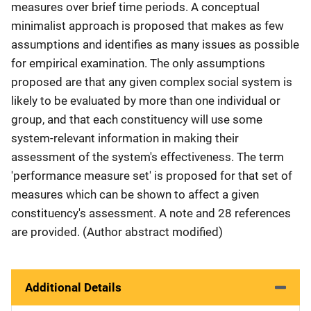
measures over brief time periods. A conceptual
minimalist approach is proposed that makes as few
assumptions and identifies as many issues as possible
for empirical examination. The only assumptions
proposed are that any given complex social system is
likely to be evaluated by more than one individual or
group, and that each constituency will use some
system-relevant information in making their
assessment of the system's effectiveness. The term
'performance measure set' is proposed for that set of
measures which can be shown to affect a given
constituency's assessment. A note and 28 references
are provided. (Author abstract modified)
Additional Details