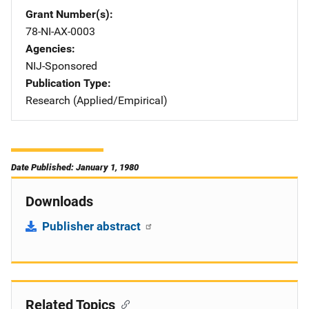
Grant Number(s)
78-NI-AX-0003
Agencies
NIJ-Sponsored
Publication Type
Research (Applied/Empirical)
Date Published: January 1, 1980
Downloads
Publisher abstract
Related Topics