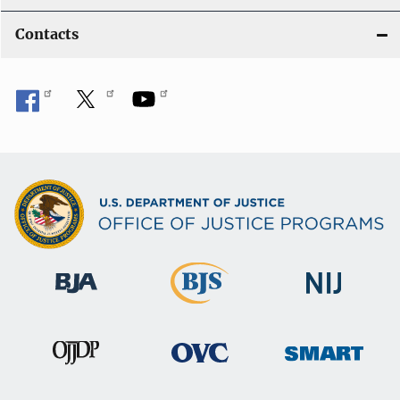
Contacts