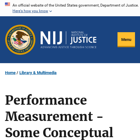
Skip
An official website of the United States government, Department of Justice.
Here's how you know
to
main
content
Menu
Home
Library & Multimedia
Performance
Measurement -
Some Conceptual