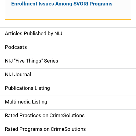
Enrollment Issues Among SVORI Programs
Articles Published by NIJ
S
i
Podcasts
d
NIJ "Five Things" Series
e
NIJ Journal
n
Publications Listing
a
Multimedia Listing
v
Rated Practices on CrimeSolutions
i
g
Rated Programs on CrimeSolutions