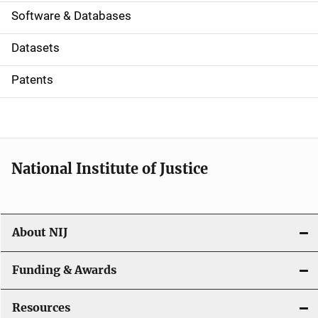
a
Software & Databases
t
Datasets
i
Patents
o
n
National Institute of Justice
About NIJ
Funding & Awards
Resources