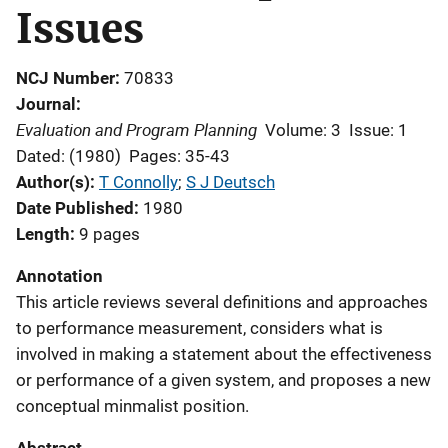
Issues
NCJ Number
70833
Journal
Evaluation and Program Planning
Volume: 3
Issue: 1
Dated: (1980)
Pages: 35-43
Author(s)
T Connolly
; 
S J Deutsch
Date Published
1980
Length
9 pages
Annotation
This article reviews several definitions and approaches
to performance measurement, considers what is
involved in making a statement about the effectiveness
or performance of a given system, and proposes a new
conceptual minmalist position.