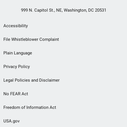
999 N. Capitol St., NE, Washington, DC 20531
Secondary
Accessibility
Footer
File Whistleblower Complaint
link
Plain Language
menu
Privacy Policy
Legal Policies and Disclaimer
No FEAR Act
Freedom of Information Act
USA.gov