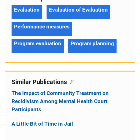
Evaluation
Evaluation of Evaluation
Performance measures
Program evaluation
Program planning
Similar Publications
The Impact of Community Treatment on
Recidivism Among Mental Health Court
Participants
A Little Bit of Time in Jail