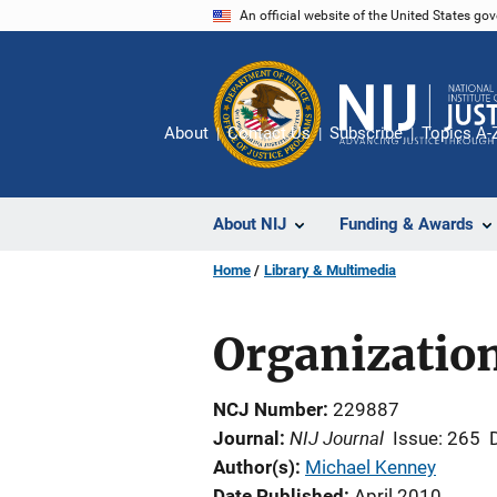
Skip
An official website of the United States go
to
main
content
About
Contact Us
Subscribe
Topics A-
About NIJ
Funding & Awards
Home
Library & Multimedia
Organization
NCJ Number
229887
NIJ Journal
Journal
Issue: 265
Author(s)
Michael Kenney
Date Published
April 2010