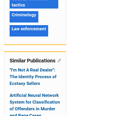
tactics
Criminology
Law enforcement
Similar Publications
"I'm Not A Real Dealer":
The Identity Process of
Ecstasy Sellers
Artificial Neural Network
System for Classification
of Offenders in Murder
and Rape Cases