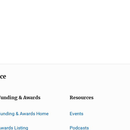
ice
Funding & Awards
Resources
Funding & Awards Home
Events
wards Listing
Podcasts