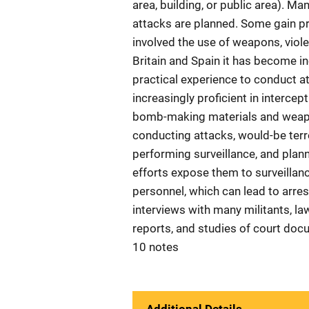
area, building, or public area). Man
attacks are planned. Some gain pra
involved the use of weapons, violen
Britain and Spain it has become inc
practical experience to conduct 
increasingly proficient in interc
bomb-making materials and weapo
conducting attacks, would-be terr
performing surveillance, and plann
efforts expose them to surveillan
personnel, which can lead to arre
interviews with many militants, la
reports, and studies of court doc
10 notes