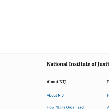
National Institute of Just
About NIJ
About NIJ
How NIJ Is Organized
A