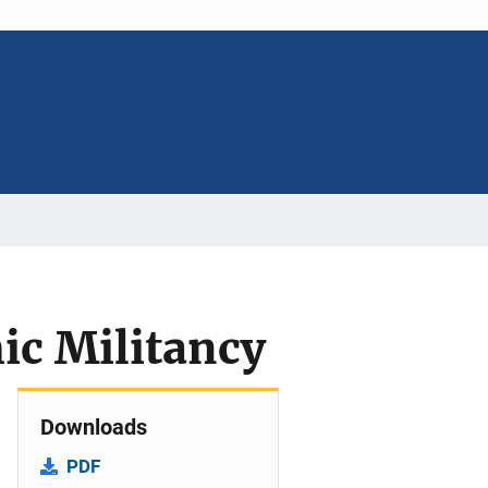
ic Militancy
Downloads
PDF