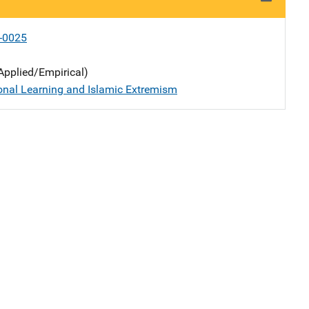
-0025
Applied/Empirical)
onal Learning and Islamic Extremism