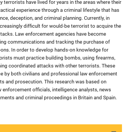
y terrorists have lived for years in the areas where their
ctical experience through a criminal lifestyle that has
ce, deception, and criminal planning. Currently, in
reasingly difficult for would-be terrorist to acquire the
attacks. Law enforcement agencies have become
epting communications and tracking the purchase of
ns. In order to develop hands-on knowledge for
orists must practice building bombs, using firearms,
ing coordinated attacks with other terrorists. These
ce by both civilians and professional law enforcement
sts and prosecution. This research was based on
w enforcement officials, intelligence analysts, news
uments and criminal proceedings in Britain and Spain.