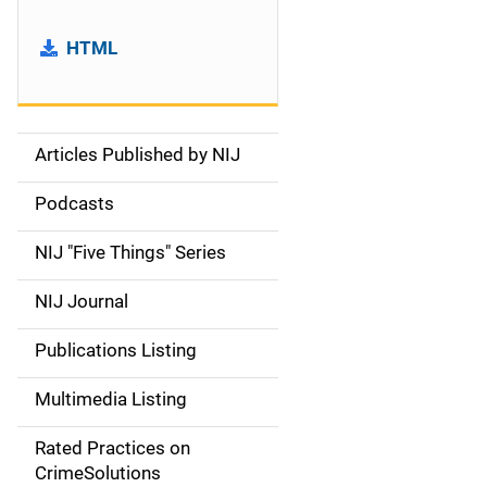
HTML
Articles Published by NIJ
S
i
Podcasts
d
NIJ "Five Things" Series
e
NIJ Journal
n
Publications Listing
a
Multimedia Listing
v
Rated Practices on
i
CrimeSolutions