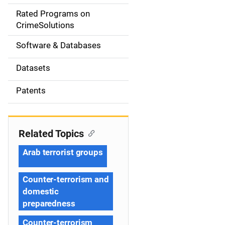
g
Rated Programs on
a
CrimeSolutions
t
Software & Databases
i
Datasets
o
Patents
n
Related Topics
Arab terrorist groups
Counter-terrorism and
domestic
preparedness
Counter-terrorism