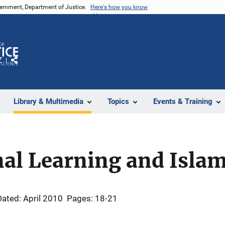
vernment, Department of Justice.
Here's how you know
Z
Share
Library & Multimedia
Topics
Events & Training
al Learning and Islam
Dated: April 2010
Pages: 18-21