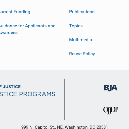
urrent Funding
Publications
uidance for Applicants and
Topics
Awardees
Multimedia
Reuse Policy
999 N. Capitol St., NE, Washington, DC 20531