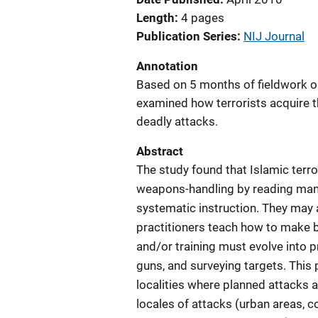
Length
4 pages
Publication Series
NIJ Journal
Annotation
Based on 5 months of fieldwork on 
examined how terrorists acquire t
deadly attacks.
Abstract
The study found that Islamic ter
weapons-handling by reading manu
systematic instruction. They may
practitioners teach how to mak
and/or training must evolve into p
guns, and surveying targets. This 
localities where planned attacks are
locales of attacks (urban areas, c