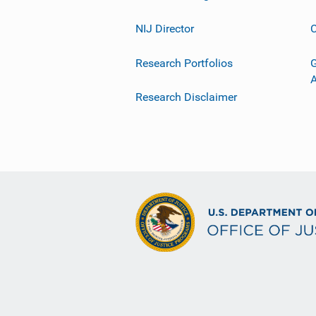
NIJ Director
C
Research Portfolios
G
Research Disclaimer