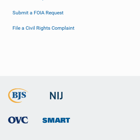
Submit a FOIA Request
File a Civil Rights Complaint