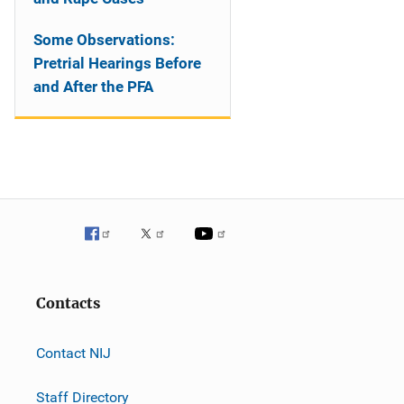
Some Observations:
Pretrial Hearings Before
and After the PFA
Contacts
Contact NIJ
Staff Directory