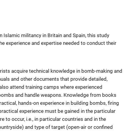
Islamic militancy in Britain and Spain, this study
he experience and expertise needed to conduct their
rorists acquire technical knowledge in bomb-making and
als and other documents that provide detailed,
 also attend training camps where experienced
e bombs and handle weapons. Knowledge from books
ractical, hands-on experience in building bombs, firing
practical experience must be gained in the particular
 to occur, i.e., in particular countries and in the
ountryside) and type of target (open-air or confined