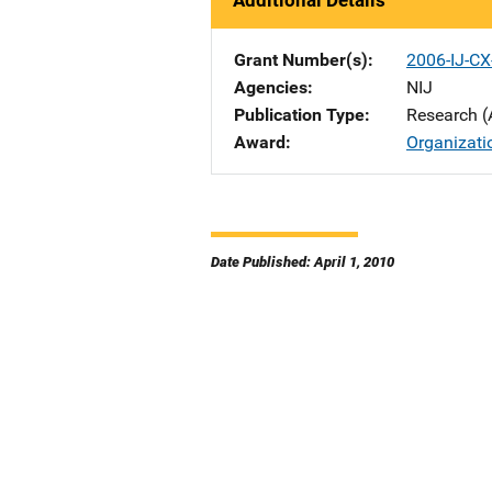
Additional Details
Grant Number(s)
2006-IJ-CX
Agencies
NIJ
Publication Type
Research (
Award
Organizati
Date Published: April 1, 2010