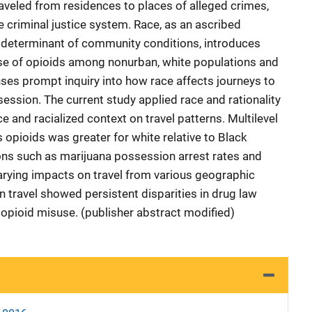
raveled from residences to places of alleged crimes,
 criminal justice system. Race, as an ascribed
 a determinant of community conditions, introduces
 Use of opioids among nonurban, white populations and
es prompt inquiry into how race affects journeys to
ession. The current study applied race and rationality
e and racialized context on travel patterns. Multilevel
 opioids was greater for white relative to Black
s such as marijuana possession arrest rates and
rying impacts on travel from various geographic
in travel showed persistent disparities in drug law
opioid misuse. (publisher abstract modified)