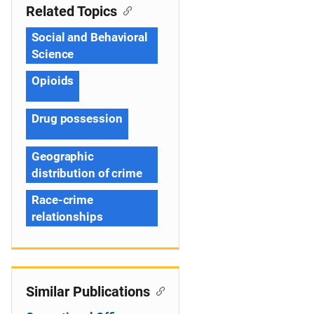
Related Topics
Social and Behavioral
Science
Opioids
Drug possession
Geographic
distribution of crime
Race-crime
relationships
Similar Publications