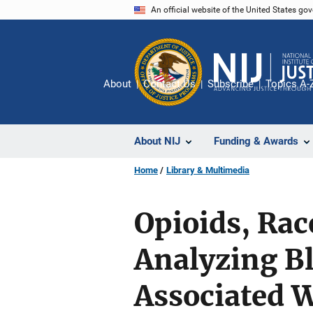
Skip
An official website of the United States go
to
main
content
About
Contact Us
Subscribe
Topics A-
About NIJ
Funding & Awards
Home
Library & Multimedia
Opioids, Rac
Analyzing Bl
Associated W