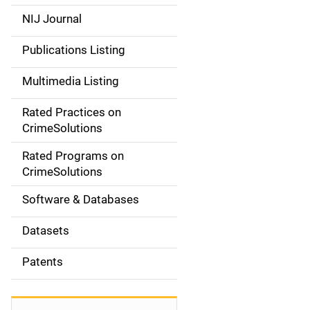
e
NIJ Journal
n
Publications Listing
a
Multimedia Listing
v
Rated Practices on
i
CrimeSolutions
g
Rated Programs on
a
CrimeSolutions
t
Software & Databases
i
Datasets
o
Patents
n