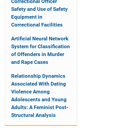
Correctional Officer
Safety and Use of Safety
Equipment in
Correctional Facilities
Artificial Neural Network
System for Classification
of Offenders in Murder
and Rape Cases
Relationship Dynamics
Associated With Dating
Violence Among
Adolescents and Young
Adults: A Feminist Post-
Structural Analysis