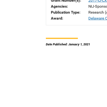
Grant Number(s)
2017-IJ-CX
Agencies
NIJ-Spons
Publication Type
Research (
Award
Delaware Op
Date Published: January 1, 2021