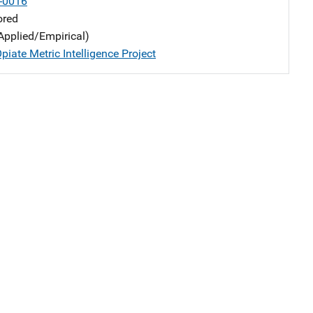
-0016
ored
Applied/Empirical)
iate Metric Intelligence Project