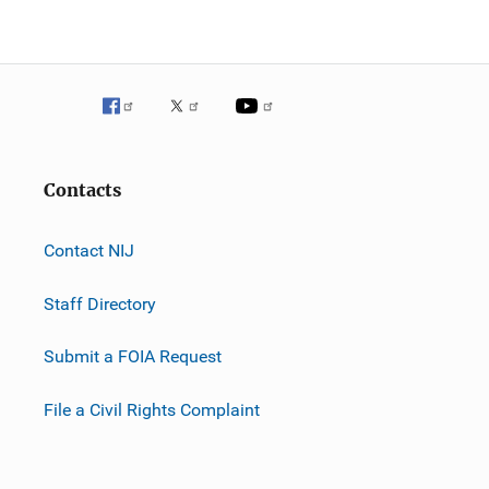
Contacts
Contact NIJ
Staff Directory
Submit a FOIA Request
File a Civil Rights Complaint