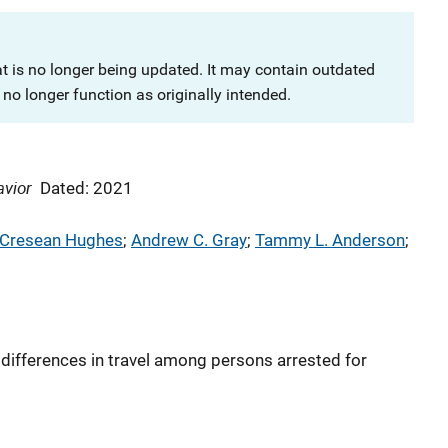
at is no longer being updated. It may contain outdated
no longer function as originally intended.
avior
Dated: 2021
Cresean Hughes
; 
Andrew C. Gray
; 
Tammy L. Anderson
; 
differences in travel among persons arrested for