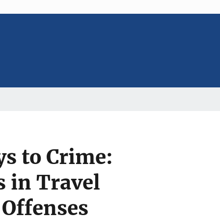
ys to Crime:
 in Travel
 Offenses