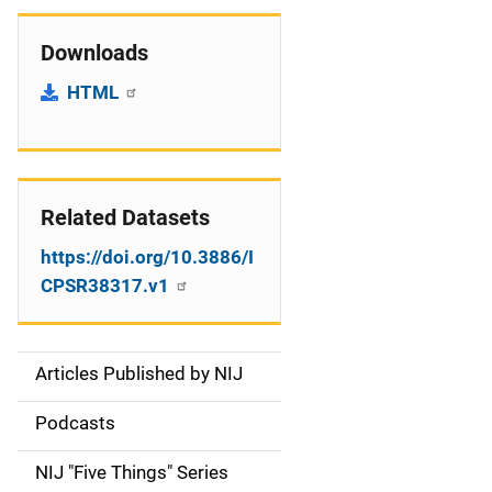
Downloads
HTML
Related Datasets
https://doi.org/10.3886/I
CPSR38317.v1
Articles Published by NIJ
S
i
Podcasts
d
NIJ "Five Things" Series