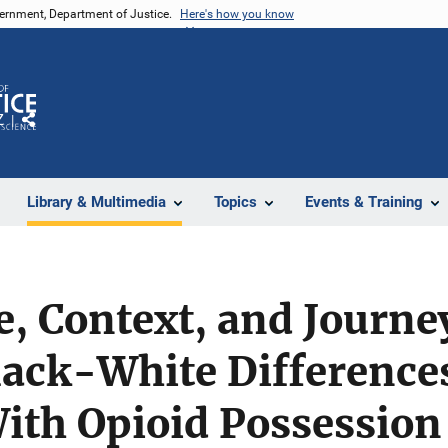
vernment, Department of Justice.
Here's how you know
Z
Share
Library & Multimedia
Topics
Events & Training
e, Context, and Journe
ack-White Differences
ith Opioid Possession