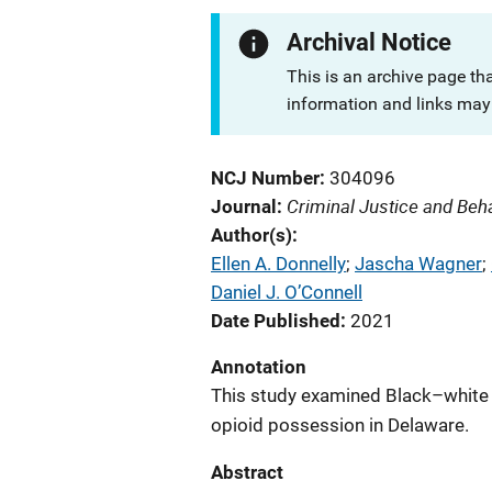
Archival Notice
This is an archive page th
information and links may 
NCJ Number
304096
Criminal Justice and Beh
Journal
Author(s)
Ellen A. Donnelly
; 
Jascha Wagner
; 
Daniel J. O’Connell
Date Published
2021
Annotation
This study examined Black–white 
opioid possession in Delaware.
Abstract