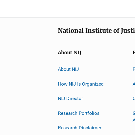
National Institute of Just
About NIJ
About NIJ
How NIJ Is Organized
A
NIJ Director
C
Research Portfolios
G
Research Disclaimer