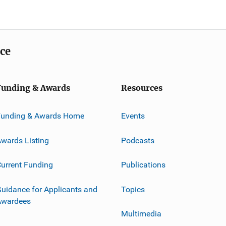
ice
Funding & Awards
Resources
Funding & Awards Home
Events
wards Listing
Podcasts
urrent Funding
Publications
uidance for Applicants and
Topics
Awardees
Multimedia