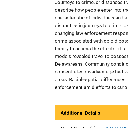
Journeys to crime, or distances t
describe how people enter into the
characteristic of individuals and
disparities in journeys to crime.
changing law enforcement respons
crime associated with opioid poss
theory to assess the effects of rac
models revealed travel to possess
Delawareans. Community condition
concentrated disadvantage had va
areas. Racial–spatial differences 
enforcement amid efforts to curb 
Additional Details