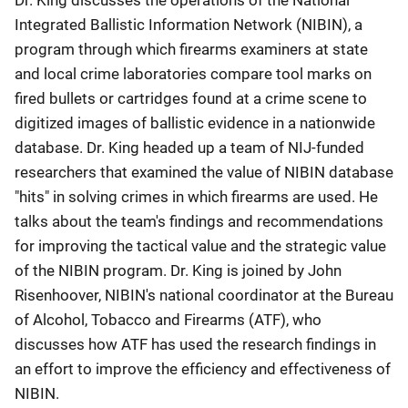
Dr. King discusses the operations of the National
Integrated Ballistic Information Network (NIBIN), a
program through which firearms examiners at state
and local crime laboratories compare tool marks on
fired bullets or cartridges found at a crime scene to
digitized images of ballistic evidence in a nationwide
database. Dr. King headed up a team of NIJ-funded
researchers that examined the value of NIBIN database
"hits" in solving crimes in which firearms are used. He
talks about the team's findings and recommendations
for improving the tactical value and the strategic value
of the NIBIN program. Dr. King is joined by John
Risenhoover, NIBIN's national coordinator at the Bureau
of Alcohol, Tobacco and Firearms (ATF), who
discusses how ATF has used the research findings in
an effort to improve the efficiency and effectiveness of
NIBIN.