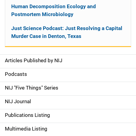
Human Decomposition Ecology and
Postmortem Microbiology
Just Science Podcast: Just Resolving a Capital
Murder Case in Denton, Texas
Articles Published by NIJ
S
i
Podcasts
d
NIJ "Five Things" Series
e
NIJ Journal
n
Publications Listing
a
Multimedia Listing
v