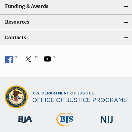
Funding & Awards
Resources
Contacts