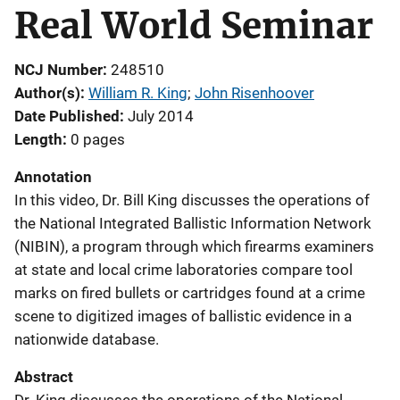
Real World Seminar
NCJ Number
248510
Author(s)
William R. King
; 
John Risenhoover
Date Published
July 2014
Length
0 pages
Annotation
In this video, Dr. Bill King discusses the operations of
the National Integrated Ballistic Information Network
(NIBIN), a program through which firearms examiners
at state and local crime laboratories compare tool
marks on fired bullets or cartridges found at a crime
scene to digitized images of ballistic evidence in a
nationwide database.
Abstract