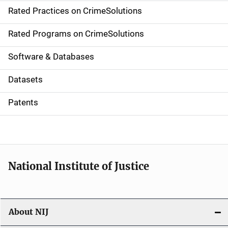
Rated Practices on CrimeSolutions
i
g
Rated Programs on CrimeSolutions
a
Software & Databases
t
Datasets
i
Patents
o
n
National Institute of Justice
About NIJ