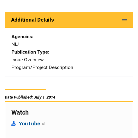
Additional Details
Agencies
NIJ
Publication Type
Issue Overview
Program/Project Description
Date Published: July 1, 2014
Watch
YouTube