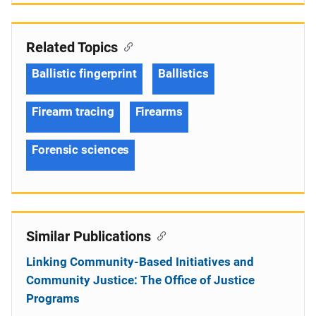
Related Topics
Ballistic fingerprint
Ballistics
Firearm tracing
Firearms
Forensic sciences
Similar Publications
Linking Community-Based Initiatives and
Community Justice: The Office of Justice
Programs