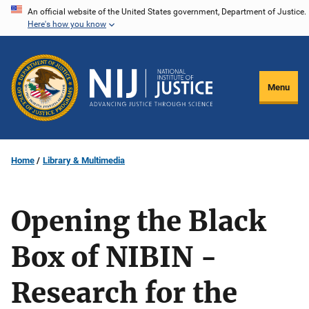
Skip
An official website of the United States government, Department of Justice.
Here's how you know
to
main
content
Menu
Home
Library & Multimedia
Opening the Black
Box of NIBIN -
Research for the