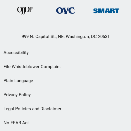
999 N. Capitol St., NE, Washington, DC 20531
Secondary
Accessibility
Footer
File Whistleblower Complaint
link
Plain Language
menu
Privacy Policy
Legal Policies and Disclaimer
No FEAR Act