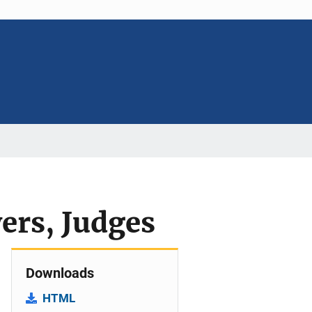
ers, Judges
Downloads
HTML