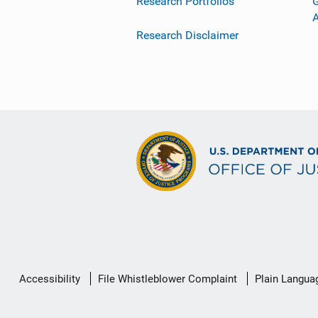
Research Portfolios
G
Research Disclaimer
Secondary
Accessibility
File Whistleblower Complaint
Plain Langua
Footer