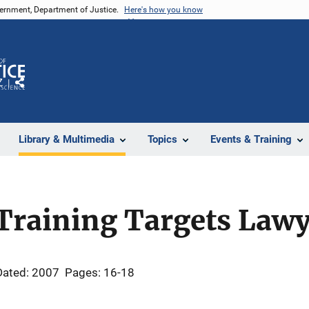
vernment, Department of Justice.
Here's how you know
Z
Share
Library & Multimedia
Topics
Events & Training
Training Targets Lawy
Dated: 2007
Pages: 16-18