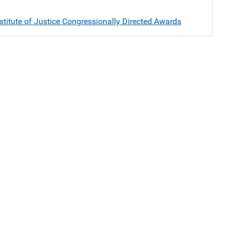
stitute of Justice Congressionally Directed Awards