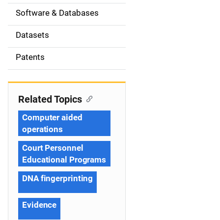
t
Software & Databases
i
Datasets
o
Patents
n
Related Topics
Computer aided
operations
Court Personnel
Educational Programs
DNA fingerprinting
Evidence