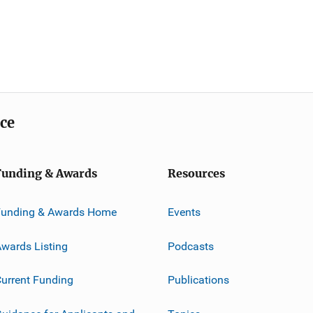
ice
Funding & Awards
Resources
Funding & Awards Home
Events
wards Listing
Podcasts
urrent Funding
Publications