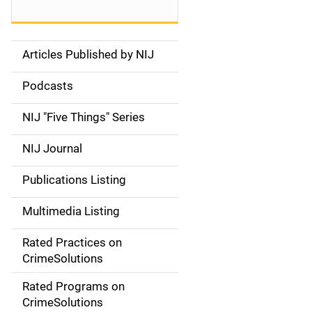
Articles Published by NIJ
S
i
Podcasts
d
NIJ "Five Things" Series
e
NIJ Journal
n
Publications Listing
a
Multimedia Listing
v
Rated Practices on
i
CrimeSolutions
g
Rated Programs on
a
CrimeSolutions