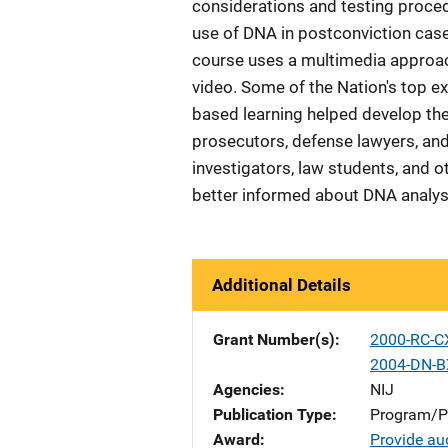
considerations and testing procedur
use of DNA in postconviction case
course uses a multimedia approach
video. Some of the Nation's top exp
based learning helped develop the 
prosecutors, defense lawyers, and 
investigators, law students, and o
better informed about DNA analysis
Additional Details
Grant Number(s)
2000-RC-C
2004-DN-B
Agencies
NIJ
Publication Type
Program/Pr
Award
Provide aud