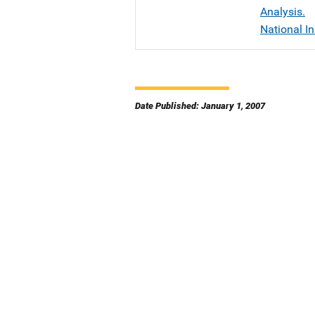
Analysis.
National In
Date Published: January 1, 2007