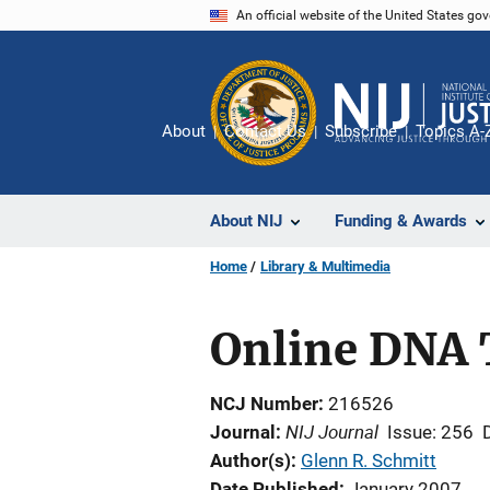
Skip
An official website of the United States go
to
main
content
About
Contact Us
Subscribe
Topics A-
About NIJ
Funding & Awards
Home
Library & Multimedia
Online DNA 
NCJ Number
216526
NIJ Journal
Journal
Issue: 256
Author(s)
Glenn R. Schmitt
Date Published
January 2007