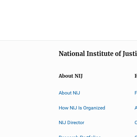
National Institute of Just
About NIJ
About NIJ
How NIJ Is Organized
A
NIJ Director
C