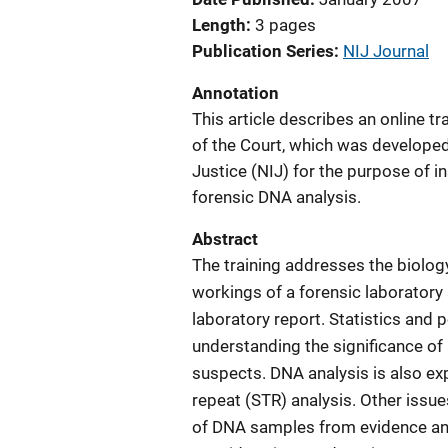
Length
3 pages
Publication Series
NIJ Journal
Annotation
This article describes an online t
of the Court, which was developed 
Justice (NIJ) for the purpose of i
forensic DNA analysis.
Abstract
The training addresses the biolo
workings of a forensic laboratory 
laboratory report. Statistics and 
understanding the significance of 
suspects. DNA analysis is also ex
repeat (STR) analysis. Other issu
of DNA samples from evidence and