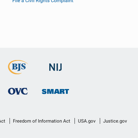
File a Civil Rights Complaint
Act
Freedom of Information Act
USA.gov
Justice.gov