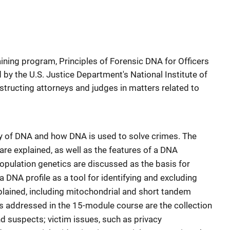
raining program, Principles of Forensic DNA for Officers
by the U.S. Justice Department's National Institute of
nstructing attorneys and judges in matters related to
gy of DNA and how DNA is used to solve crimes. The
are explained, as well as the features of a DNA
population genetics are discussed as the basis for
a DNA profile as a tool for identifying and excluding
plained, including mitochondrial and short tandem
es addressed in the 15-module course are the collection
 suspects; victim issues, such as privacy