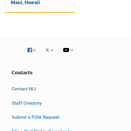
Maui, Hawaii
Contacts
Contact NIJ
Staff Directory
Submit a FOIA Request