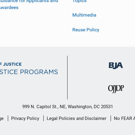
uidance for Applicants and
Topics
Awardees
Multimedia
Reuse Policy
999 N. Capitol St., NE, Washington, DC 20531
ge
Privacy Policy
Legal Policies and Disclaimer
No FEAR 