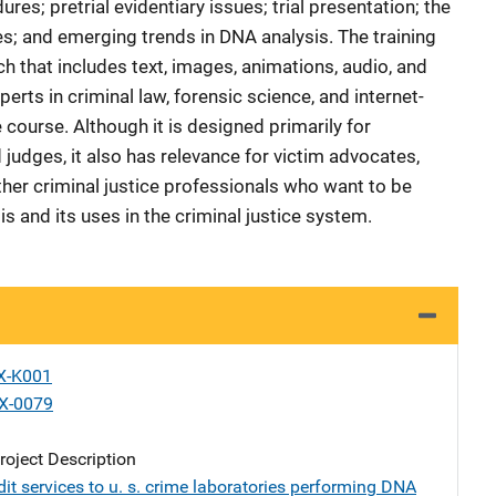
es; pretrial evidentiary issues; trial presentation; the
s; and emerging trends in DNA analysis. The training
 that includes text, images, animations, audio, and
erts in criminal law, forensic science, and internet-
course. Although it is designed primarily for
judges, it also has relevance for victim advocates,
ther criminal justice professionals who want to be
 and its uses in the criminal justice system.
X-K001
X-0079
oject Description
it services to u. s. crime laboratories performing DNA