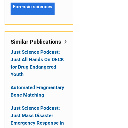
Forensic sciences
Similar Publications
Just Science Podcast:
Just All Hands On DECK
for Drug Endangered
Youth
Automated Fragmentary
Bone Matching
Just Science Podcast:
Just Mass Disaster
Emergency Response in