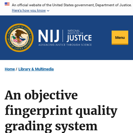
Skip
An official website of the United States government, Department of Justice.
Here's how you know
to
main
content
Menu
Home
Library & Multimedia
An objective
fingerprint quality
grading system