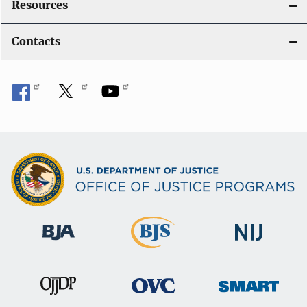
Resources
Contacts