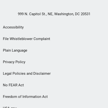
999 N. Capitol St., NE, Washington, DC 20531
Secondary
Accessibility
Footer
File Whistleblower Complaint
link
Plain Language
menu
Privacy Policy
Legal Policies and Disclaimer
No FEAR Act
Freedom of Information Act