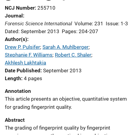
NCJ Number
255710
Journal
Forensic Science International
Volume: 231
Issue: 1-3
Dated: September 2013
Pages: 204-207
Author(s)
Drew P. Pulsifer
; 
Sarah A. Muhlberger
; 
Stephanie F. Williams
; 
Robert C. Shaler
; 
Akhlesh Lakhtakia
Date Published
September 2013
Length
4 pages
Annotation
This article presents an objective, quantitative system
for grading fingerprint quality.
Abstract
The grading of fingerprint quality by fingerprint