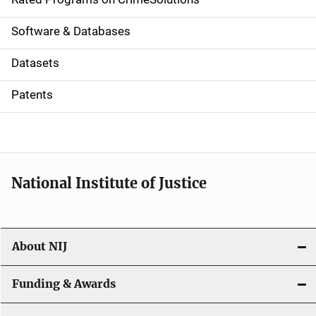
g
a
Software & Databases
t
Datasets
i
Patents
o
n
National Institute of Justice
About NIJ
Funding & Awards