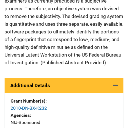
examiners as currently practiced is a subjective
process. Therefore, an objective system was devised
to remove the subjectivity. The devised grading system
is quantitative and uses three separate, easily available,
software packages to ultimately identify the portions
of a fingerprint that correspond to low-, medium-, and
high-quality definitive minutiae as defined on the
Universal Latent Workstation of the US Federal Bureau
of Investigation.
(Published Abstract Provided)
Additional Details
Grant Number(s)
2010-DN-BX-K232
Agencies
NIJ-Sponsored