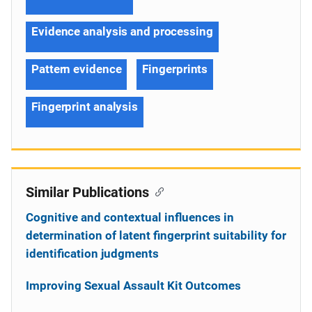
Evidence analysis and processing
Pattern evidence
Fingerprints
Fingerprint analysis
Similar Publications
Cognitive and contextual influences in
determination of latent fingerprint suitability for
identification judgments
Improving Sexual Assault Kit Outcomes