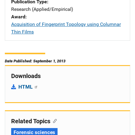
Publication Type
Research (Applied/Empirical)
Award
Acquisition of Fingerprint Topology using Columnar
Thin Films
Date Published: September 1, 2013
Downloads
HTML
Related Topics
Forensic sciences