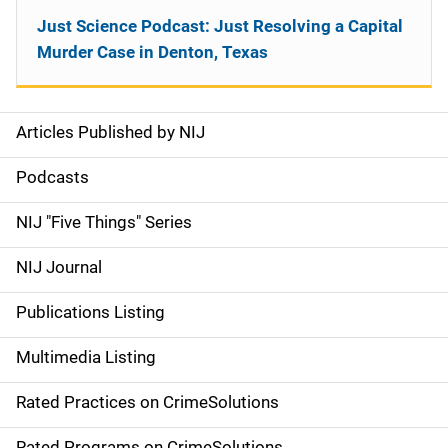
Just Science Podcast: Just Resolving a Capital
Murder Case in Denton, Texas
Articles Published by NIJ
S
i
Podcasts
d
NIJ "Five Things" Series
e
NIJ Journal
n
Publications Listing
a
Multimedia Listing
v
Rated Practices on CrimeSolutions
i
Rated Programs on CrimeSolutions