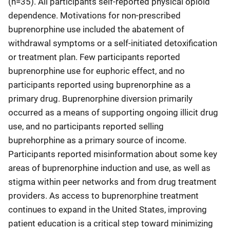
(n=35). All participants self-reported physical opioid
dependence. Motivations for non-prescribed
buprenorphine use included the abatement of
withdrawal symptoms or a self-initiated detoxification
or treatment plan. Few participants reported
buprenorphine use for euphoric effect, and no
participants reported using buprenorphine as a
primary drug. Buprenorphine diversion primarily
occurred as a means of supporting ongoing illicit drug
use, and no participants reported selling
buprehorphine as a primary source of income.
Participants reported misinformation about some key
areas of buprenorphine induction and use, as well as
stigma within peer networks and from drug treatment
providers. As access to buprenorphine treatment
continues to expand in the United States, improving
patient education is a critical step toward minimizing