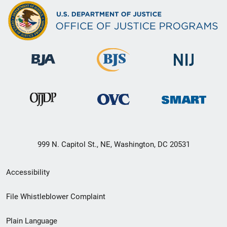
999 N. Capitol St., NE, Washington, DC 20531
Secondary
Accessibility
Footer
File Whistleblower Complaint
link
Plain Language