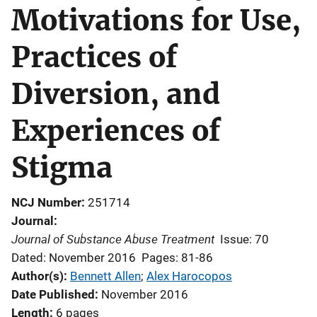
Motivations for Use,
Practices of
Diversion, and
Experiences of
Stigma
NCJ Number
251714
Journal
Journal of Substance Abuse Treatment
Issue: 70
Dated: November 2016
Pages: 81-86
Author(s)
Bennett Allen
; 
Alex Harocopos
Date Published
November 2016
Length
6 pages