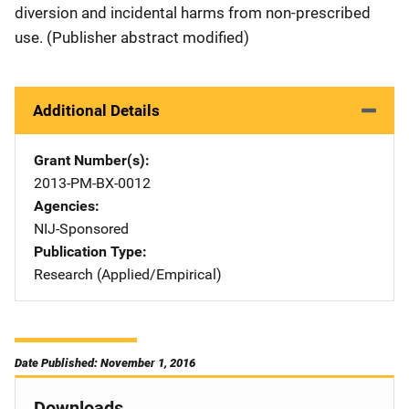
diversion and incidental harms from non-prescribed
use. (Publisher abstract modified)
Additional Details
Grant Number(s)
2013-PM-BX-0012
Agencies
NIJ-Sponsored
Publication Type
Research (Applied/Empirical)
Date Published: November 1, 2016
Downloads