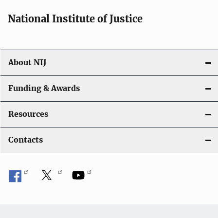
National Institute of Justice
About NIJ
Funding & Awards
Resources
Contacts