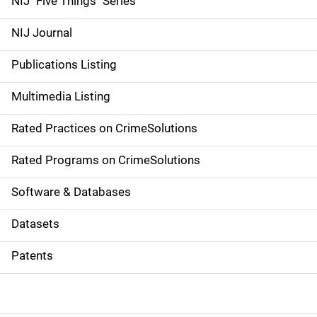
NIJ "Five Things" Series
e
NIJ Journal
n
Publications Listing
a
Multimedia Listing
v
Rated Practices on CrimeSolutions
i
g
Rated Programs on CrimeSolutions
a
Software & Databases
t
Datasets
i
Patents
o
n