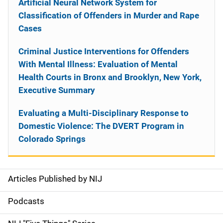
Artificial Neural Network System for
Classification of Offenders in Murder and Rape
Cases
Criminal Justice Interventions for Offenders
With Mental Illness: Evaluation of Mental
Health Courts in Bronx and Brooklyn, New York,
Executive Summary
Evaluating a Multi-Disciplinary Response to
Domestic Violence: The DVERT Program in
Colorado Springs
Articles Published by NIJ
S
i
Podcasts
d