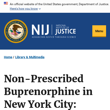
Skip
An official website of the United States government, Department of Justice.
Here's how you know
to
main
content
Menu
Home
Library & Multimedia
Non-Prescribed
Buprenorphine in
New York City: