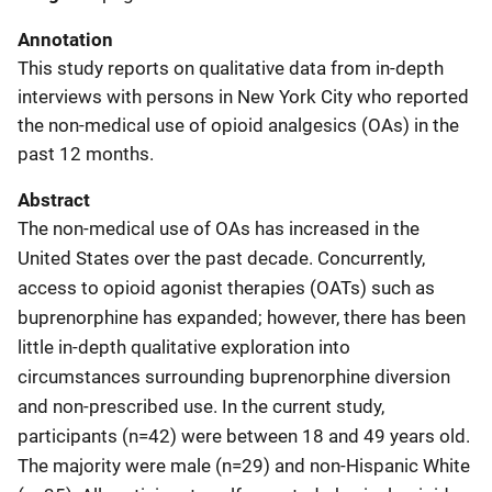
Annotation
This study reports on qualitative data from in-depth
interviews with persons in New York City who reported
the non-medical use of opioid analgesics (OAs) in the
past 12 months.
Abstract
The non-medical use of OAs has increased in the
United States over the past decade. Concurrently,
access to opioid agonist therapies (OATs) such as
buprenorphine has expanded; however, there has been
little in-depth qualitative exploration into
circumstances surrounding buprenorphine diversion
and non-prescribed use. In the current study,
participants (n=42) were between 18 and 49 years old.
The majority were male (n=29) and non-Hispanic White