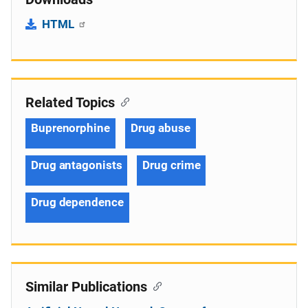
HTML
Related Topics
Buprenorphine
Drug abuse
Drug antagonists
Drug crime
Drug dependence
Similar Publications