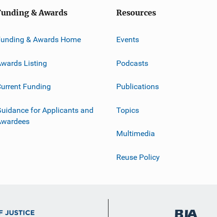
Funding & Awards
Resources
Funding & Awards Home
Events
wards Listing
Podcasts
urrent Funding
Publications
uidance for Applicants and
Topics
Awardees
Multimedia
Reuse Policy