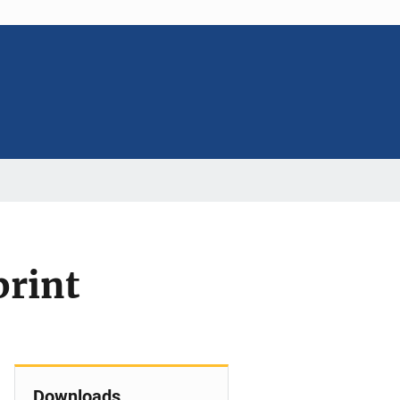
print
Downloads