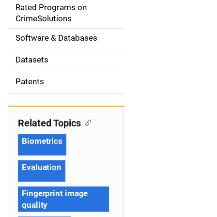
g
Rated Programs on
a
CrimeSolutions
t
Software & Databases
i
Datasets
o
Patents
n
Related Topics
Biometrics
Evaluation
Fingerprint image
quality