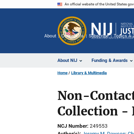
Skip
An official website of the United States go
to
main
content
About
Contact Us
Subscribe
Topics A-
About NIJ
Funding & Awards
Home
Library & Multimedia
Non-Contact
Collection - 
NCJ Number
249553
Author(s)
Jeremy M. Dawson
; 
Ch