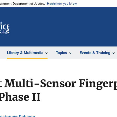
vernment, Department of Justice.
Here's how you know
Z
Share
Library & Multimedia
Topics
Events & Training
 Multi-Sensor Finger
Phase II
ristopher Robison