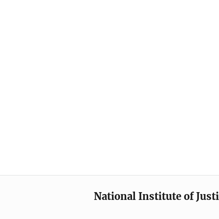
National Institute of Just