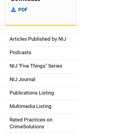
PDF
Articles Published by NIJ
S
i
Podcasts
d
NIJ "Five Things" Series
e
NIJ Journal
n
Publications Listing
a
Multimedia Listing
v
Rated Practices on
i
CrimeSolutions