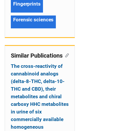
Fingerprints
Forensic sciences
Similar Publications
The cross-reactivity of
cannabinoid analogs
(delta-8-THC, delta-10-
THC and CBD), their
metabolites and chiral
carboxy HHC metabolites
in urine of six
commercially available
homogeneous