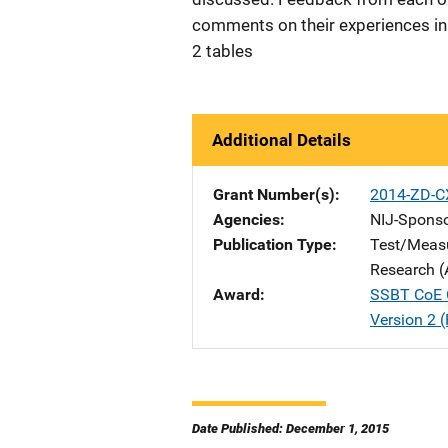
comments on their experiences in o
2 tables
Additional Details
Grant Number(s)
2014-ZD-C
Agencies
NIJ-Spons
Publication Type
Test/Meas
Research (
Award
SSBT CoE C
Version 2 (
Date Published: December 1, 2015