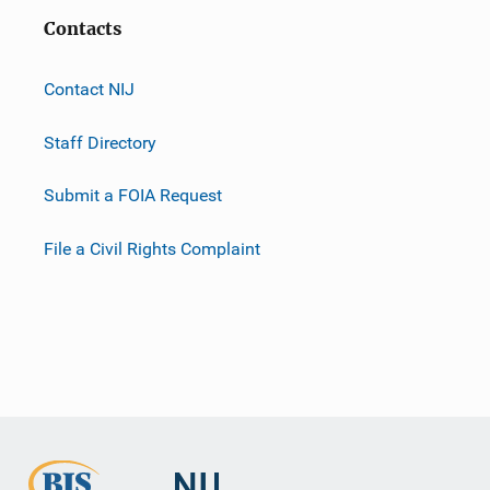
Contacts
Contact NIJ
Staff Directory
Submit a FOIA Request
File a Civil Rights Complaint