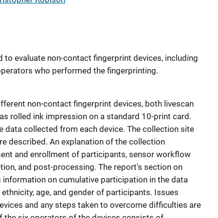
 to evaluate non-contact fingerprint devices, including
perators who performed the fingerprinting.
ferent non-contact fingerprint devices, both livescan
as rolled ink impression on a standard 10-print card.
he data collected from each device. The collection site
re described. An explanation of the collection
t and enrollment of participants, sensor workflow
tion, and post-processing. The report's section on
information on cumulative participation in the data
ethnicity, age, and gender of participants. Issues
evices and any steps taken to overcome difficulties are
the six operators of the devices consists of