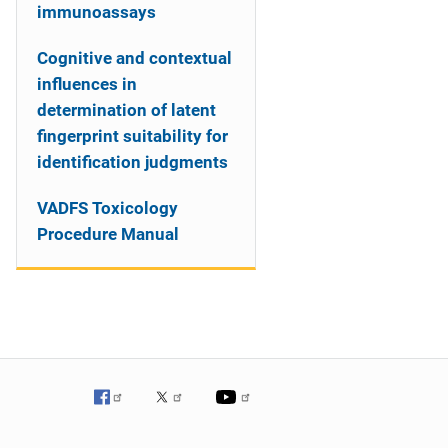
immunoassays
Cognitive and contextual
influences in
determination of latent
fingerprint suitability for
identification judgments
VADFS Toxicology
Procedure Manual