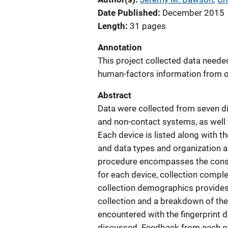
Date Published
December 2015
Length
31 pages
Annotation
This project collected data needed
human-factors information from o
Abstract
Data were collected from seven dif
and non-contact systems, as well 
Each device is listed along with t
and data types and organization a
procedure encompasses the consen
for each device, collection comple
collection demographics provides 
collection and a breakdown of the 
encountered with the fingerprint d
discussed. Feedback from each of 