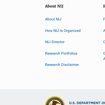
About NIJ
About NIJ
How NIJ Is Organized
A
NIJ Director
C
Research Portfolios
G
Research Disclaimer