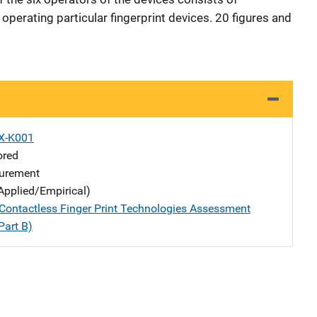
perating particular fingerprint devices. 20 figures and
X-K001
ored
urement
Applied/Empirical)
ontactless Finger Print Technologies Assessment
Part B)