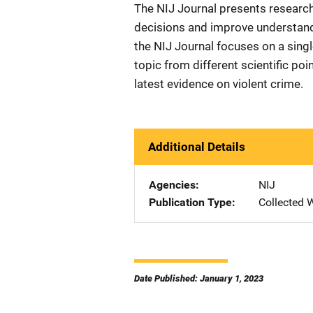
The NIJ Journal presents research
decisions and improve understandi
the NIJ Journal focuses on a single
topic from different scientific poi
latest evidence on violent crime.
Additional Details
Agencies
NIJ
Publication Type
Collected 
Date Published: January 1, 2023