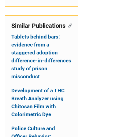
Similar Publications
Tablets behind bars:
evidence from a
staggered adoption
difference-in-differences
study of prison
misconduct
Development of a THC
Breath Analyzer using
Chitosan Film with
Colorimetric Dye
Police Culture and
Officer Behavior: