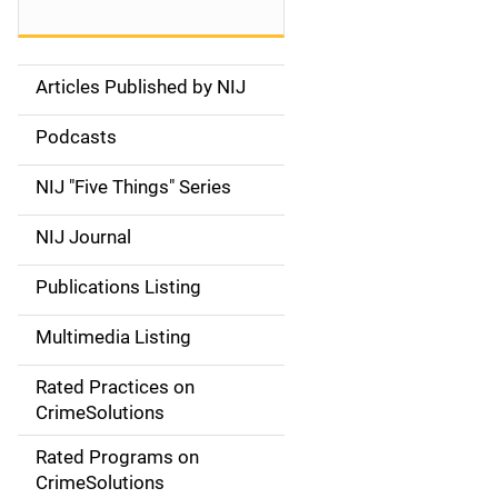
Articles Published by NIJ
S
i
Podcasts
d
NIJ "Five Things" Series
e
NIJ Journal
n
Publications Listing
a
Multimedia Listing
v
Rated Practices on
i
CrimeSolutions
g
Rated Programs on
a
CrimeSolutions