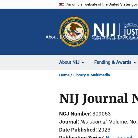
Skip
An official website of the United States go
to
main
content
About
Contact Us
Subscribe
Topics A-
About NIJ
Funding & Awards
Home
Library & Multimedia
NIJ Journal 
NCJ Number
309053
NIJ Journal
Journal
Volume: No.
Date Published
2023
Publication Series
NIJ Journal