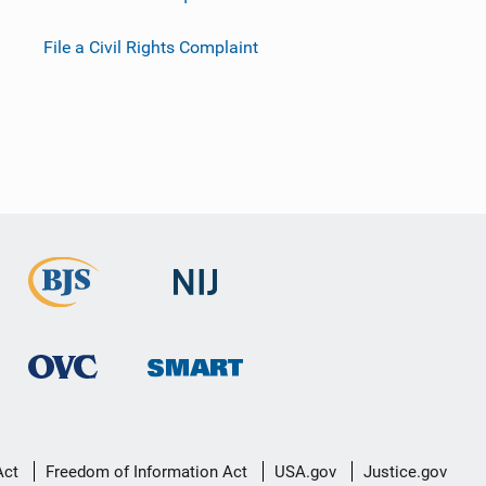
File a Civil Rights Complaint
Act
Freedom of Information Act
USA.gov
Justice.gov