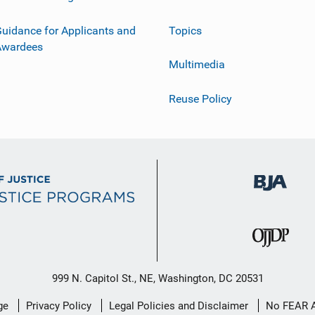
uidance for Applicants and
Topics
Awardees
Multimedia
Reuse Policy
999 N. Capitol St., NE, Washington, DC 20531
ge
Privacy Policy
Legal Policies and Disclaimer
No FEAR 