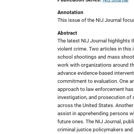
Annotation
This issue of the NIJ Journal focu
Abstract
The latest NIJ Journal highlights t
violent crime. Two articles in this
school shootings and mass shooting
work with organizations around t
advance evidence-based interventio
commitment to evaluation. One arti
approach to law enforcement has t
investigation, and prosecution of s
across the United States. Another
assist in apprehending persons wh
future ones. The NIJ Journal, publi
criminal justice policymakers an