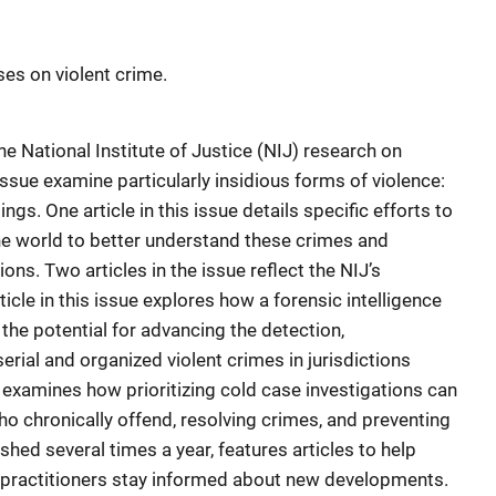
ses on violent crime.
he National Institute of Justice (NIJ) research on
 issue examine particularly insidious forms of violence:
s. One article in this issue details specific efforts to
he world to better understand these crimes and
ns. Two articles in the issue reflect the NIJ’s
cle in this issue explores how a forensic intelligence
he potential for advancing the detection,
erial and organized violent crimes in jurisdictions
 examines how prioritizing cold case investigations can
o chronically offend, resolving crimes, and preventing
shed several times a year, features articles to help
d practitioners stay informed about new developments.