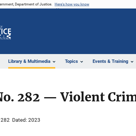
vernment, Department of Justice.
Here's how you know
Z
Share
Library & Multimedia
Topics
Events & Training
No. 282 — Violent Cri
 282
Dated: 2023