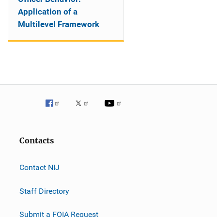
Application of a
Multilevel Framework
Contacts
Contact NIJ
Staff Directory
Submit a FOIA Request