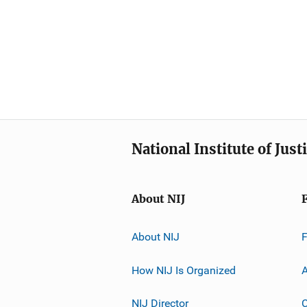
National Institute of Just
About NIJ
About NIJ
How NIJ Is Organized
A
NIJ Director
C