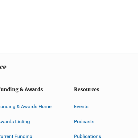
ice
Funding & Awards
Resources
Funding & Awards Home
Events
wards Listing
Podcasts
urrent Funding
Publications