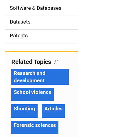
t
Software & Databases
i
Datasets
o
Patents
n
Related Topics
Research and
development
School violence
Shooting
Articles
Forensic sciences