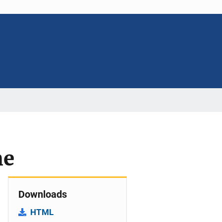
me
Downloads
HTML