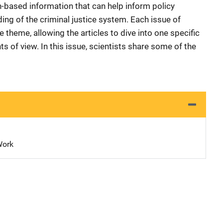
-based information that can help inform policy
ng of the criminal justice system. Each issue of
 theme, allowing the articles to dive into one specific
nts of view. In this issue, scientists share some of the
Work