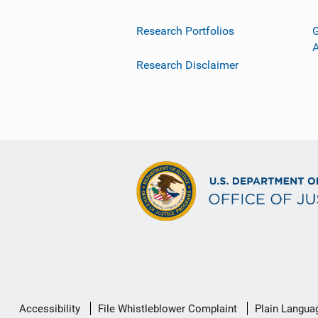
Research Portfolios
G
Research Disclaimer
Secondary
Accessibility
File Whistleblower Complaint
Plain Langua