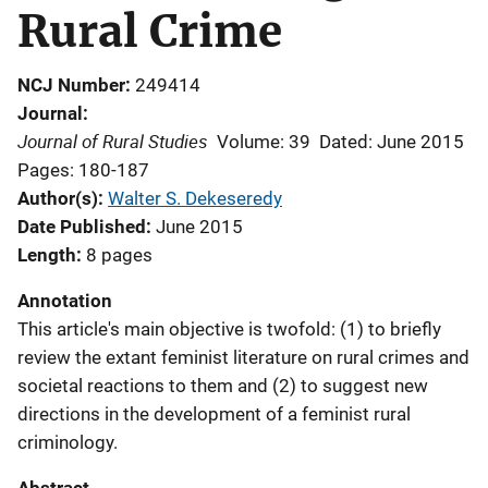
Rural Crime
NCJ Number
249414
Journal
Journal of Rural Studies
Volume: 39
Dated: June 2015
Pages: 180-187
Author(s)
Walter S. Dekeseredy
Date Published
June 2015
Length
8 pages
Annotation
This article's main objective is twofold: (1) to briefly
review the extant feminist literature on rural crimes and
societal reactions to them and (2) to suggest new
directions in the development of a feminist rural
criminology.