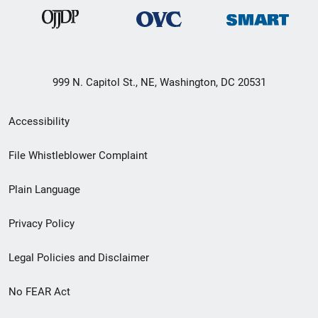
999 N. Capitol St., NE, Washington, DC 20531
Secondary
Accessibility
Footer
File Whistleblower Complaint
link
Plain Language
menu
Privacy Policy
Legal Policies and Disclaimer
No FEAR Act