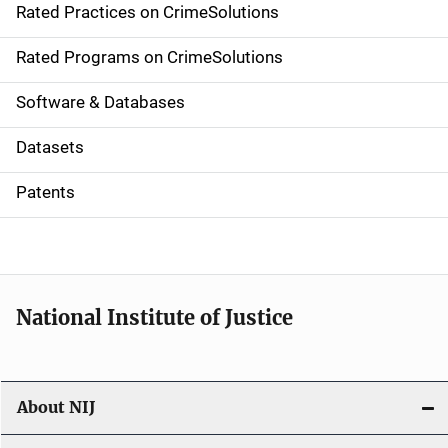
Rated Practices on CrimeSolutions
i
g
Rated Programs on CrimeSolutions
a
Software & Databases
t
Datasets
i
Patents
o
n
National Institute of Justice
About NIJ