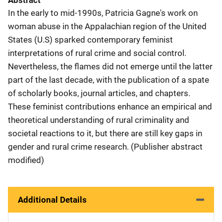
Abstract
In the early to mid-1990s, Patricia Gagne's work on
woman abuse in the Appalachian region of the United
States (U.S) sparked contemporary feminist
interpretations of rural crime and social control.
Nevertheless, the flames did not emerge until the latter
part of the last decade, with the publication of a spate
of scholarly books, journal articles, and chapters.
These feminist contributions enhance an empirical and
theoretical understanding of rural criminality and
societal reactions to it, but there are still key gaps in
gender and rural crime research. (Publisher abstract
modified)
Additional Details