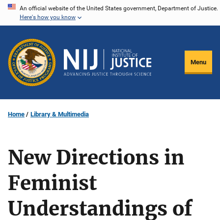
Skip
An official website of the United States government, Department of Justice.
Here's how you know
to
main
content
Menu
Home
Library & Multimedia
New Directions in
Feminist
Understandings of