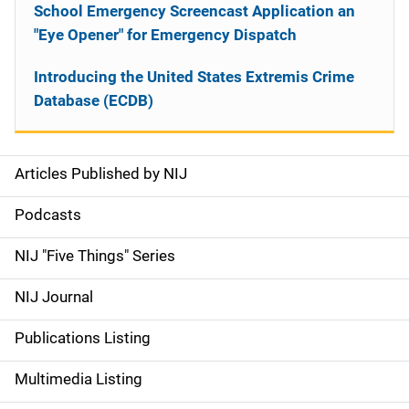
School Emergency Screencast Application an
"Eye Opener" for Emergency Dispatch
Introducing the United States Extremis Crime
Database (ECDB)
Articles Published by NIJ
S
i
Podcasts
d
NIJ "Five Things" Series
e
NIJ Journal
n
Publications Listing
a
Multimedia Listing
v