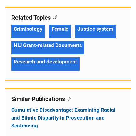
Related Topics
Criminology
Female
Justice system
NIJ Grant-related Documents
Research and development
Similar Publications
Cumulative Disadvantage: Examining Racial
and Ethnic Disparity in Prosecution and
Sentencing