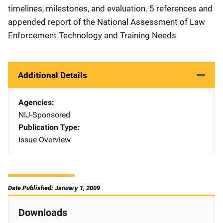
timelines, milestones, and evaluation. 5 references and
appended report of the National Assessment of Law
Enforcement Technology and Training Needs
Additional Details
Agencies
NIJ-Sponsored
Publication Type
Issue Overview
Date Published: January 1, 2009
Downloads