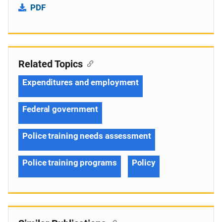
PDF
Related Topics
Expenditures and employment
Federal government
Police training needs assessment
Police training programs
Policy