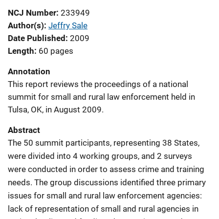
NCJ Number
233949
Author(s)
Jeffry Sale
Date Published
2009
Length
60 pages
Annotation
This report reviews the proceedings of a national
summit for small and rural law enforcement held in
Tulsa, OK, in August 2009.
Abstract
The 50 summit participants, representing 38 States,
were divided into 4 working groups, and 2 surveys
were conducted in order to assess crime and training
needs. The group discussions identified three primary
issues for small and rural law enforcement agencies:
lack of representation of small and rural agencies in