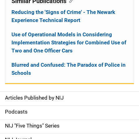
Similar Publications
Reducing the 'Signs of Crime' - The Newark
Experience Technical Report
Use of Operational Models in Considering
Implementation Strategies for Combined Use of
Two and One Officer Cars
Blurred and Confused: The Paradox of Police in
Schools
Articles Published by NIJ
S
i
Podcasts
d
NIJ "Five Things" Series
e