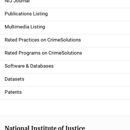
NIJ Journal
n
Publications Listing
a
Multimedia Listing
v
Rated Practices on CrimeSolutions
i
g
Rated Programs on CrimeSolutions
a
Software & Databases
t
Datasets
i
Patents
o
n
National Institute of Justice