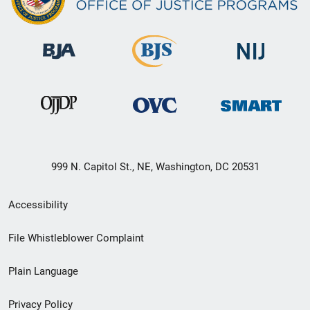
999 N. Capitol St., NE, Washington, DC 20531
Secondary
Accessibility
Footer
File Whistleblower Complaint
link
Plain Language
menu
Privacy Policy