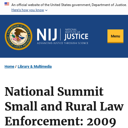
Skip
An official website of the United States government, Department of Justice.
Here's how you know
to
main
content
Menu
Home
Library & Multimedia
National Summit
Small and Rural Law
Enforcement: 2009