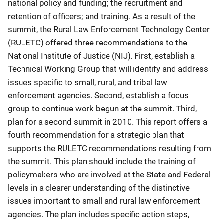
national policy and funding; the recruitment and
retention of officers; and training. As a result of the
summit, the Rural Law Enforcement Technology Center
(RULETC) offered three recommendations to the
National Institute of Justice (NIJ). First, establish a
Technical Working Group that will identify and address
issues specific to small, rural, and tribal law
enforcement agencies. Second, establish a focus
group to continue work begun at the summit. Third,
plan for a second summit in 2010. This report offers a
fourth recommendation for a strategic plan that
supports the RULETC recommendations resulting from
the summit. This plan should include the training of
policymakers who are involved at the State and Federal
levels in a clearer understanding of the distinctive
issues important to small and rural law enforcement
agencies. The plan includes specific action steps,