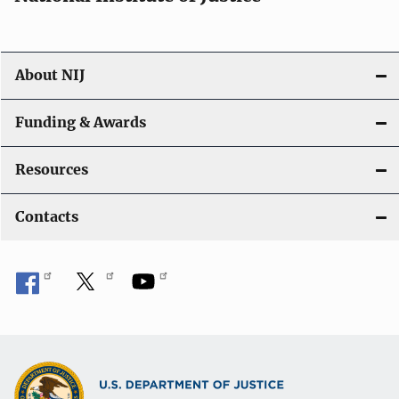
About NIJ
Funding & Awards
Resources
Contacts