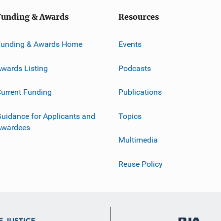
Funding & Awards
Resources
Funding & Awards Home
Events
wards Listing
Podcasts
urrent Funding
Publications
uidance for Applicants and
Topics
Awardees
Multimedia
Reuse Policy