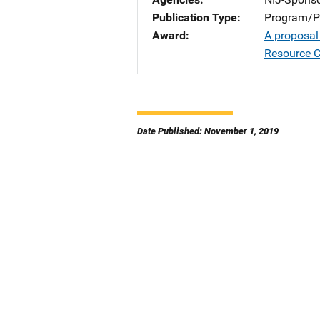
Publication Type
Program/Pr
Award
A proposal
Resource C
Date Published: November 1, 2019