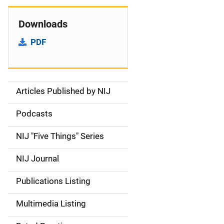
Downloads
PDF
Articles Published by NIJ
S
i
Podcasts
d
NIJ "Five Things" Series
e
NIJ Journal
n
Publications Listing
a
Multimedia Listing
v