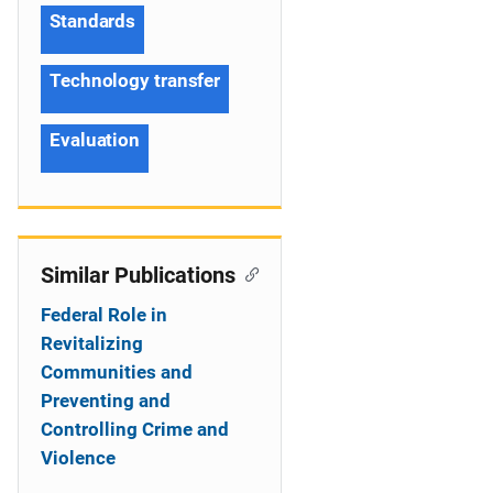
Standards
Technology transfer
Evaluation
Similar Publications
Federal Role in
Revitalizing
Communities and
Preventing and
Controlling Crime and
Violence