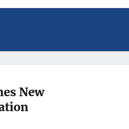
ches New
ation