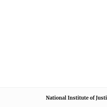
National Institute of Just