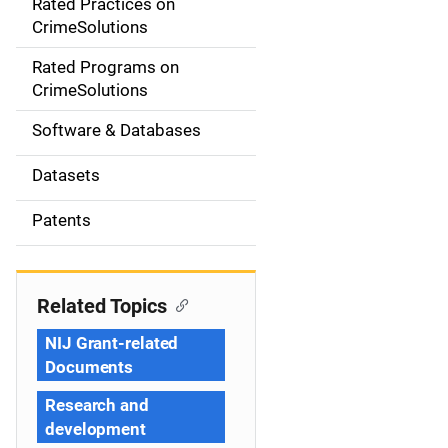
Rated Practices on
i
CrimeSolutions
g
Rated Programs on
a
CrimeSolutions
t
Software & Databases
i
Datasets
o
Patents
n
Related Topics
NIJ Grant-related
Documents
Research and
development