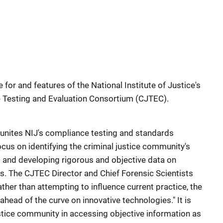
e for and features of the National Institute of Justice's
e Testing and Evaluation Consortium (CJTEC).
unites NIJ's compliance testing and standards
cus on identifying the criminal justice community's
and developing rigorous and objective data on
s. The CJTEC Director and Chief Forensic Scientists
ather than attempting to influence current practice, the
ead of the curve on innovative technologies." It is
ustice community in accessing objective information as