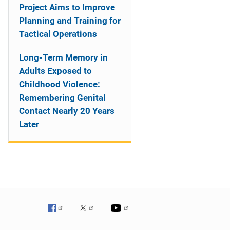
Project Aims to Improve
Planning and Training for
Tactical Operations
Long-Term Memory in
Adults Exposed to
Childhood Violence:
Remembering Genital
Contact Nearly 20 Years
Later