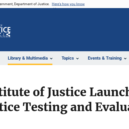
vernment, Department of Justice.
Here's how you know
Z
Share
Library & Multimedia
Topics
Events & Training
titute of Justice Laun
tice Testing and Evalu