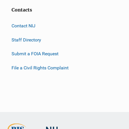
Contacts
Contact NIJ
Staff Directory
Submit a FOIA Request
File a Civil Rights Complaint