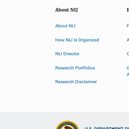
About NIJ
About NIJ
How NIJ Is Organized
A
NIJ Director
C
Research Portfolios
G
Research Disclaimer