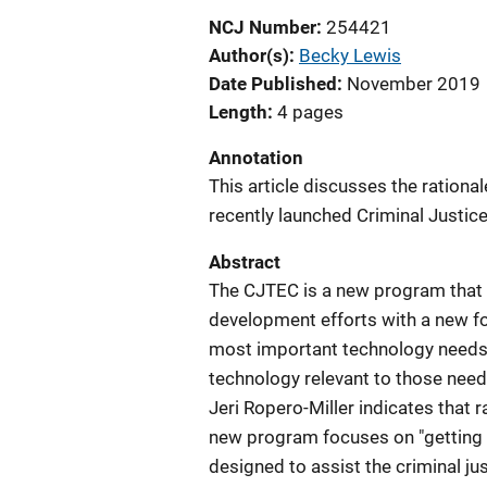
NCJ Number
254421
Author(s)
Becky Lewis
Date Published
November 2019
Length
4 pages
Annotation
This article discusses the rational
recently launched Criminal Justic
Abstract
The CJTEC is a new program that 
development efforts with a new fo
most important technology needs 
technology relevant to those need
Jeri Ropero-Miller indicates that r
new program focuses on "getting ah
designed to assist the criminal j