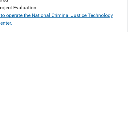
oject Evaluation
 to operate the National Criminal Justice Technology
enter.