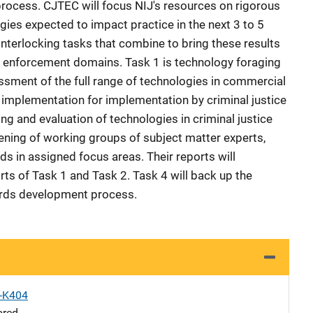
 process. CJTEC will focus NIJ's resources on rigorous
gies expected to impact practice in the next 3 to 5
nterlocking tasks that combine to bring these results
aw enforcement domains. Task 1 is technology foraging
essment of the full range of technologies in commercial
implementation for implementation by criminal justice
ing and evaluation of technologies in criminal justice
vening of working groups of subject matter experts,
ds in assigned focus areas. Their reports will
ts of Task 1 and Task 2. Task 4 will back up the
dards development process.
X-K404
ored