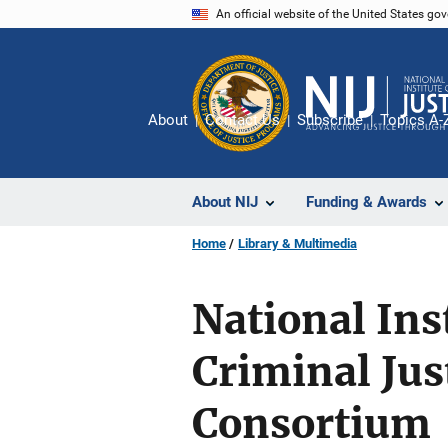
Skip
An official website of the United States go
to
main
content
About
Contact Us
Subscribe
Topics A-
About NIJ
Funding & Awards
Home
Library & Multimedia
National Ins
Criminal Jus
Consortium