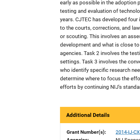
early as possible in the adoption
testing and evaluation of technolo
years. CJTEC has developed four i
to the courts, corrections, and l
or scouting. This involves an ass
development and what is close to 
agencies. Task 2 involves the test
settings. Task 3 involves the con
who identify specific research nee
determine where to focus the effor
efforts by continuing NIJ's stan
Additional Details
Grant Number(s)
2014-IJ-C
Agencies
NIJ-Spons