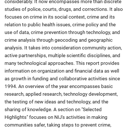
considerably. It now encompasses more than discrete
studies of police, courts, drugs, and corrections. It also
focuses on crime in its social context, crime and its
relation to public health issues, crime policy and the
use of data, crime prevention through technology, and
crime analysis through geocoding and geographic
analysis. It takes into consideration community action,
active partnerships, multiple scientific disciplines, and
many technological approaches. This report provides
information on organization and financial data as well
as growth in funding and collaborative activities since
1994. An overview of the year encompasses basic
research, applied research, technology development,
the testing of new ideas and technology, and the
sharing of knowledge. A section on "Selected
Highlights" focuses on NIJ's activities in making
communities safer, taking steps to prevent crime,