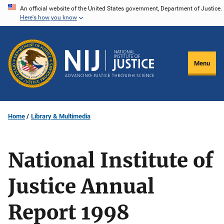
Skip
An official website of the United States government, Department of Justice.
Here's how you know
to
main
content
Menu
Home
Library & Multimedia
National Institute of
Justice Annual
Report 1998