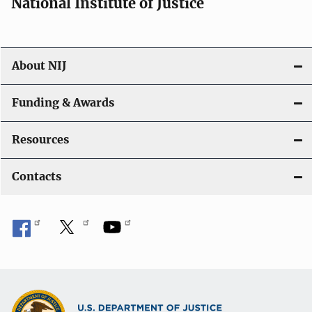
National Institute of Justice
About NIJ
Funding & Awards
Resources
Contacts