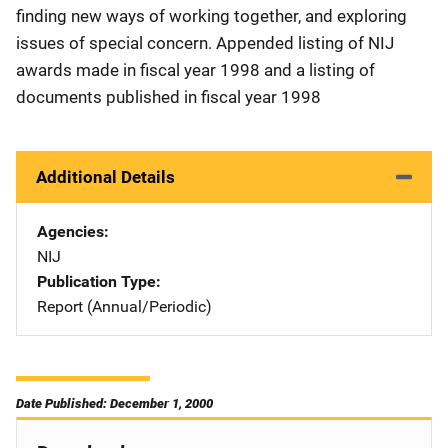
finding new ways of working together, and exploring
issues of special concern. Appended listing of NIJ
awards made in fiscal year 1998 and a listing of
documents published in fiscal year 1998
Additional Details
Agencies
NIJ
Publication Type
Report (Annual/Periodic)
Date Published: December 1, 2000