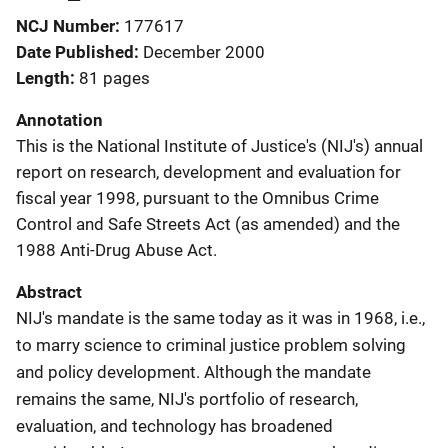
NCJ Number
177617
Date Published
December 2000
Length
81 pages
Annotation
This is the National Institute of Justice's (NIJ's) annual
report on research, development and evaluation for
fiscal year 1998, pursuant to the Omnibus Crime
Control and Safe Streets Act (as amended) and the
1988 Anti-Drug Abuse Act.
Abstract
NIJ's mandate is the same today as it was in 1968, i.e.,
to marry science to criminal justice problem solving
and policy development. Although the mandate
remains the same, NIJ's portfolio of research,
evaluation, and technology has broadened