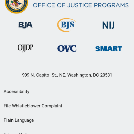
999 N. Capitol St., NE, Washington, DC 20531
Secondary
Accessibility
Footer
File Whistleblower Complaint
link
Plain Language
menu