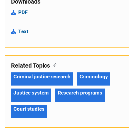
Downloads
PDF
Text
Related Topics
Criminal justice research
Criminology
Justice system
Research programs
Court studies