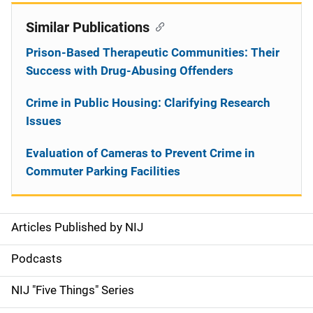
Similar Publications
Prison-Based Therapeutic Communities: Their
Success with Drug-Abusing Offenders
Crime in Public Housing: Clarifying Research
Issues
Evaluation of Cameras to Prevent Crime in
Commuter Parking Facilities
Articles Published by NIJ
S
i
Podcasts
d
NIJ "Five Things" Series