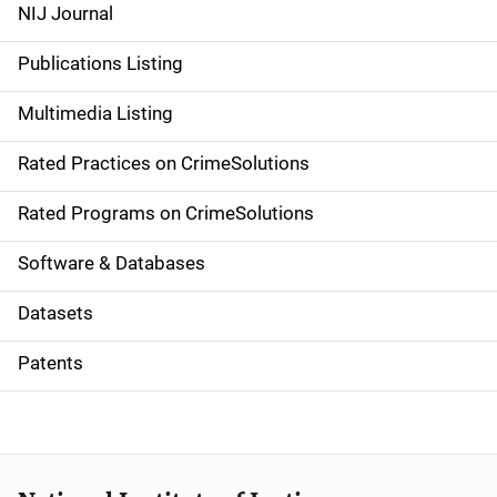
e
NIJ Journal
n
Publications Listing
a
Multimedia Listing
v
Rated Practices on CrimeSolutions
i
g
Rated Programs on CrimeSolutions
a
Software & Databases
t
Datasets
i
Patents
o
n