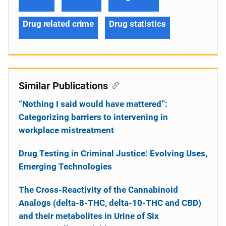
Drug related crime
Drug statistics
Similar Publications
“Nothing I said would have mattered”:
Categorizing barriers to intervening in
workplace mistreatment
Drug Testing in Criminal Justice: Evolving Uses,
Emerging Technologies
The Cross-Reactivity of the Cannabinoid
Analogs (delta-8-THC, delta-10-THC and CBD)
and their metabolites in Urine of Six