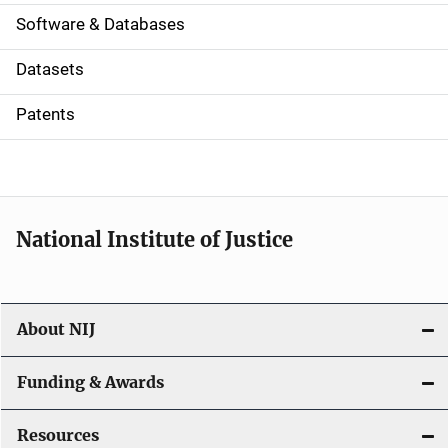
a
Software & Databases
t
Datasets
i
Patents
o
n
National Institute of Justice
About NIJ
Funding & Awards
Resources