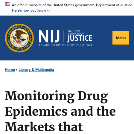
Skip
An official website of the United States government, Department of Justice.
Here's how you know
to
main
content
Menu
Home
Library & Multimedia
Monitoring Drug
Epidemics and the
Markets that