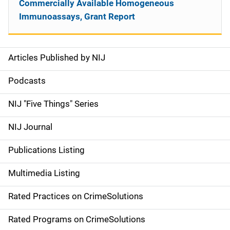
Commercially Available Homogeneous
Immunoassays, Grant Report
Articles Published by NIJ
S
i
Podcasts
d
NIJ "Five Things" Series
e
NIJ Journal
n
Publications Listing
a
Multimedia Listing
v
Rated Practices on CrimeSolutions
i
g
Rated Programs on CrimeSolutions