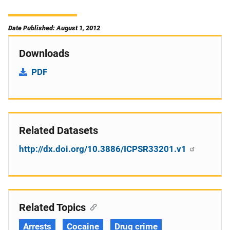
Date Published: August 1, 2012
Downloads
PDF
Related Datasets
http://dx.doi.org/10.3886/ICPSR33201.v1
Related Topics
Arrests
Cocaine
Drug crime