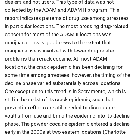
dealers and not users. This type of data was not
collected by the ADAM and ADAM II program. This
report indicates patterns of drug use among arrestees
in particular locations. The most pressing drug-related
concern for most of the ADAM II locations was
marijuana. This is good news to the extent that
marijuana use is involved with fewer drug-related
problems than crack cocaine. At most ADAM
locations, the crack epidemic has been declining for
some time among arrestees; however, the timing of the
decline phase varied substantially across locations.
One exception to this trend is in Sacramento, which is
still in the midst of its crack epidemic, such that
prevention efforts are still needed to discourage
youths from use and bring the epidemic into its decline
phase. The powder cocaine epidemic entered a decline
early in the 2000s at two eastern locations (Charlotte