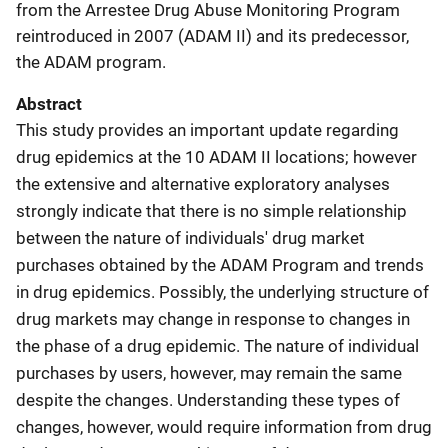
from the Arrestee Drug Abuse Monitoring Program
reintroduced in 2007 (ADAM II) and its predecessor,
the ADAM program.
Abstract
This study provides an important update regarding
drug epidemics at the 10 ADAM II locations; however
the extensive and alternative exploratory analyses
strongly indicate that there is no simple relationship
between the nature of individuals' drug market
purchases obtained by the ADAM Program and trends
in drug epidemics. Possibly, the underlying structure of
drug markets may change in response to changes in
the phase of a drug epidemic. The nature of individual
purchases by users, however, may remain the same
despite the changes. Understanding these types of
changes, however, would require information from drug