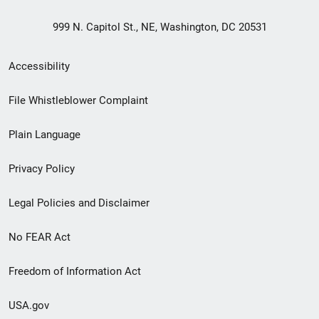
999 N. Capitol St., NE, Washington, DC 20531
Secondary
Accessibility
Footer
File Whistleblower Complaint
link
Plain Language
menu
Privacy Policy
Legal Policies and Disclaimer
No FEAR Act
Freedom of Information Act
USA.gov