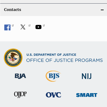
Contacts