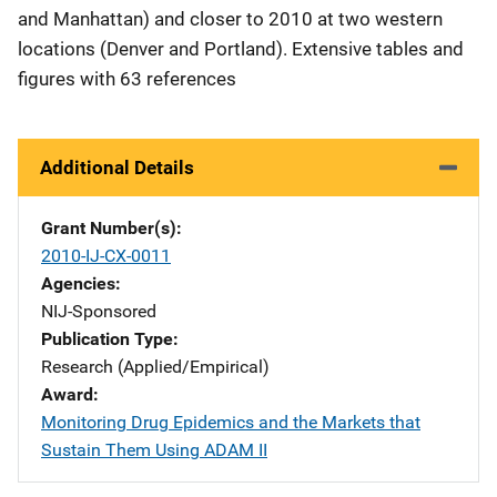
and Manhattan) and closer to 2010 at two western
locations (Denver and Portland). Extensive tables and
figures with 63 references
Additional Details
Grant Number(s)
2010-IJ-CX-0011
Agencies
NIJ-Sponsored
Publication Type
Research (Applied/Empirical)
Award
Monitoring Drug Epidemics and the Markets that
Sustain Them Using ADAM II