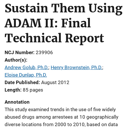
Sustain Them Using
ADAM II: Final
Technical Report
NCJ Number
239906
Author(s)
Andrew Golub, Ph.D.
; 
Henry Brownstein, Ph.D.
; 
Eloise Dunlap, Ph.D.
Date Published
August 2012
Length
85 pages
Annotation
This study examined trends in the use of five widely
abused drugs among arrestees at 10 geographically
diverse locations from 2000 to 2010, based on data