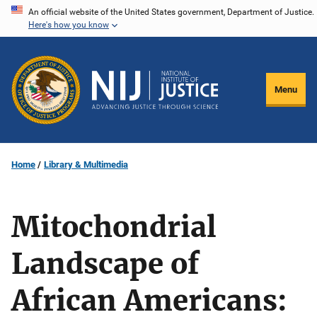
Skip
An official website of the United States government, Department of Justice.
Here's how you know
to
main
content
Menu
Home
Library & Multimedia
Mitochondrial
Landscape of
African Americans: