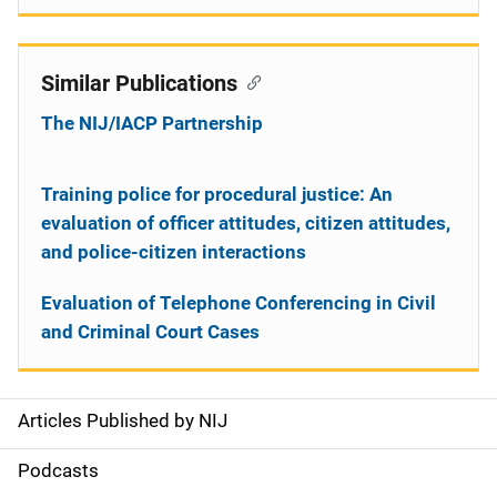
Similar Publications
The NIJ/IACP Partnership
Training police for procedural justice: An
evaluation of officer attitudes, citizen attitudes,
and police-citizen interactions
Evaluation of Telephone Conferencing in Civil
and Criminal Court Cases
Articles Published by NIJ
S
i
Podcasts