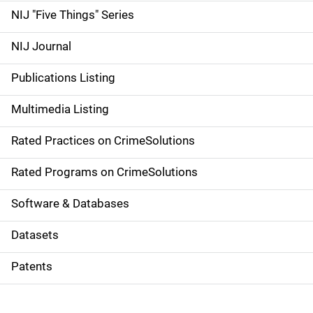
d
NIJ "Five Things" Series
e
NIJ Journal
n
Publications Listing
a
Multimedia Listing
v
Rated Practices on CrimeSolutions
i
g
Rated Programs on CrimeSolutions
a
Software & Databases
t
Datasets
i
Patents
o
n