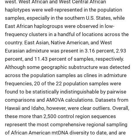
west. West African and West Central African
haplotypes were well-represented in the population
samples, especially in the southern U.S. States, while
East African haplogroups were observed in low-
frequency clusters in a handful of locations across the
country. East Asian, Native American, and West
Eurasian admixture was present in 3.16 percent, 2.93
percent, and 11.43 percent of samples, respectively.
Although some geographic substructure was detected
across the population samples as clines in admixture
frequencies, 20 of the 22 population samples were
found to be statistically indistinguishable by pairwise
comparisons and AMOVA calculations. Datasets from
Hawaii and Idaho, however, were clear outliers. Overall,
these more than 2,500 control region sequences
represent the most comprehensive regional sampling
of African American mtDNA diversity to date, and are