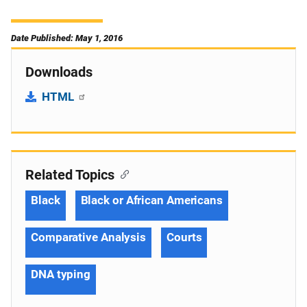
Date Published: May 1, 2016
Downloads
HTML
Related Topics
Black
Black or African Americans
Comparative Analysis
Courts
DNA typing