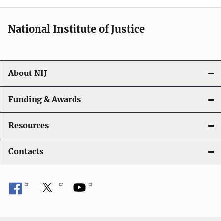
National Institute of Justice
About NIJ
Funding & Awards
Resources
Contacts