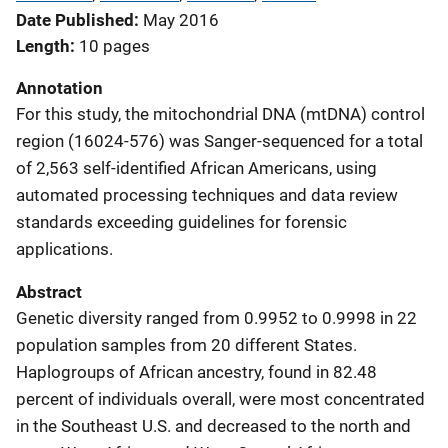
Date Published
May 2016
Length
10 pages
Annotation
For this study, the mitochondrial DNA (mtDNA) control
region (16024-576) was Sanger-sequenced for a total
of 2,563 self-identified African Americans, using
automated processing techniques and data review
standards exceeding guidelines for forensic
applications.
Abstract
Genetic diversity ranged from 0.9952 to 0.9998 in 22
population samples from 20 different States.
Haplogroups of African ancestry, found in 82.48
percent of individuals overall, were most concentrated
in the Southeast U.S. and decreased to the north and