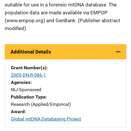
suitable for use in a forensic mtDNA database. The
population data are made available via EMPOP
(www.empop.org) and GenBank. (Publisher abstract
modified)
Additional Details
Grant Number(s)
2005-DN-R-086-1
Agencies
NIJ-Sponsored
Publication Type
Research (Applied/Empirical)
Award
Global mtDNA Databasing Project