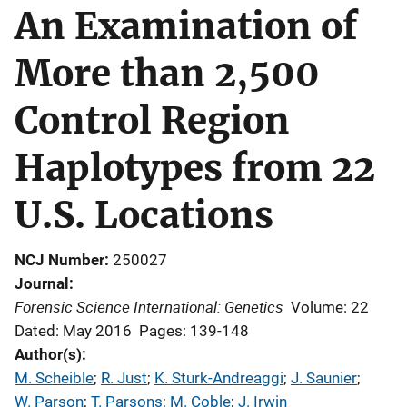
An Examination of
More than 2,500
Control Region
Haplotypes from 22
U.S. Locations
NCJ Number
250027
Journal
Forensic Science International: Genetics
Volume: 22
Dated: May 2016
Pages: 139-148
Author(s)
M. Scheible
; 
R. Just
; 
K. Sturk-Andreaggi
; 
J. Saunier
; 
W. Parson
; 
T. Parsons
; 
M. Coble
; 
J. Irwin