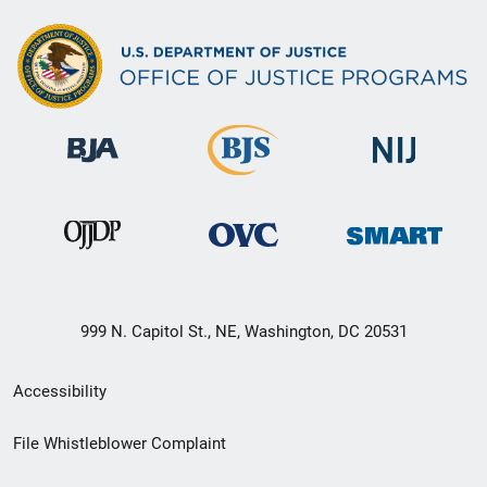
999 N. Capitol St., NE, Washington, DC 20531
Secondary
Accessibility
Footer
File Whistleblower Complaint
link