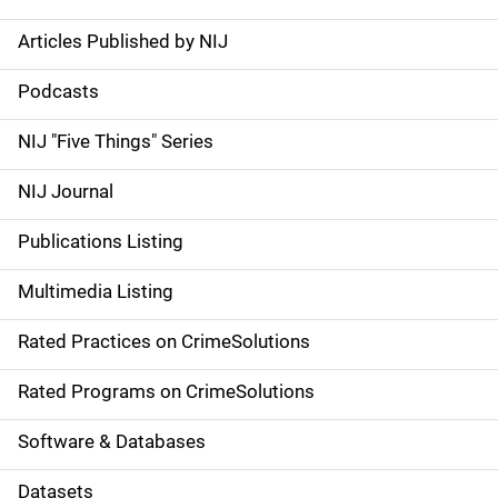
Articles Published by NIJ
S
i
Podcasts
d
NIJ "Five Things" Series
e
NIJ Journal
n
Publications Listing
a
Multimedia Listing
v
Rated Practices on CrimeSolutions
i
g
Rated Programs on CrimeSolutions
a
Software & Databases
t
Datasets