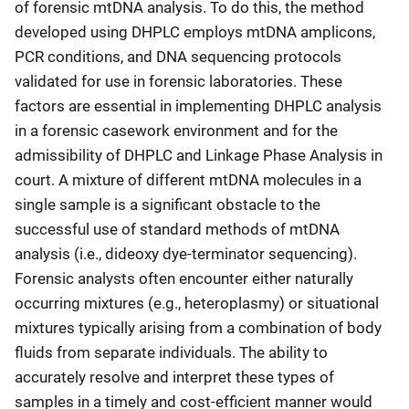
of forensic mtDNA analysis. To do this, the method
developed using DHPLC employs mtDNA amplicons,
PCR conditions, and DNA sequencing protocols
validated for use in forensic laboratories. These
factors are essential in implementing DHPLC analysis
in a forensic casework environment and for the
admissibility of DHPLC and Linkage Phase Analysis in
court. A mixture of different mtDNA molecules in a
single sample is a significant obstacle to the
successful use of standard methods of mtDNA
analysis (i.e., dideoxy dye-terminator sequencing).
Forensic analysts often encounter either naturally
occurring mixtures (e.g., heteroplasmy) or situational
mixtures typically arising from a combination of body
fluids from separate individuals. The ability to
accurately resolve and interpret these types of
samples in a timely and cost-efficient manner would