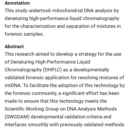
Annotation
This study undertook mitochondrial DNA analysis by
denaturing high-performance liquid chromatography
for the characterization and separation of mixtures in
forensic samples.
Abstract
This research aimed to develop a strategy for the use
of Denaturing High-Performance Liquid
Chromatography (DHPLC) as a developmentally
validated forensic application for resolving mixtures of
mtDNA. To facilitate the adoption of this technology by
the forensic community, a significant effort has been
made to ensure that this technology meets the
Scientific Working Group on DNA Analysis Methods
(SWGDAM) developmental validation criteria and
interfaces smoothly with previously validated methods