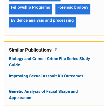
Fellowship Programs
Forensic biology
Evidence analysis and processing
Similar Publications
Biology and Crime - Crime File Series Study
Guide
Improving Sexual Assault Kit Outcomes
Genetic Analysis of Facial Shape and
Appearance