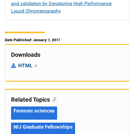
and validation by Denaturing High Performance
Liquid Chromatography
Date Published: January 1, 2011
Downloads
HTML
Related Topics
Forensic sciences
NIJ Graduate Fellowships