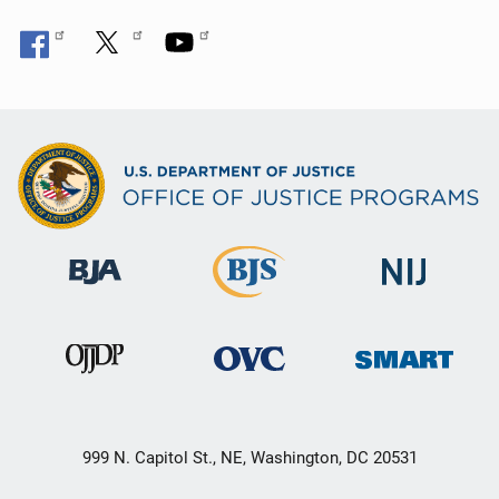
999 N. Capitol St., NE, Washington, DC 20531