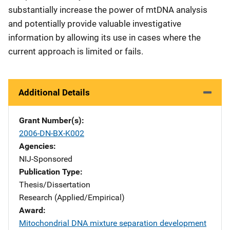
substantially increase the power of mtDNA analysis
and potentially provide valuable investigative
information by allowing its use in cases where the
current approach is limited or fails.
Additional Details
Grant Number(s)
2006-DN-BX-K002
Agencies
NIJ-Sponsored
Publication Type
Thesis/Dissertation
Research (Applied/Empirical)
Award
Mitochondrial DNA mixture separation development