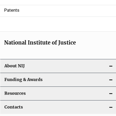
i
Patents
o
n
National Institute of Justice
About NIJ
Funding & Awards
Resources
Contacts