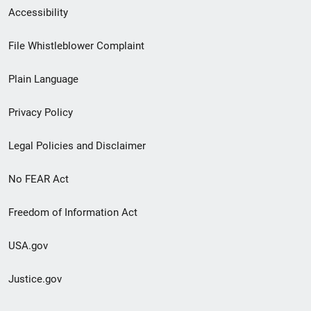
Secondary
Accessibility
Footer
File Whistleblower Complaint
link
Plain Language
menu
Privacy Policy
Legal Policies and Disclaimer
No FEAR Act
Freedom of Information Act
USA.gov
Justice.gov