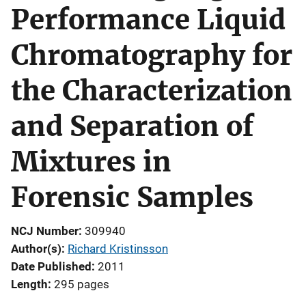
Performance Liquid
Chromatography for
the Characterization
and Separation of
Mixtures in
Forensic Samples
NCJ Number
309940
Author(s)
Richard Kristinsson
Date Published
2011
Length
295 pages