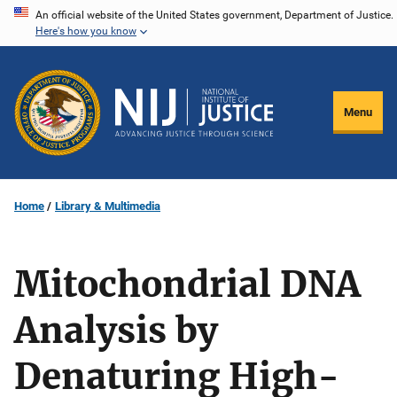
Skip
An official website of the United States government, Department of Justice.
Here's how you know
to
main
content
Menu
Home
Library & Multimedia
Mitochondrial DNA
Analysis by
Denaturing High-