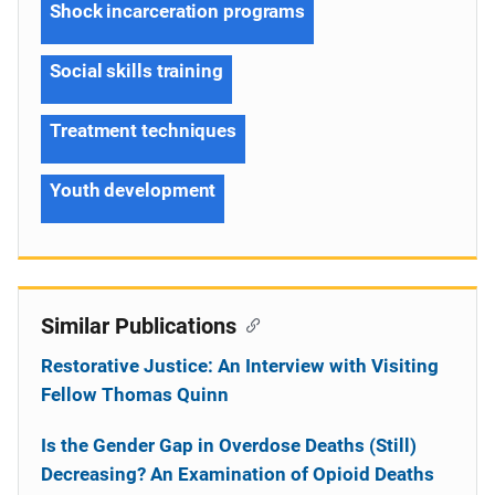
Shock incarceration programs
Social skills training
Treatment techniques
Youth development
Similar Publications
Restorative Justice: An Interview with Visiting
Fellow Thomas Quinn
Is the Gender Gap in Overdose Deaths (Still)
Decreasing? An Examination of Opioid Deaths