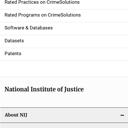
Rated Practices on CrimeSolutions
i
g
Rated Programs on CrimeSolutions
a
Software & Databases
t
Datasets
i
Patents
o
n
National Institute of Justice
About NIJ