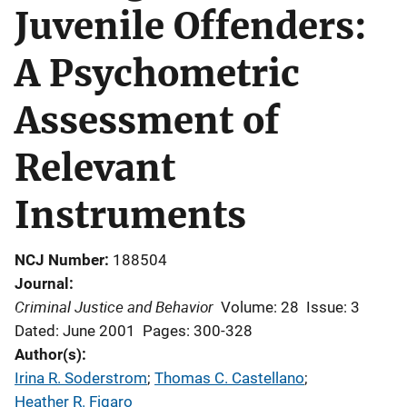
Juvenile Offenders:
A Psychometric
Assessment of
Relevant
Instruments
NCJ Number
188504
Journal
Criminal Justice and Behavior
Volume: 28
Issue: 3
Dated: June 2001
Pages: 300-328
Author(s)
Irina R. Soderstrom
; 
Thomas C. Castellano
; 
Heather R. Figaro