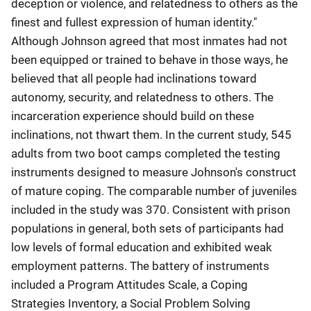
deception or violence, and relatedness to others as the
finest and fullest expression of human identity."
Although Johnson agreed that most inmates had not
been equipped or trained to behave in those ways, he
believed that all people had inclinations toward
autonomy, security, and relatedness to others. The
incarceration experience should build on these
inclinations, not thwart them. In the current study, 545
adults from two boot camps completed the testing
instruments designed to measure Johnson's construct
of mature coping. The comparable number of juveniles
included in the study was 370. Consistent with prison
populations in general, both sets of participants had
low levels of formal education and exhibited weak
employment patterns. The battery of instruments
included a Program Attitudes Scale, a Coping
Strategies Inventory, a Social Problem Solving