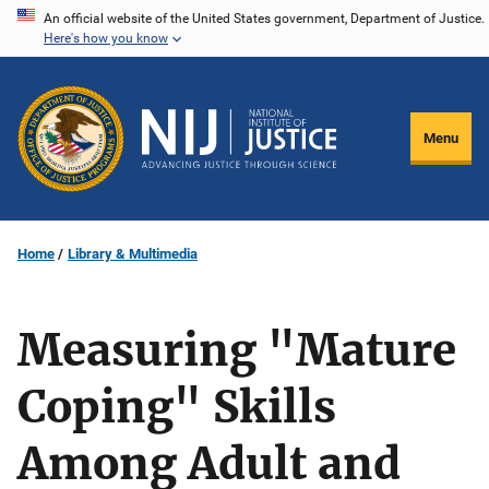
Skip
An official website of the United States government, Department of Justice.
Here's how you know
to
main
content
Menu
Home
Library & Multimedia
Measuring "Mature
Coping" Skills
Among Adult and