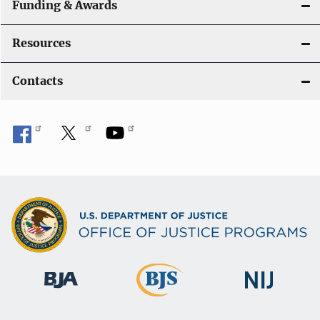
Funding & Awards
Resources
Contacts