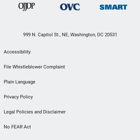
999 N. Capitol St., NE, Washington, DC 20531
Secondary
Accessibility
Footer
File Whistleblower Complaint
link
Plain Language
menu
Privacy Policy
Legal Policies and Disclaimer
No FEAR Act