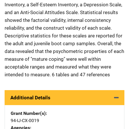
Inventory, a Self-Esteem Inventory, a Depression Scale,
and an Anti-Social Attitudes Scale. Statistical results
showed the factorial validity, internal consistency
reliability, and the construct validity of each scale.
Descriptive statistics for these scales are reported for
the adult and juvenile boot camp samples. Overall, the
data revealed that the psychometric properties of each
measure of "mature coping" were well within
acceptable ranges and measured what they were
intended to measure. 6 tables and 47 references
Additional Details
Grant Number(s)
94-IJ-CX-0019
Agencies