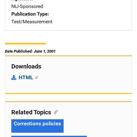
NIJ-Sponsored
Publication Type
Test/Measurement
Date Published: June 1, 2001
Downloads
HTML
Related Topics
Corrections policies