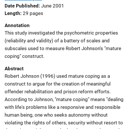
Date Published
June 2001
Length
29 pages
Annotation
This study investigated the psychometric properties
(reliability and validity) of a battery of scales and
subscales used to measure Robert Johnson's "mature
coping" construct.
Abstract
Robert Johnson (1996) used mature coping as a
construct to argue for the creation of meaningful
offender rehabilitation and prison reform efforts.
According to Johnson, "mature coping" means "dealing
with life's problems like a responsive and responsible
human being, one who seeks autonomy without
violating the rights of others, security without resort to