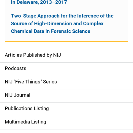
in Delaware, 2013–2017
Two-Stage Approach for the Inference of the
Source of High-Dimension and Complex
Chemical Data in Forensic Science
Articles Published by NIJ
S
i
Podcasts
d
NIJ "Five Things" Series
e
NIJ Journal
n
Publications Listing
a
Multimedia Listing
v