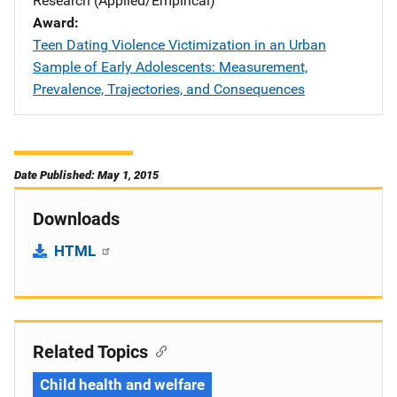
Research (Applied/Empirical)
Award
Teen Dating Violence Victimization in an Urban
Sample of Early Adolescents: Measurement,
Prevalence, Trajectories, and Consequences
Date Published: May 1, 2015
Downloads
HTML
Related Topics
Child health and welfare