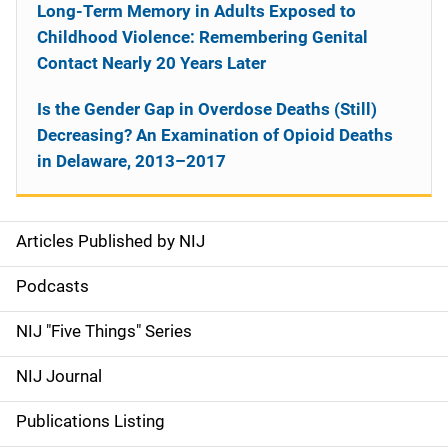
Long-Term Memory in Adults Exposed to
Childhood Violence: Remembering Genital
Contact Nearly 20 Years Later
Is the Gender Gap in Overdose Deaths (Still)
Decreasing? An Examination of Opioid Deaths
in Delaware, 2013–2017
Articles Published by NIJ
S
i
Podcasts
d
NIJ "Five Things" Series
e
NIJ Journal
n
Publications Listing
a