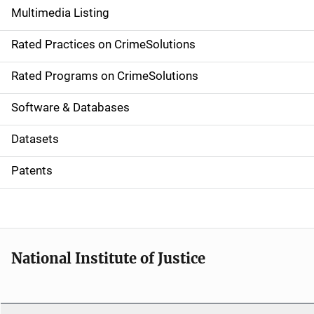
Multimedia Listing
v
Rated Practices on CrimeSolutions
i
g
Rated Programs on CrimeSolutions
a
Software & Databases
t
Datasets
i
Patents
o
n
National Institute of Justice