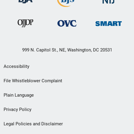
999 N. Capitol St., NE, Washington, DC 20531
Secondary
Accessibility
Footer
File Whistleblower Complaint
link
Plain Language
menu
Privacy Policy
Legal Policies and Disclaimer