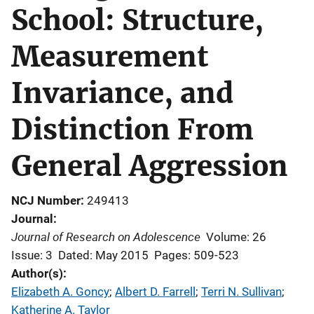
School: Structure,
Measurement
Invariance, and
Distinction From
General Aggression
NCJ Number
249413
Journal
Journal of Research on Adolescence
Volume: 26
Issue: 3
Dated: May 2015
Pages: 509-523
Author(s)
Elizabeth A. Goncy
; 
Albert D. Farrell
; 
Terri N. Sullivan
; 
Katherine A. Taylor