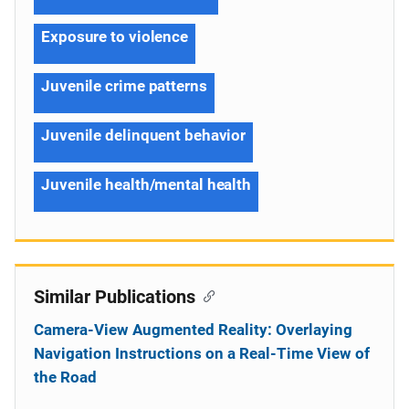
Exposure to violence
Juvenile crime patterns
Juvenile delinquent behavior
Juvenile health/mental health
Similar Publications
Camera-View Augmented Reality: Overlaying
Navigation Instructions on a Real-Time View of
the Road