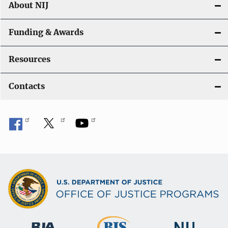
About NIJ
Funding & Awards
Resources
Contacts