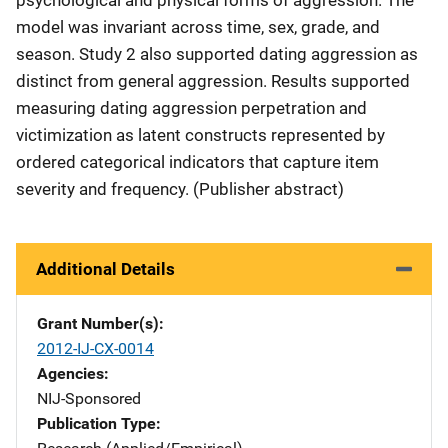
psychological and physical forms of aggression. The
model was invariant across time, sex, grade, and
season. Study 2 also supported dating aggression as
distinct from general aggression. Results supported
measuring dating aggression perpetration and
victimization as latent constructs represented by
ordered categorical indicators that capture item
severity and frequency. (Publisher abstract)
Additional Details
Grant Number(s)
2012-IJ-CX-0014
Agencies
NIJ-Sponsored
Publication Type