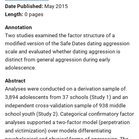
Date Published
May 2015
Length
0 pages
Annotation
Two studies examined the factor structure of a
modified version of the Safe Dates dating aggression
scale and evaluated whether dating aggression is
distinct from general aggression during early
adolescence.
Abstract
Analyses were conducted on a derivation sample of
3,894 adolescents from 37 schools (Study 1) and an
independent cross-validation sample of 938 middle
school youth (Study 2). Categorical confirmatory factor
analyses supported a two-factor model (perpetration
and victimization) over models differentiating