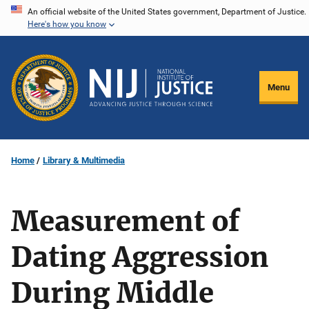
Skip
An official website of the United States government, Department of Justice.
Here's how you know
to
main
content
Menu
Home
Library & Multimedia
Measurement of
Dating Aggression
During Middle