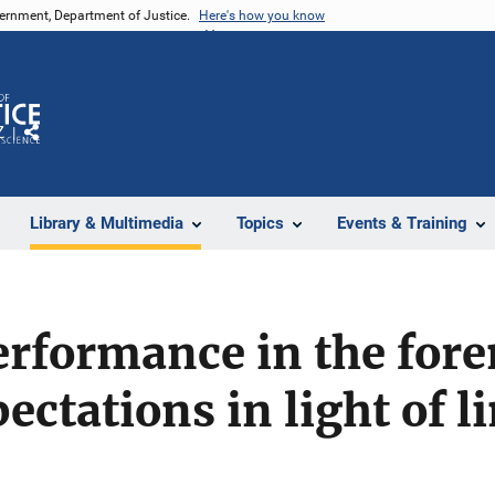
vernment, Department of Justice.
Here's how you know
Z
Share
Library & Multimedia
Topics
Events & Training
rformance in the fore
ectations in light of l