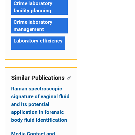
Crime laboratory
facility planning
Crime laboratory
management
Laboratory efficiency
Similar Publications
Raman spectroscopic
signature of vaginal fluid
and its potential
application in forensic
body fluid identification
Media Contact and