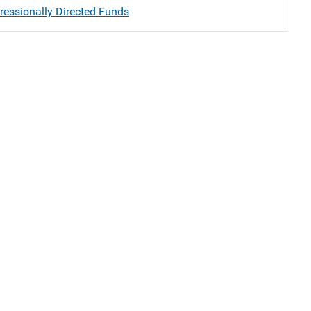
essionally Directed Funds