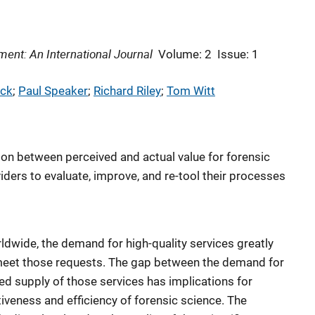
ent: An International Journal
Volume: 2
Issue: 1
ck
; 
Paul Speaker
; 
Richard Riley
; 
Tom Witt
ion between perceived and actual value for forensic
viders to evaluate, improve, and re-tool their processes
ldwide, the demand for high-quality services greatly
meet those requests. The gap between the demand for
ed supply of those services has implications for
veness and efficiency of forensic science. The