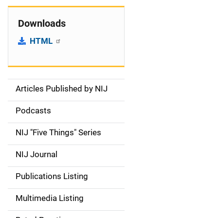
Downloads
HTML
Articles Published by NIJ
S
i
Podcasts
d
NIJ "Five Things" Series
e
NIJ Journal
n
Publications Listing
a
Multimedia Listing
v