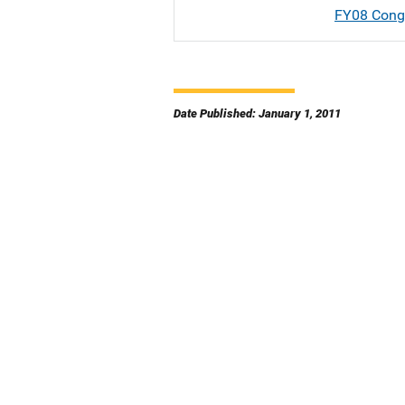
FY08 Congr
Date Published: January 1, 2011