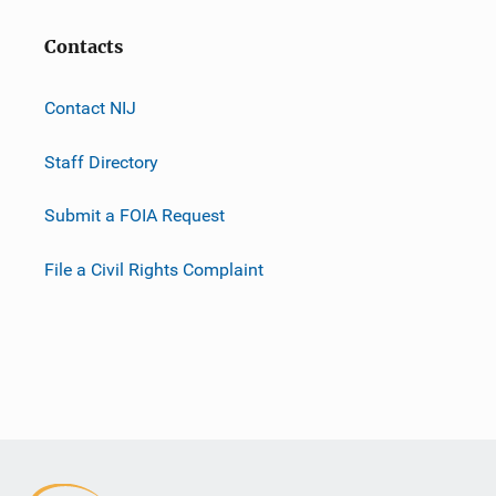
Contacts
Contact NIJ
Staff Directory
Submit a FOIA Request
File a Civil Rights Complaint