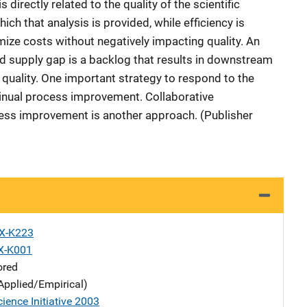
 directly related to the quality of the scientific
ich that analysis is provided, while efficiency is
ize costs without negatively impacting quality. An
nd supply gap is a backlog that results in downstream
d quality. One important strategy to respond to the
nual process improvement. Collaborative
ess improvement is another approach. (Publisher
X-K223
X-K001
ored
Applied/Empirical)
ience Initiative 2003