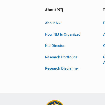
About NIJ
About NIJ
How NIJ Is Organized
A
NIJ Director
C
Research Portfolios
G
Research Disclaimer