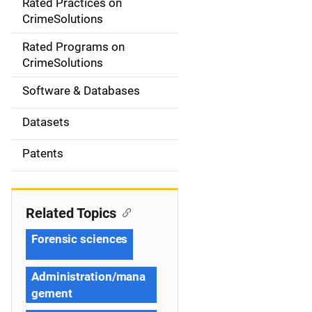
Rated Practices on
i
CrimeSolutions
g
Rated Programs on
a
CrimeSolutions
t
Software & Databases
i
Datasets
o
Patents
n
Related Topics
Forensic sciences
Administration/mana
gement