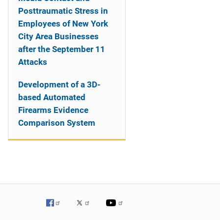
Posttraumatic Stress in
Employees of New York
City Area Businesses
after the September 11
Attacks
Development of a 3D-
based Automated
Firearms Evidence
Comparison System