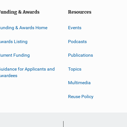
Funding & Awards
Resources
Funding & Awards Home
Events
wards Listing
Podcasts
urrent Funding
Publications
uidance for Applicants and
Topics
Awardees
Multimedia
Reuse Policy