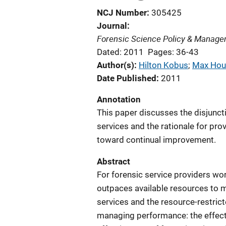
NCJ Number
305425
Journal
Forensic Science Policy & Managem
Dated: 2011
Pages: 36-43
Author(s)
Hilton Kobus
; 
Max Hou
Date Published
2011
Annotation
This paper discusses the disjunct
services and the rationale for pro
toward continual improvement.
Abstract
For forensic service providers wor
outpaces available resources to 
services and the resource-restrict
managing performance: the effecti