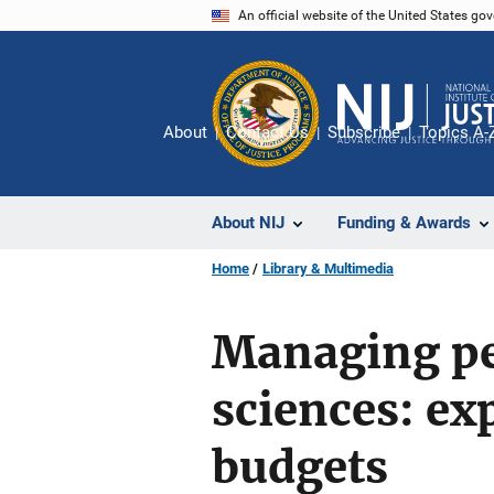
Skip
An official website of the United States go
to
main
content
About
Contact Us
Subscribe
Topics A-
About NIJ
Funding & Awards
Home
Library & Multimedia
Managing pe
sciences: exp
budgets