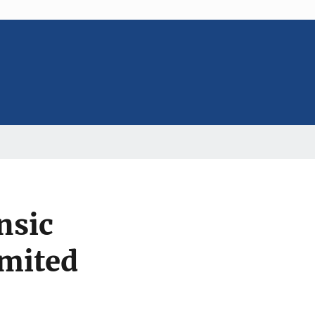
nsic
imited