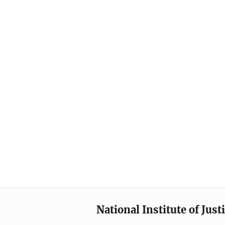
National Institute of Just