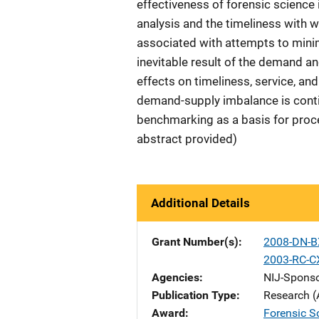
effectiveness of forensic science is
analysis and the timeliness with wh
associated with attempts to minim
inevitable result of the demand a
effects on timeliness, service, an
demand-supply imbalance is conti
benchmarking as a basis for proc
abstract provided)
Additional Details
Grant Number(s)
2008-DN-B
2003-RC-C
Agencies
NIJ-Spons
Publication Type
Research (
Award
Forensic Sc