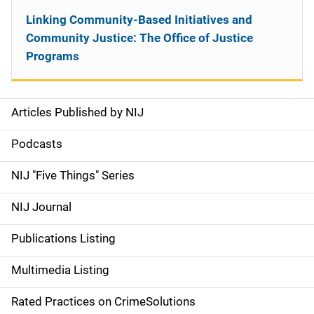
Linking Community-Based Initiatives and
Community Justice: The Office of Justice
Programs
Articles Published by NIJ
S
i
Podcasts
d
NIJ "Five Things" Series
e
NIJ Journal
n
Publications Listing
a
Multimedia Listing
v
Rated Practices on CrimeSolutions
i