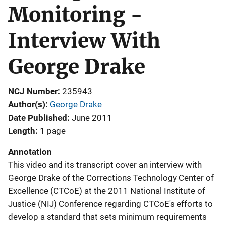
Monitoring -
Interview With
George Drake
NCJ Number
235943
Author(s)
George Drake
Date Published
June 2011
Length
1 page
Annotation
This video and its transcript cover an interview with
George Drake of the Corrections Technology Center of
Excellence (CTCoE) at the 2011 National Institute of
Justice (NIJ) Conference regarding CTCoE's efforts to
develop a standard that sets minimum requirements