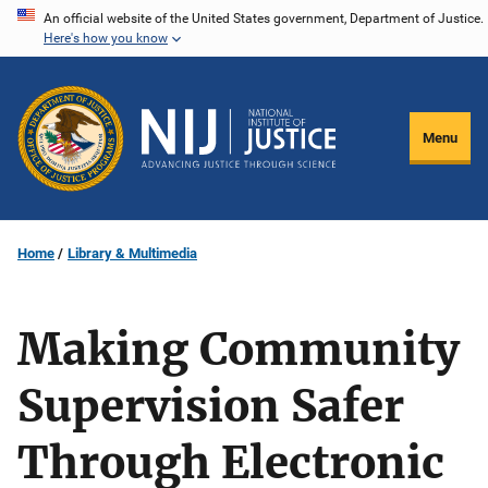
Skip
An official website of the United States government, Department of Justice.
Here's how you know
to
main
content
Menu
Home
Library & Multimedia
Making Community
Supervision Safer
Through Electronic