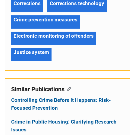
Corrections
Corrections technology
Crime prevention measures
Electronic monitoring of offenders
Justice system
Similar Publications
Controlling Crime Before It Happens: Risk-
Focused Prevention
Crime in Public Housing: Clarifying Research
Issues