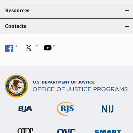
Resources
Contacts