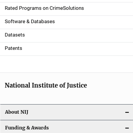
g
Rated Programs on CrimeSolutions
a
Software & Databases
t
Datasets
i
Patents
o
n
National Institute of Justice
About NIJ
Funding & Awards