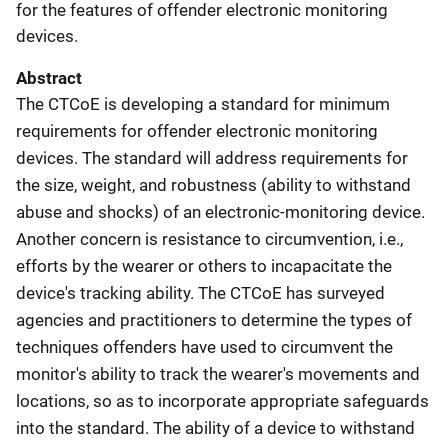
for the features of offender electronic monitoring
devices.
Abstract
The CTCoE is developing a standard for minimum
requirements for offender electronic monitoring
devices. The standard will address requirements for
the size, weight, and robustness (ability to withstand
abuse and shocks) of an electronic-monitoring device.
Another concern is resistance to circumvention, i.e.,
efforts by the wearer or others to incapacitate the
device's tracking ability. The CTCoE has surveyed
agencies and practitioners to determine the types of
techniques offenders have used to circumvent the
monitor's ability to track the wearer's movements and
locations, so as to incorporate appropriate safeguards
into the standard. The ability of a device to withstand