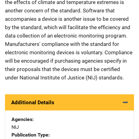
the effects of climate and temperature extremes is
another concern of the standard. Software that
accompanies a device is another issue to be covered
by the standard, which will facilitate the efficiency and
data collection of an electronic monitoring program.
Manufacturers' compliance with the standard for
electronic monitoring devices is voluntary. Compliance
will be encouraged if purchasing agencies specify in
their proposals that the devices must be certified
under National Institute of Justice (NIJ) standards.
Additional Details
Agencies
NIJ
Publication Type