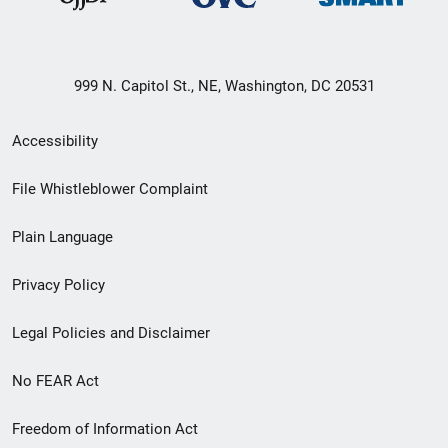
999 N. Capitol St., NE, Washington, DC 20531
Secondary
Accessibility
Footer
File Whistleblower Complaint
link
Plain Language
menu
Privacy Policy
Legal Policies and Disclaimer
No FEAR Act
Freedom of Information Act