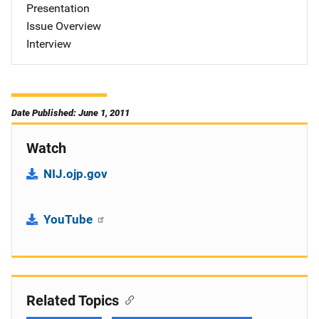
Presentation
Issue Overview
Interview
Date Published: June 1, 2011
Watch
NIJ.ojp.gov
YouTube
Related Topics