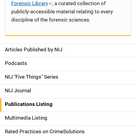
Forensic Library
, a curated collection of
publicly-accessible material relating to every
discipline of the forensic sciences.
Articles Published by NIJ
S
i
Podcasts
d
NIJ "Five Things" Series
e
NIJ Journal
n
Publications Listing
a
Multimedia Listing
v
Rated Practices on CrimeSolutions
i