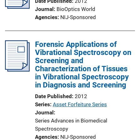
Date Published
2012
Journal
BioOptics World
Agencies
NIJ-Sponsored
Forensic Applications of
Vibrational Spectroscopy on
Screening and
Characterization of Tissues
in Vibrational Spectroscopy
in Diagnosis and Screening
Date Published
2012
Series
Asset Forfeiture Series
Journal
Series Advances in Biomedical
Spectroscopy
Agencies
NIJ-Sponsored