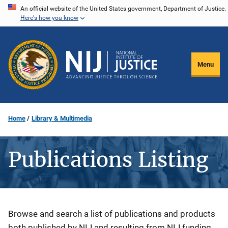
Skip
An official website of the United States government, Department of Justice.
Here's how you know
to
main
content
Menu
Home
Library & Multimedia
Publications Listing
Description
Browse and search a list of publications and products
both published by NIJ and resulting from NIJ funding.