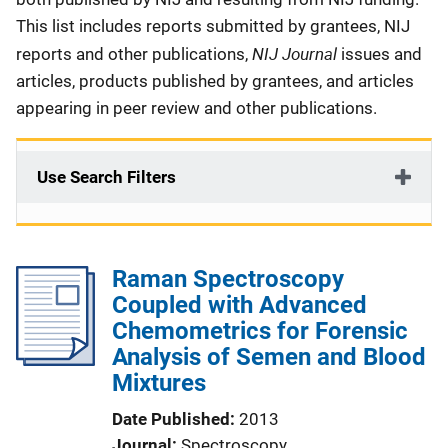
This list includes reports submitted by grantees, NIJ
NIJ Journal
reports and other publications,
issues and
articles, products published by grantees, and articles
appearing in peer review and other publications.
Use Search Filters
Raman Spectroscopy
Coupled with Advanced
Chemometrics for Forensic
Analysis of Semen and Blood
Mixtures
Date Published
2013
Journal
Spectroscopy