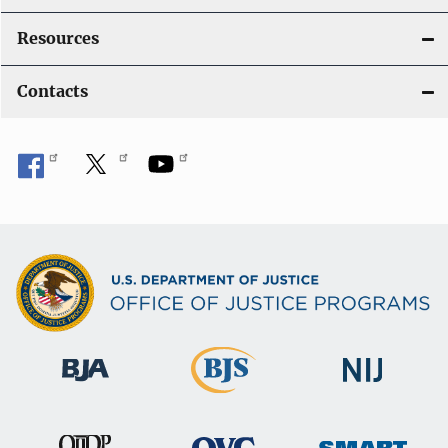
Resources
Contacts