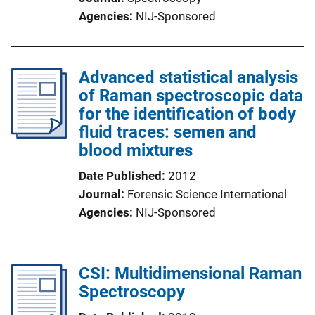
Agencies
NIJ-Sponsored
Advanced statistical analysis
of Raman spectroscopic data
for the identification of body
fluid traces: semen and
blood mixtures
Date Published
2012
Journal
Forensic Science International
Agencies
NIJ-Sponsored
CSI: Multidimensional Raman
Spectroscopy