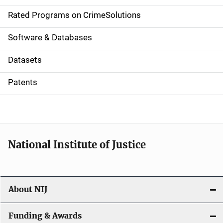
g
Rated Programs on CrimeSolutions
a
Software & Databases
t
Datasets
i
Patents
o
n
National Institute of Justice
About NIJ
Funding & Awards