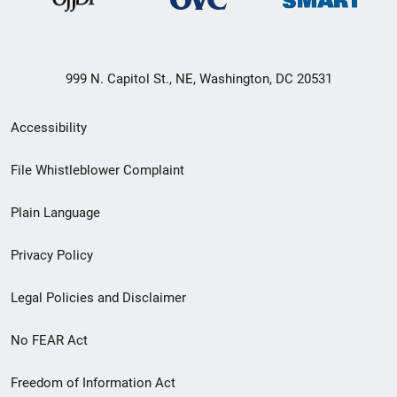
999 N. Capitol St., NE, Washington, DC 20531
Secondary
Accessibility
Footer
File Whistleblower Complaint
link
Plain Language
menu
Privacy Policy
Legal Policies and Disclaimer
No FEAR Act
Freedom of Information Act