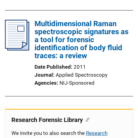
Multidimensional Raman
spectroscopic signatures as
a tool for forensic
identification of body fluid
traces: a review
Date Published
2011
Journal
Applied Spectroscopy
Agencies
NIJ-Sponsored
Research Forensic Library
We invite you to also search the
Research