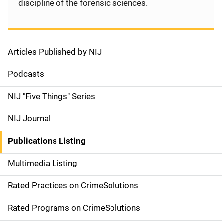
discipline of the forensic sciences.
Articles Published by NIJ
S
i
Podcasts
d
NIJ "Five Things" Series
e
NIJ Journal
n
Publications Listing
a
Multimedia Listing
v
Rated Practices on CrimeSolutions
i
g
Rated Programs on CrimeSolutions