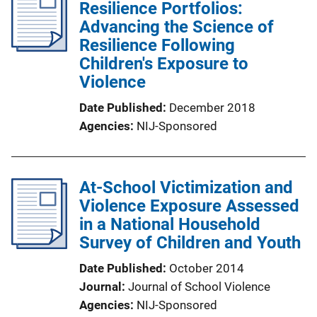
Resilience Portfolios:
Advancing the Science of
Resilience Following
Children's Exposure to
Violence
Date Published
December 2018
Agencies
NIJ-Sponsored
At-School Victimization and
Violence Exposure Assessed
in a National Household
Survey of Children and Youth
Date Published
October 2014
Journal
Journal of School Violence
Agencies
NIJ-Sponsored