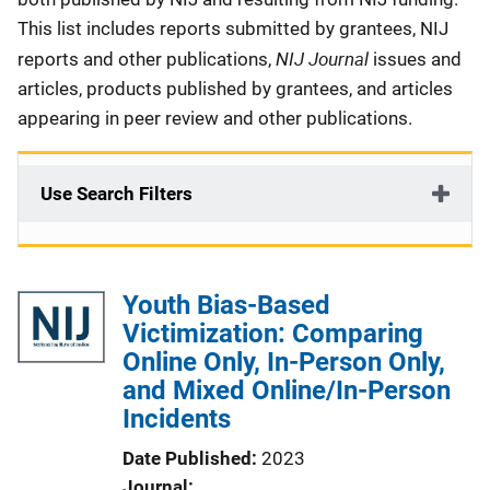
This list includes reports submitted by grantees, NIJ
NIJ Journal
reports and other publications,
issues and
articles, products published by grantees, and articles
appearing in peer review and other publications.
Use Search Filters
Youth Bias-Based
Victimization: Comparing
Online Only, In-Person Only,
and Mixed Online/In-Person
Incidents
Date Published
2023
Journal