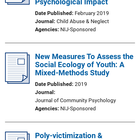
Psychological Impact
Date Published
February 2019
Journal
Child Abuse & Neglect
Agencies
NIJ-Sponsored
New Measures To Assess the
Social Ecology of Youth: A
Mixed-Methods Study
Date Published
2019
Journal
Journal of Community Psychology
Agencies
NIJ-Sponsored
Poly-victimization &