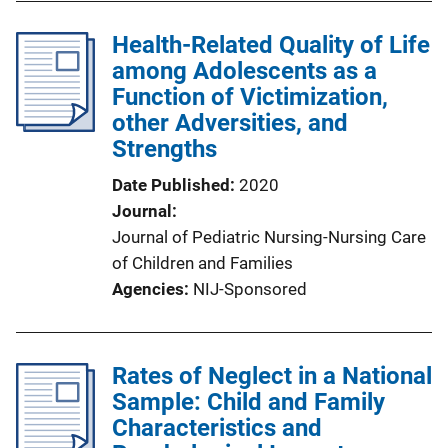
Health-Related Quality of Life
among Adolescents as a
Function of Victimization,
other Adversities, and
Strengths
Date Published
2020
Journal
Journal of Pediatric Nursing-Nursing Care
of Children and Families
Agencies
NIJ-Sponsored
Rates of Neglect in a National
Sample: Child and Family
Characteristics and