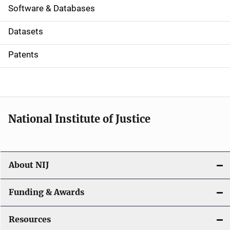
a
Software & Databases
t
Datasets
i
Patents
o
n
National Institute of Justice
About NIJ
Funding & Awards
Resources