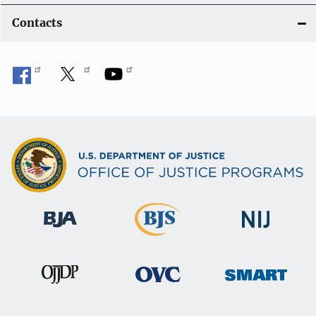
Contacts