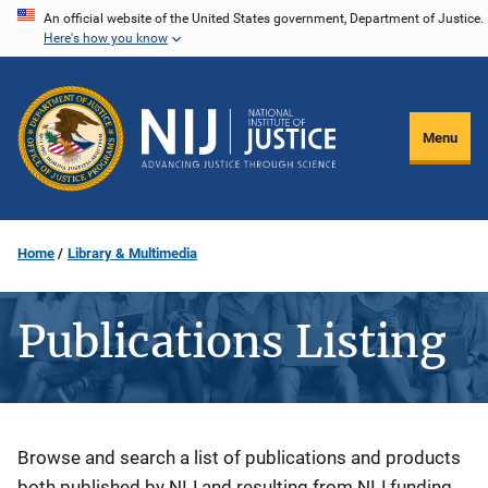
Skip
An official website of the United States government, Department of Justice.
Here's how you know
to
main
content
Menu
Home
Library & Multimedia
Publications Listing
Description
Browse and search a list of publications and products
both published by NIJ and resulting from NIJ funding.