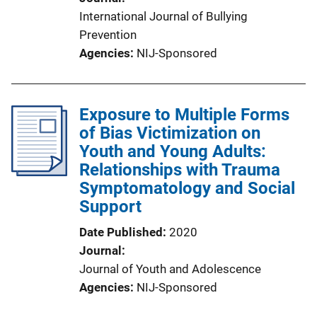
International Journal of Bullying
Prevention
Agencies
NIJ-Sponsored
Exposure to Multiple Forms
of Bias Victimization on
Youth and Young Adults:
Relationships with Trauma
Symptomatology and Social
Support
Date Published
2020
Journal
Journal of Youth and Adolescence
Agencies
NIJ-Sponsored