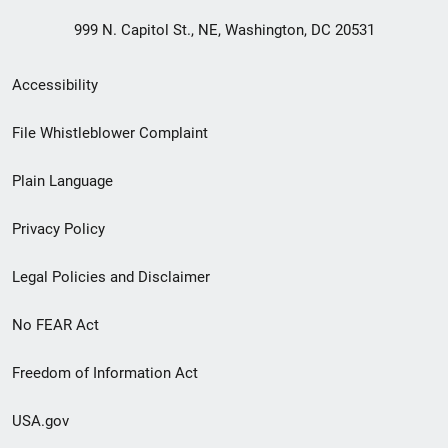
999 N. Capitol St., NE, Washington, DC 20531
Secondary
Accessibility
Footer
File Whistleblower Complaint
link
Plain Language
menu
Privacy Policy
Legal Policies and Disclaimer
No FEAR Act
Freedom of Information Act
USA.gov