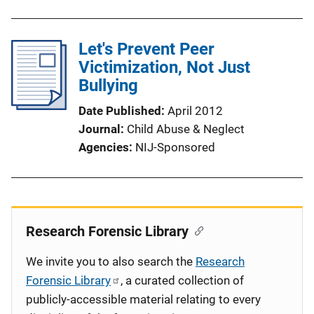
Let's Prevent Peer
Victimization, Not Just
Bullying
Date Published
April 2012
Journal
Child Abuse & Neglect
Agencies
NIJ-Sponsored
Research Forensic Library
We invite you to also search the
Research
Forensic Library
, a curated collection of
publicly-accessible material relating to every