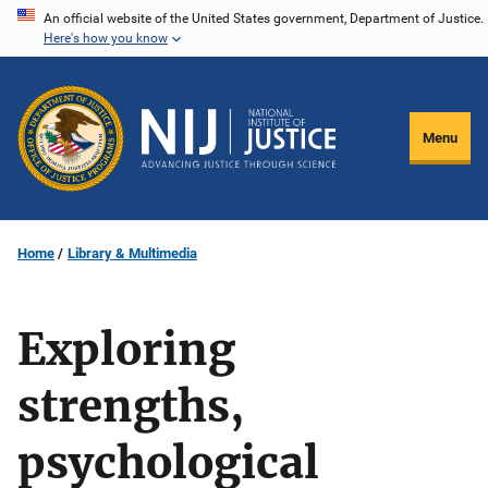
Skip
An official website of the United States government, Department of Justice.
Here's how you know
to
main
content
Menu
Home
Library & Multimedia
Exploring
strengths,
psychological