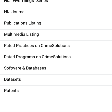
NIJ "Five Things" Series
e
NIJ Journal
n
Publications Listing
a
Multimedia Listing
v
Rated Practices on CrimeSolutions
i
g
Rated Programs on CrimeSolutions
a
Software & Databases
t
Datasets
i
Patents
o
n