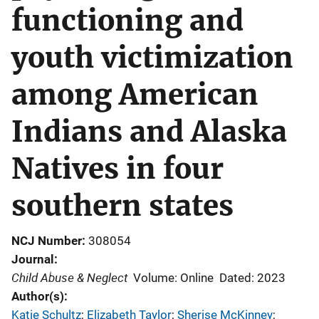
functioning and
youth victimization
among American
Indians and Alaska
Natives in four
southern states
NCJ Number
308054
Journal
Child Abuse & Neglect
Volume: Online
Dated: 2023
Author(s)
Katie Schultz
; 
Elizabeth Taylor
; 
Sherise McKinney
; 