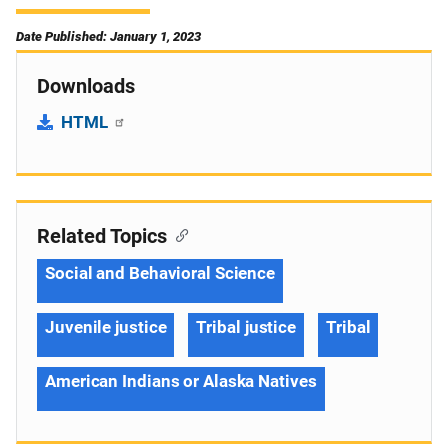
Date Published: January 1, 2023
Downloads
HTML
Related Topics
Social and Behavioral Science
Juvenile justice
Tribal justice
Tribal
American Indians or Alaska Natives