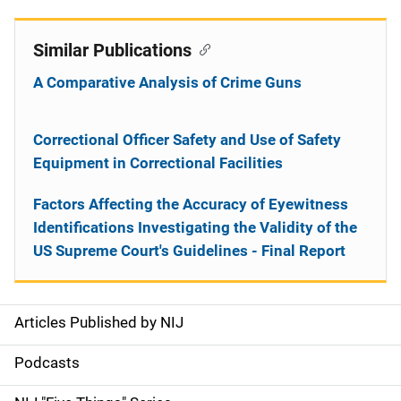
Similar Publications
A Comparative Analysis of Crime Guns
Correctional Officer Safety and Use of Safety
Equipment in Correctional Facilities
Factors Affecting the Accuracy of Eyewitness
Identifications Investigating the Validity of the
US Supreme Court's Guidelines - Final Report
Articles Published by NIJ
S
i
Podcasts
d