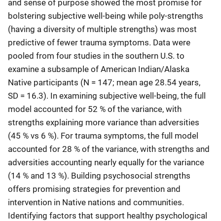
and sense of purpose showed the most promise for
bolstering subjective well-being while poly-strengths
(having a diversity of multiple strengths) was most
predictive of fewer trauma symptoms. Data were
pooled from four studies in the southern U.S. to
examine a subsample of American Indian/Alaska
Native participants (N = 147; mean age 28.54 years,
SD = 16.3). In examining subjective well-being, the full
model accounted for 52 % of the variance, with
strengths explaining more variance than adversities
(45 % vs 6 %). For trauma symptoms, the full model
accounted for 28 % of the variance, with strengths and
adversities accounting nearly equally for the variance
(14 % and 13 %). Building psychosocial strengths
offers promising strategies for prevention and
intervention in Native nations and communities.
Identifying factors that support healthy psychological