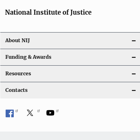
National Institute of Justice
About NIJ
Funding & Awards
Resources
Contacts