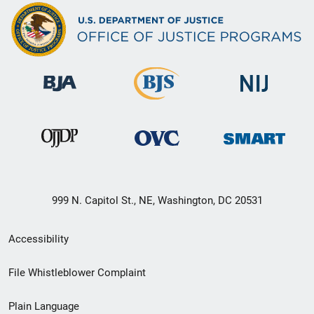
999 N. Capitol St., NE, Washington, DC 20531
Secondary
Accessibility
Footer
File Whistleblower Complaint
link
Plain Language