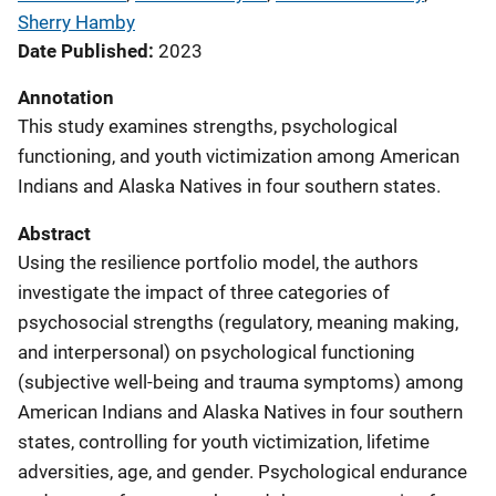
Sherry Hamby
Date Published
2023
Annotation
This study examines strengths, psychological
functioning, and youth victimization among American
Indians and Alaska Natives in four southern states.
Abstract
Using the resilience portfolio model, the authors
investigate the impact of three categories of
psychosocial strengths (regulatory, meaning making,
and interpersonal) on psychological functioning
(subjective well-being and trauma symptoms) among
American Indians and Alaska Natives in four southern
states, controlling for youth victimization, lifetime
adversities, age, and gender. Psychological endurance