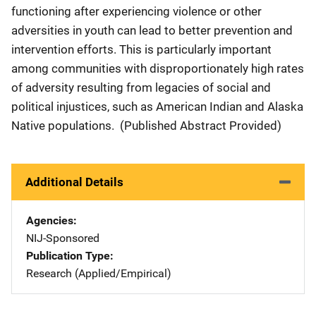
functioning after experiencing violence or other
adversities in youth can lead to better prevention and
intervention efforts. This is particularly important
among communities with disproportionately high rates
of adversity resulting from legacies of social and
political injustices, such as American Indian and Alaska
Native populations.
(Published Abstract Provided)
Additional Details
Agencies
NIJ-Sponsored
Publication Type
Research (Applied/Empirical)