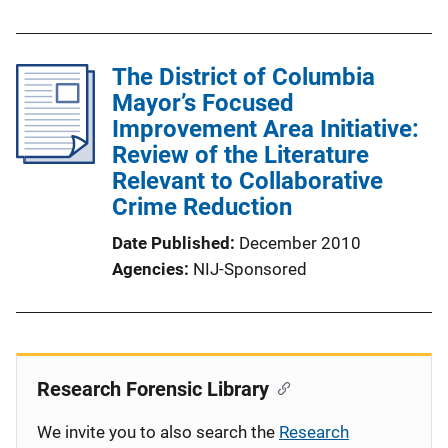
The District of Columbia
Mayor’s Focused
Improvement Area Initiative:
Review of the Literature
Relevant to Collaborative
Crime Reduction
Date Published
December 2010
Agencies
NIJ-Sponsored
Research Forensic Library
We invite you to also search the
Research