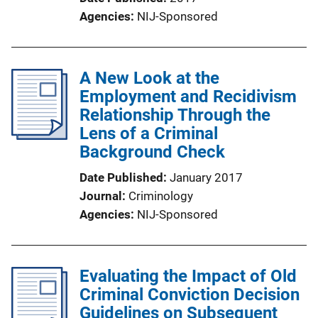
Agencies
NIJ-Sponsored
A New Look at the
Employment and Recidivism
Relationship Through the
Lens of a Criminal
Background Check
Date Published
January 2017
Journal
Criminology
Agencies
NIJ-Sponsored
Evaluating the Impact of Old
Criminal Conviction Decision
Guidelines on Subsequent