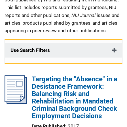
This list includes reports submitted by grantees, NIJ
NIJ Journal
reports and other publications,
issues and
articles, products published by grantees, and articles
appearing in peer review and other publications.
Use Search Filters
Targeting the "Absence" in a
Desistance Framework:
Balancing Risk and
Rehabilitation in Mandated
Criminal Background Check
Employment Decisions
Date Published
2017