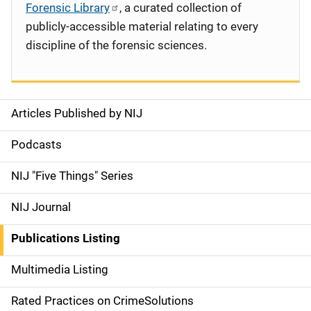
Forensic Library
, a curated collection of
publicly-accessible material relating to every
discipline of the forensic sciences.
Articles Published by NIJ
S
i
Podcasts
d
NIJ "Five Things" Series
e
NIJ Journal
n
Publications Listing
a
Multimedia Listing
v
Rated Practices on CrimeSolutions
i