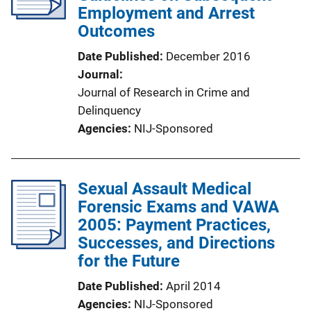
Employment and Arrest
Outcomes
Date Published
December 2016
Journal
Journal of Research in Crime and
Delinquency
Agencies
NIJ-Sponsored
Sexual Assault Medical
Forensic Exams and VAWA
2005: Payment Practices,
Successes, and Directions
for the Future
Date Published
April 2014
Agencies
NIJ-Sponsored