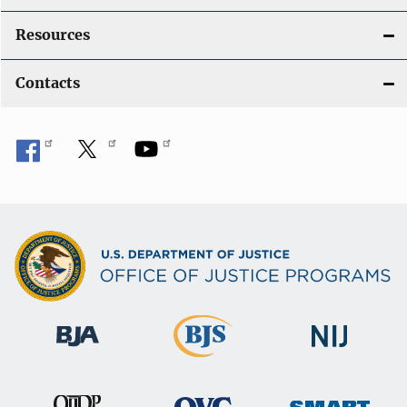
Resources
Contacts