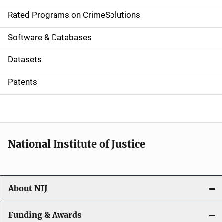
g
Rated Programs on CrimeSolutions
a
Software & Databases
t
Datasets
i
Patents
o
n
National Institute of Justice
About NIJ
Funding & Awards