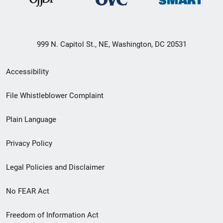
999 N. Capitol St., NE, Washington, DC 20531
Secondary
Accessibility
Footer
File Whistleblower Complaint
link
Plain Language
menu
Privacy Policy
Legal Policies and Disclaimer
No FEAR Act
Freedom of Information Act