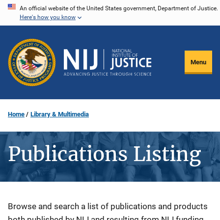
Skip
An official website of the United States government, Department of Justice.
Here's how you know
to
main
content
Menu
Home
Library & Multimedia
Publications Listing
Description
Browse and search a list of publications and products
both published by NIJ and resulting from NIJ funding.