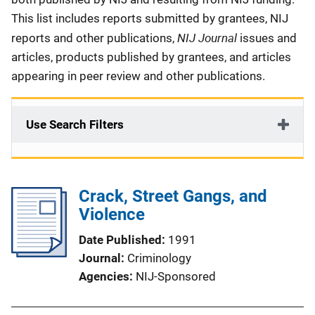
This list includes reports submitted by grantees, NIJ
NIJ Journal
reports and other publications,
issues and
articles, products published by grantees, and articles
appearing in peer review and other publications.
Use Search Filters
Crack, Street Gangs, and
Violence
Date Published
1991
Journal
Criminology
Agencies
NIJ-Sponsored