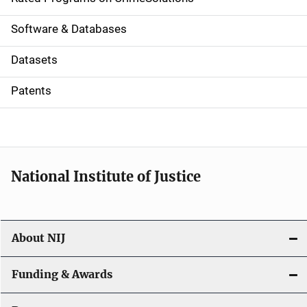
g
a
Software & Databases
t
Datasets
i
Patents
o
n
National Institute of Justice
About NIJ
Funding & Awards