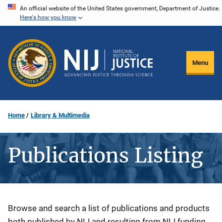
Skip
An official website of the United States government, Department of Justice.
Here's how you know
to
main
content
Menu
Home
Library & Multimedia
Publications Listing
Description
Browse and search a list of publications and products
both published by NIJ and resulting from NIJ funding.