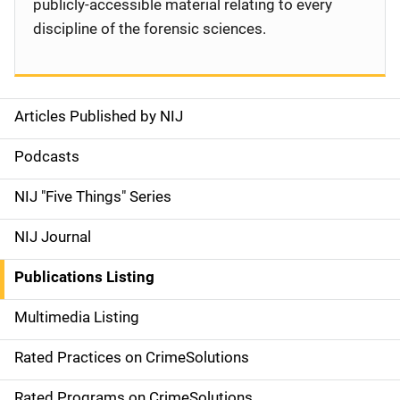
publicly-accessible material relating to every
discipline of the forensic sciences.
Articles Published by NIJ
S
i
Podcasts
d
NIJ "Five Things" Series
e
NIJ Journal
n
Publications Listing
a
Multimedia Listing
v
Rated Practices on CrimeSolutions
i
Rated Programs on CrimeSolutions