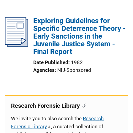
Exploring Guidelines for
Specific Deterrence Theory -
Early Sanctions in the
Juvenile Justice System -
Final Report
Date Published
1982
Agencies
NIJ-Sponsored
Research Forensic Library
We invite you to also search the
Research
Forensic Library
, a curated collection of