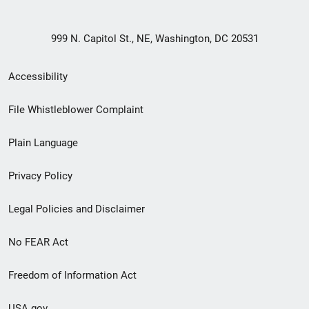
999 N. Capitol St., NE, Washington, DC 20531
Secondary
Accessibility
Footer
File Whistleblower Complaint
link
Plain Language
menu
Privacy Policy
Legal Policies and Disclaimer
No FEAR Act
Freedom of Information Act
USA.gov