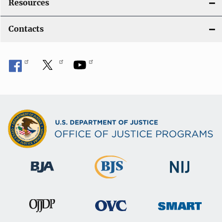
Resources
Contacts