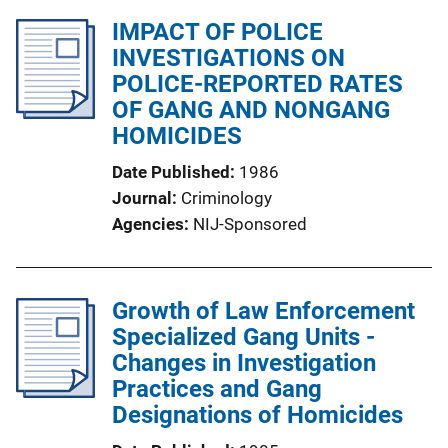
IMPACT OF POLICE
INVESTIGATIONS ON
POLICE-REPORTED RATES
OF GANG AND NONGANG
HOMICIDES
Date Published
1986
Journal
Criminology
Agencies
NIJ-Sponsored
Growth of Law Enforcement
Specialized Gang Units -
Changes in Investigation
Practices and Gang
Designations of Homicides