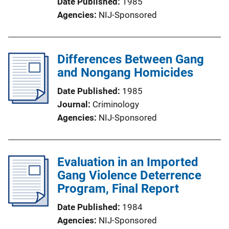
Date Published
1985
Agencies
NIJ-Sponsored
Differences Between Gang
and Nongang Homicides
Date Published
1985
Journal
Criminology
Agencies
NIJ-Sponsored
Evaluation in an Imported
Gang Violence Deterrence
Program, Final Report
Date Published
1984
Agencies
NIJ-Sponsored