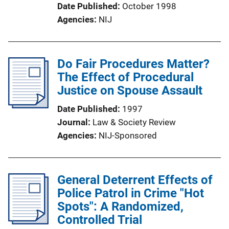
Date Published
October 1998
Agencies
NIJ
Do Fair Procedures Matter?
The Effect of Procedural
Justice on Spouse Assault
Date Published
1997
Journal
Law & Society Review
Agencies
NIJ-Sponsored
General Deterrent Effects of
Police Patrol in Crime "Hot
Spots": A Randomized,
Controlled Trial