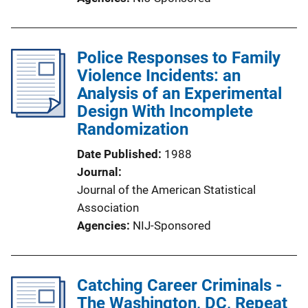
Police Responses to Family
Violence Incidents: an
Analysis of an Experimental
Design With Incomplete
Randomization
Date Published
1988
Journal
Journal of the American Statistical
Association
Agencies
NIJ-Sponsored
Catching Career Criminals -
The Washington, DC, Repeat