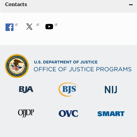
Contacts