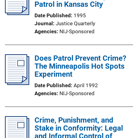
Patrol in Kansas City
Date Published
1995
Journal
Justice Quarterly
Agencies
NIJ-Sponsored
Does Patrol Prevent Crime?
The Minneapolis Hot Spots
Experiment
Date Published
April 1992
Agencies
NIJ-Sponsored
Crime, Punishment, and
Stake in Conformity: Legal
and Informal Control of