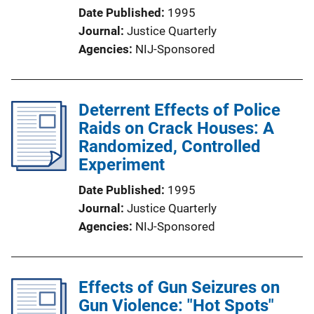
Date Published
1995
Journal
Justice Quarterly
Agencies
NIJ-Sponsored
Deterrent Effects of Police
Raids on Crack Houses: A
Randomized, Controlled
Experiment
Date Published
1995
Journal
Justice Quarterly
Agencies
NIJ-Sponsored
Effects of Gun Seizures on
Gun Violence: "Hot Spots"