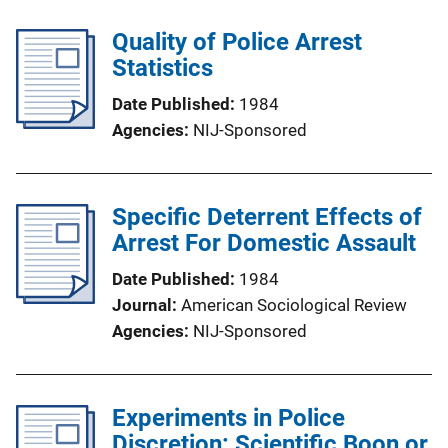
Quality of Police Arrest
Statistics
Date Published
1984
Agencies
NIJ-Sponsored
Specific Deterrent Effects of
Arrest For Domestic Assault
Date Published
1984
Journal
American Sociological Review
Agencies
NIJ-Sponsored
Experiments in Police
Discretion: Scientific Boon or