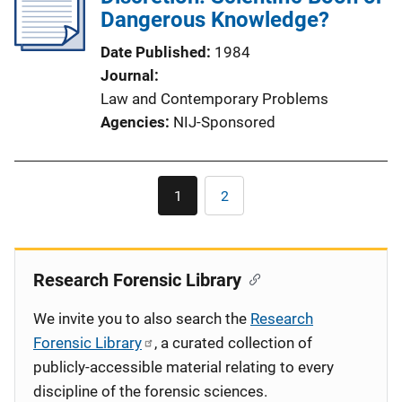
Dangerous Knowledge?
Date Published
1984
Journal
Law and Contemporary Problems
Agencies
NIJ-Sponsored
Pagination
1
2
Current
Page
page
Research Forensic Library
We invite you to also search the
Research
Forensic Library
, a curated collection of
publicly-accessible material relating to every
discipline of the forensic sciences.