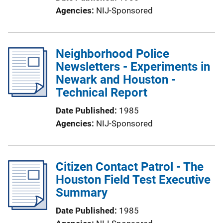
Agencies
NIJ-Sponsored
Neighborhood Police
Newsletters - Experiments in
Newark and Houston -
Technical Report
Date Published
1985
Agencies
NIJ-Sponsored
Citizen Contact Patrol - The
Houston Field Test Executive
Summary
Date Published
1985