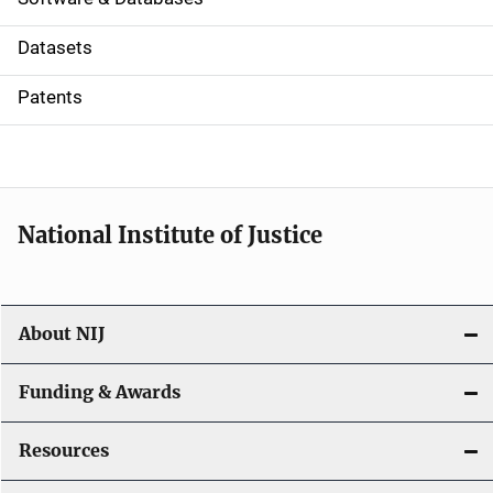
t
Datasets
i
Patents
o
n
National Institute of Justice
About NIJ
Funding & Awards
Resources