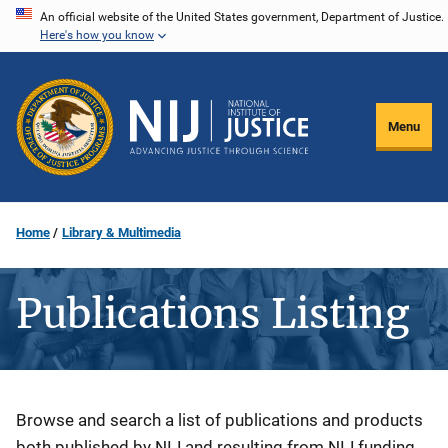
Skip
An official website of the United States government, Department of Justice.
Here's how you know
to
main
content
Menu
Home
Library & Multimedia
Publications Listing
Description
Browse and search a list of publications and products
both published by NIJ and resulting from NIJ funding.