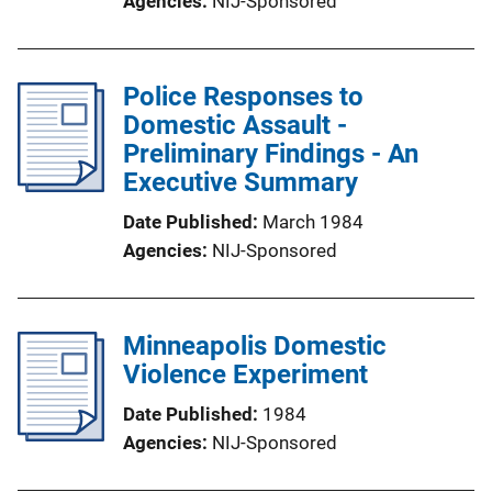
Agencies
NIJ-Sponsored
Police Responses to
Domestic Assault -
Preliminary Findings - An
Executive Summary
Date Published
March 1984
Agencies
NIJ-Sponsored
Minneapolis Domestic
Violence Experiment
Date Published
1984
Agencies
NIJ-Sponsored