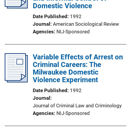
Domestic Violence
Date Published
1992
Journal
American Sociological Review
Agencies
NIJ-Sponsored
Variable Effects of Arrest on
Criminal Careers: The
Milwaukee Domestic
Violence Experiment
Date Published
1992
Journal
Journal of Criminal Law and Criminology
Agencies
NIJ-Sponsored