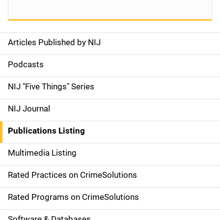
Articles Published by NIJ
S
i
Podcasts
d
NIJ "Five Things" Series
e
NIJ Journal
n
Publications Listing
a
Multimedia Listing
v
Rated Practices on CrimeSolutions
i
g
Rated Programs on CrimeSolutions
a
Software & Databases