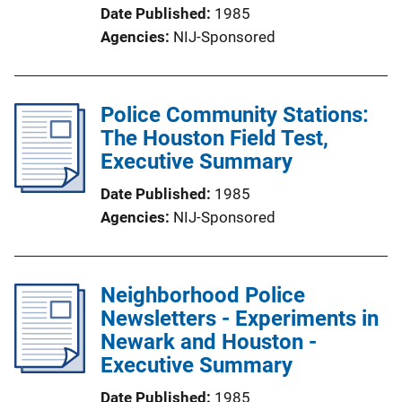
Date Published
1985
Agencies
NIJ-Sponsored
Police Community Stations:
The Houston Field Test,
Executive Summary
Date Published
1985
Agencies
NIJ-Sponsored
Neighborhood Police
Newsletters - Experiments in
Newark and Houston -
Executive Summary
Date Published
1985