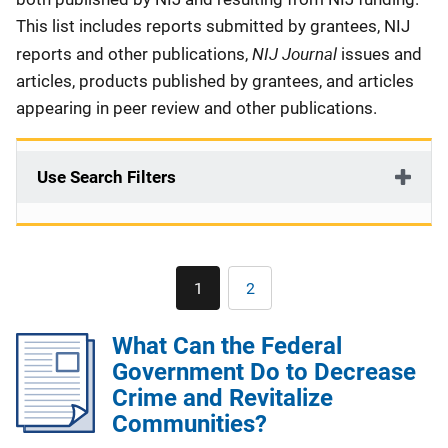
This list includes reports submitted by grantees, NIJ
NIJ Journal
reports and other publications,
issues and
articles, products published by grantees, and articles
appearing in peer review and other publications.
Use Search Filters
Pagination
1
2
Current
Page
page
What Can the Federal
Government Do to Decrease
Crime and Revitalize
Communities?