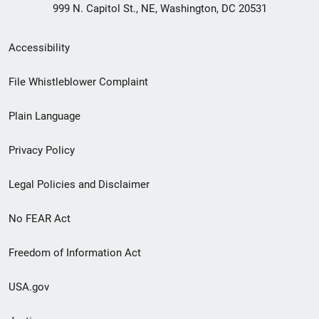
999 N. Capitol St., NE, Washington, DC 20531
Secondary
Accessibility
Footer
File Whistleblower Complaint
link
Plain Language
menu
Privacy Policy
Legal Policies and Disclaimer
No FEAR Act
Freedom of Information Act
USA.gov