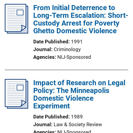
From Initial Deterrence to
Long-Term Escalation: Short-
Custody Arrest for Poverty
Ghetto Domestic Violence
Date Published
1991
Journal
Criminology
Agencies
NIJ-Sponsored
Impact of Research on Legal
Policy: The Minneapolis
Domestic Violence
Experiment
Date Published
1989
Journal
Law & Society Review
Agencies
NIJ-Sponsored