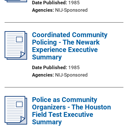
Date Published
1985
Agencies
NIJ-Sponsored
Coordinated Community
Policing - The Newark
Experience Executive
Summary
Date Published
1985
Agencies
NIJ-Sponsored
Police as Community
Organizers - The Houston
Field Test Executive
Summary