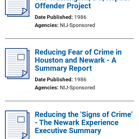
Offender Project
Date Published
1986
Agencies
NIJ-Sponsored
Reducing Fear of Crime in
Houston and Newark - A
Summary Report
Date Published
1986
Agencies
NIJ-Sponsored
Reducing the 'Signs of Crime'
- The Newark Experience
Executive Summary