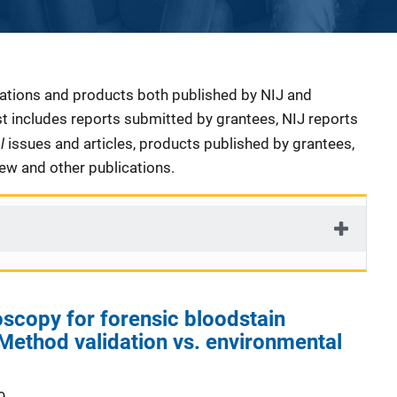
cations and products both published by NIJ and
ist includes reports submitted by grantees, NIJ reports
al
issues and articles, products published by grantees,
iew and other publications.
scopy for forensic bloodstain
: Method validation vs. environmental