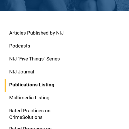
Articles Published by NIJ
S
i
Podcasts
d
NIJ "Five Things" Series
e
NIJ Journal
n
Publications Listing
a
Multimedia Listing
v
Rated Practices on
i
CrimeSolutions
g
Rated Programs on