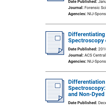
Date Published
Jan
Journal
Forensic Sci
Agencies
NIJ-Spons
Differentiati
Spectroscopy o
Date Published
201
Journal
ACS Central
Agencies
NIJ-Spons
Differentiation
Spectroscopy: 
and Non-Dyed 
Date Published
Dec