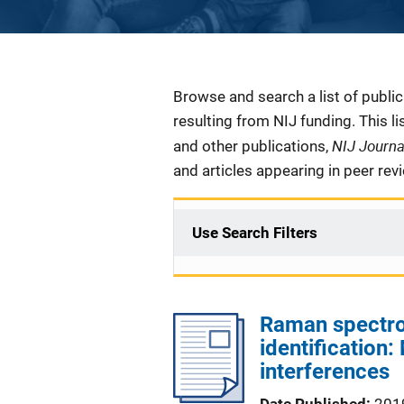
Description
Browse and search a list of publi
resulting from NIJ funding. This l
NIJ Journ
and other publications,
and articles appearing in peer rev
Use Search Filters
Raman spectro
identification
interferences