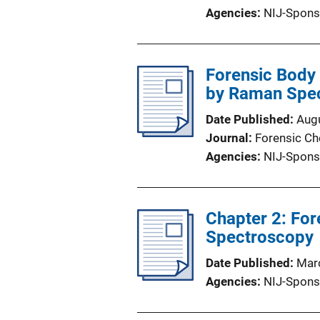
Agencies
NIJ-Spons
Forensic Body F
by Raman Spe
Date Published
Aug
Journal
Forensic Ch
Agencies
NIJ-Spons
Chapter 2: For
Spectroscopy
Date Published
Mar
Agencies
NIJ-Spons