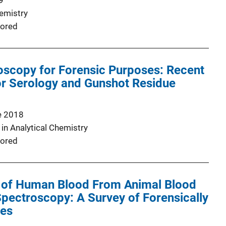
9
emistry
ored
scopy for Forensic Purposes: Recent
or Serology and Gunshot Residue
e 2018
in Analytical Chemistry
ored
on of Human Blood From Animal Blood
pectroscopy: A Survey of Forensically
ies