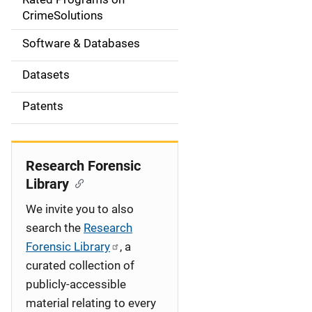
a
CrimeSolutions
t
Software & Databases
i
Datasets
o
Patents
n
Research Forensic
Library
We invite you to also
search the
Research
Forensic Library
, a
curated collection of
publicly-accessible
material relating to every