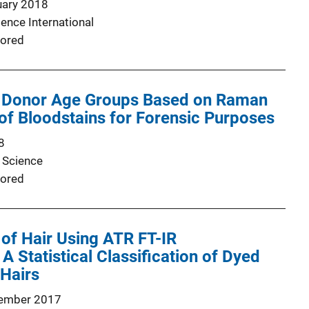
uary 2018
ence International
ored
ng Donor Age Groups Based on Raman
f Bloodstains for Forensic Purposes
8
 Science
ored
 of Hair Using ATR FT-IR
A Statistical Classification of Dyed
Hairs
ember 2017