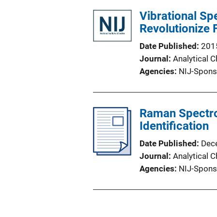
Vibrational S
Revolutionize 
Date Published
201
Journal
Analytical 
Agencies
NIJ-Spons
Raman Spectro
Identification
Date Published
Dec
Journal
Analytical 
Agencies
NIJ-Spons