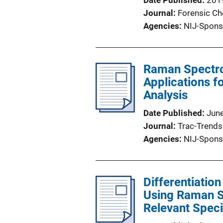
Date Published
201
Journal
Forensic Ch
Agencies
NIJ-Spons
Raman Spectro
Applications f
Analysis
Date Published
Jun
Journal
Trac-Trends 
Agencies
NIJ-Spons
Differentiati
Using Raman S
Relevant Spec