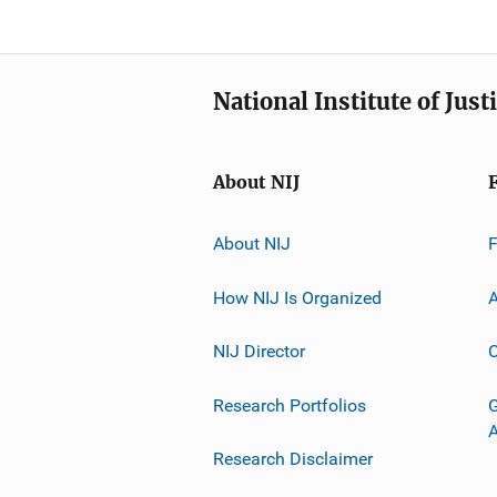
National Institute of Just
About NIJ
About NIJ
How NIJ Is Organized
A
NIJ Director
C
Research Portfolios
G
Research Disclaimer