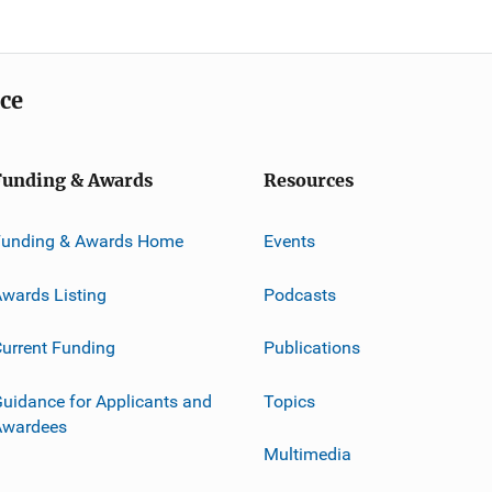
ice
Funding & Awards
Resources
Funding & Awards Home
Events
wards Listing
Podcasts
urrent Funding
Publications
uidance for Applicants and
Topics
Awardees
Multimedia