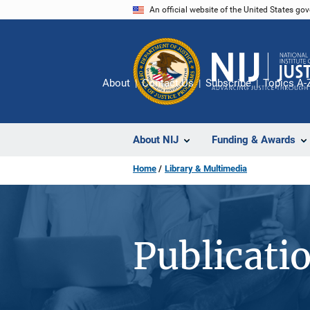
Skip
An official website of the United States go
to
main
content
About
Contact Us
Subscribe
Topics A-
About NIJ
Funding & Awards
Home
Library & Multimedia
Publicati