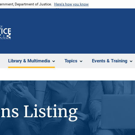
vernment, Department of Justice.
Here's how you know
Z
Share
Library & Multimedia
Topics
Events & Training
ons Listing