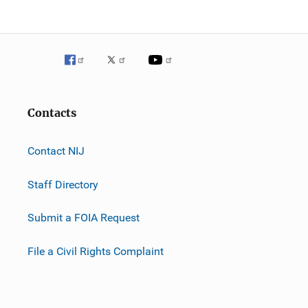
Contacts
Contact NIJ
Staff Directory
Submit a FOIA Request
File a Civil Rights Complaint