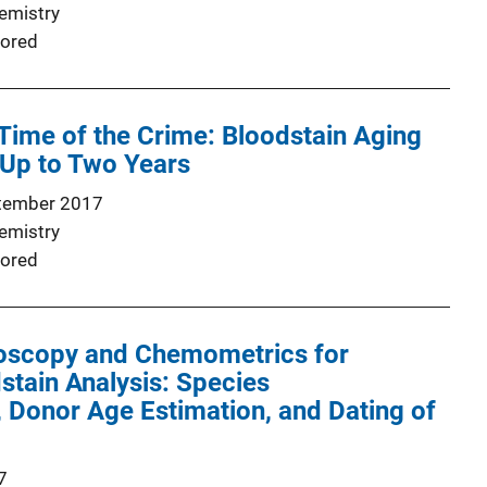
emistry
ored
 Time of the Crime: Bloodstain Aging
 Up to Two Years
tember 2017
emistry
ored
oscopy and Chemometrics for
stain Analysis: Species
n, Donor Age Estimation, and Dating of
7