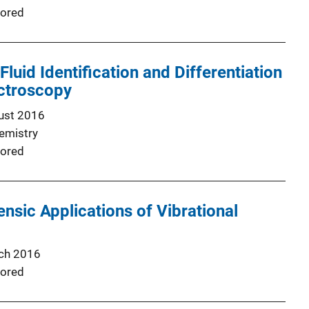
ored
luid Identification and Differentiation
ctroscopy
ust 2016
emistry
ored
ensic Applications of Vibrational
ch 2016
ored