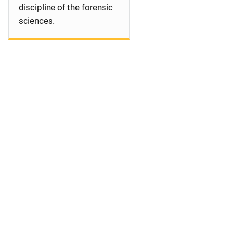
discipline of the forensic
sciences.