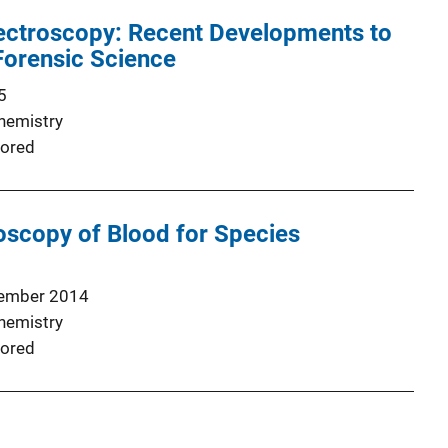
pectroscopy: Recent Developments to
Forensic Science
5
Chemistry
ored
scopy of Blood for Species
ember 2014
Chemistry
ored