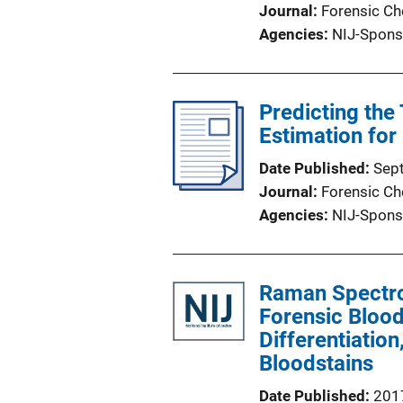
Journal
Forensic Ch
Agencies
NIJ-Spons
Predicting the
Estimation for
Date Published
Sep
Journal
Forensic Ch
Agencies
NIJ-Spons
Raman Spectr
Forensic Blood
Differentiatio
Bloodstains
Date Published
201