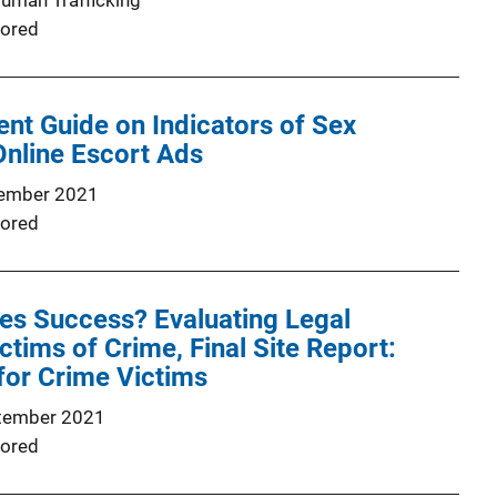
Human Trafficking
ored
nt Guide on Indicators of Sex
 Online Escort Ads
ember 2021
ored
es Success? Evaluating Legal
ctims of Crime, Final Site Report:
for Crime Victims
tember 2021
ored