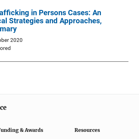
afficking in Persons Cases: An
cal Strategies and Approaches,
mmary
ober 2020
ored
ice
Funding & Awards
Resources