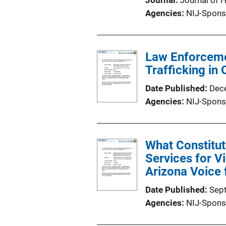
Journal
Journal of 
Agencies
NIJ-Spons
Law Enforceme
Trafficking in
Date Published
Dec
Agencies
NIJ-Spons
What Constitut
Services for Vi
Arizona Voice 
Date Published
Sep
Agencies
NIJ-Spons