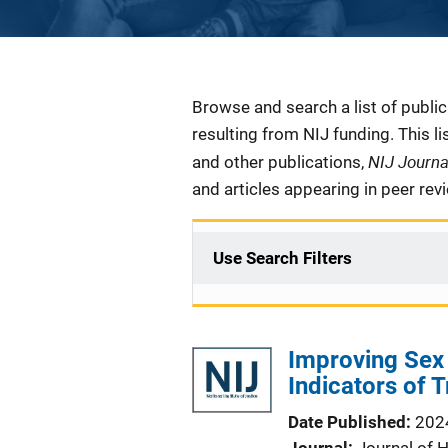
Description
Browse and search a list of publi
resulting from NIJ funding. This l
NIJ Journ
and other publications,
and articles appearing in peer rev
Use Search Filters
Improving Sex T
Indicators of T
Date Published
202