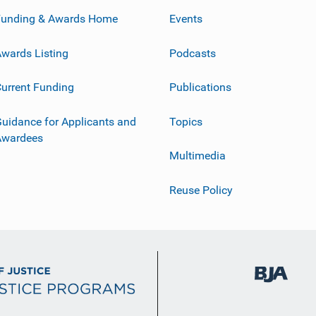
Funding & Awards Home
Events
wards Listing
Podcasts
urrent Funding
Publications
uidance for Applicants and
Topics
Awardees
Multimedia
Reuse Policy