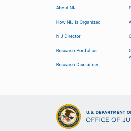
About NIJ
How NIJ Is Organized
A
NIJ Director
C
Research Portfolios
G
Research Disclaimer