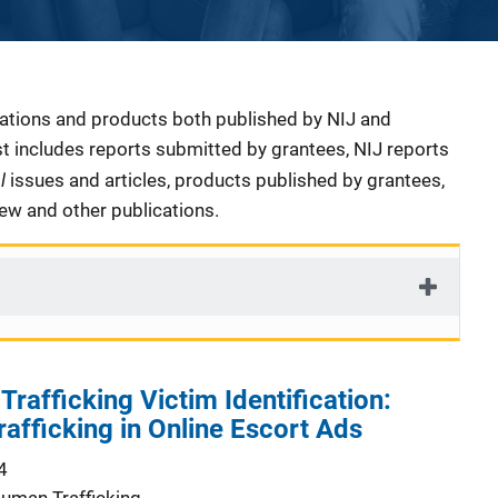
cations and products both published by NIJ and
ist includes reports submitted by grantees, NIJ reports
al
issues and articles, products published by grantees,
iew and other publications.
rafficking Victim Identification:
rafficking in Online Escort Ads
4