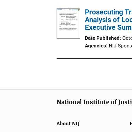
Prosecuting Tr
Analysis of Lo
Executive Su
Date Published
Oct
Agencies
NIJ-Spons
National Institute of Just
About NIJ