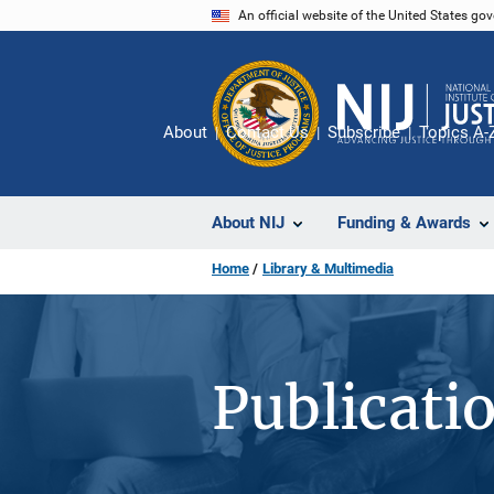
Skip
An official website of the United States go
to
main
content
About
Contact Us
Subscribe
Topics A-
About NIJ
Funding & Awards
Home
Library & Multimedia
Publicati