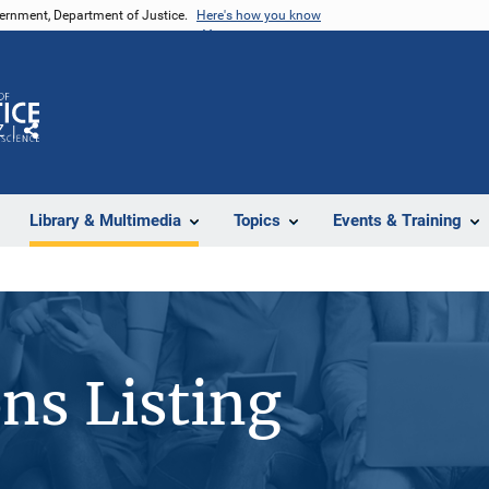
vernment, Department of Justice.
Here's how you know
Z
Share
Library & Multimedia
Topics
Events & Training
ons Listing