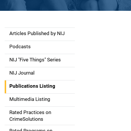
Articles Published by NIJ
S
i
Podcasts
d
NIJ "Five Things" Series
e
NIJ Journal
n
Publications Listing
a
Multimedia Listing
v
Rated Practices on
i
CrimeSolutions
g
Rated Programs on