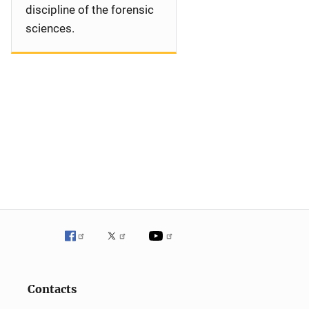
discipline of the forensic
sciences.
Contacts