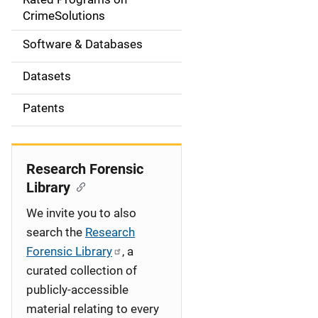
a
CrimeSolutions
t
Software & Databases
i
Datasets
o
Patents
n
Research Forensic
Library
We invite you to also
search the
Research
Forensic Library
, a
curated collection of
publicly-accessible
material relating to every