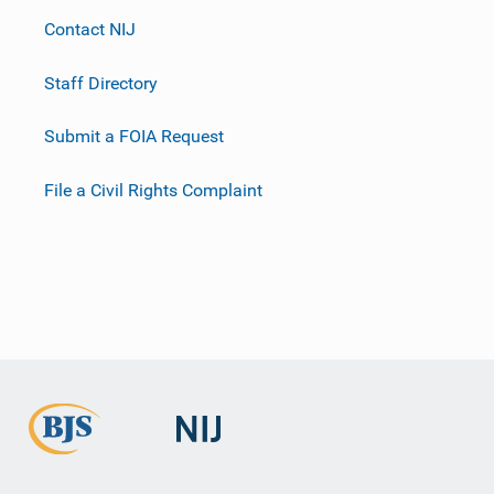
Contact NIJ
Staff Directory
Submit a FOIA Request
File a Civil Rights Complaint