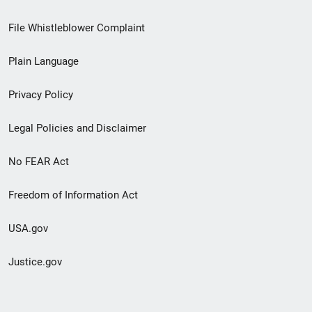
Footer
File Whistleblower Complaint
link
Plain Language
menu
Privacy Policy
Legal Policies and Disclaimer
No FEAR Act
Freedom of Information Act
USA.gov
Justice.gov