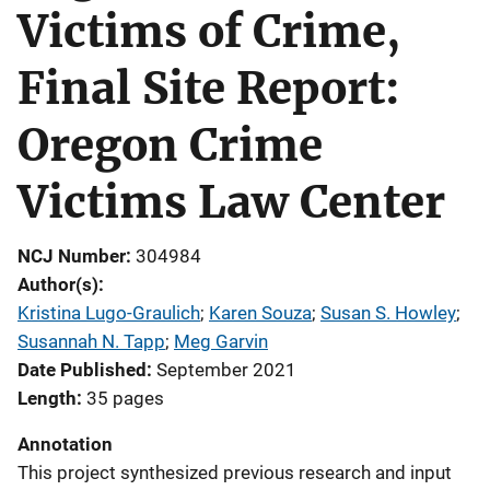
Victims of Crime,
Final Site Report:
Oregon Crime
Victims Law Center
NCJ Number
304984
Author(s)
Kristina Lugo-Graulich
; 
Karen Souza
; 
Susan S. Howley
; 
Susannah N. Tapp
; 
Meg Garvin
Date Published
September 2021
Length
35 pages
Annotation
This project synthesized previous research and input