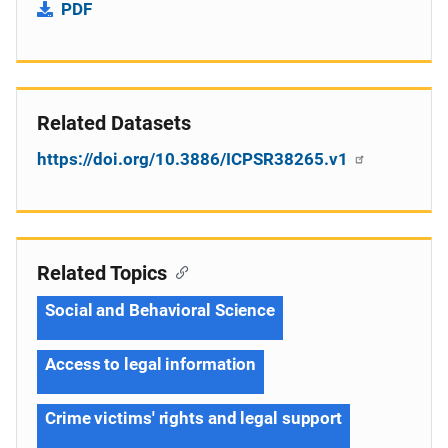
PDF
Related Datasets
https://doi.org/10.3886/ICPSR38265.v1
Related Topics
Social and Behavioral Science
Access to legal information
Crime victims' rights and legal support