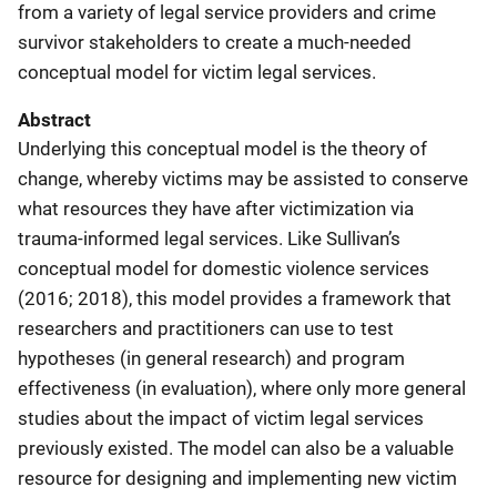
from a variety of legal service providers and crime
survivor stakeholders to create a much-needed
conceptual model for victim legal services.
Abstract
Underlying this conceptual model is the theory of
change, whereby victims may be assisted to conserve
what resources they have after victimization via
trauma-informed legal services. Like Sullivan’s
conceptual model for domestic violence services
(2016; 2018), this model provides a framework that
researchers and practitioners can use to test
hypotheses (in general research) and program
effectiveness (in evaluation), where only more general
studies about the impact of victim legal services
previously existed. The model can also be a valuable
resource for designing and implementing new victim