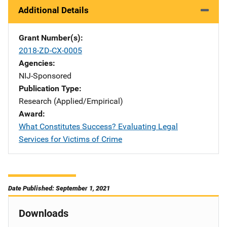
Additional Details
Grant Number(s)
2018-ZD-CX-0005
Agencies
NIJ-Sponsored
Publication Type
Research (Applied/Empirical)
Award
What Constitutes Success? Evaluating Legal
Services for Victims of Crime
Date Published: September 1, 2021
Downloads