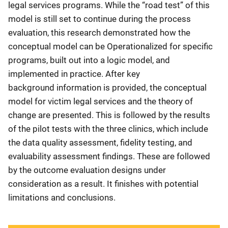
legal services programs. While the “road test” of this
model is still set to continue during the process
evaluation, this research demonstrated how the
conceptual model can be Operationalized for specific
programs, built out into a logic model, and
implemented in practice. After key
background information is provided, the conceptual
model for victim legal services and the theory of
change are presented. This is followed by the results
of the pilot tests with the three clinics, which include
the data quality assessment, fidelity testing, and
evaluability assessment findings. These are followed
by the outcome evaluation designs under
consideration as a result. It finishes with potential
limitations and conclusions.