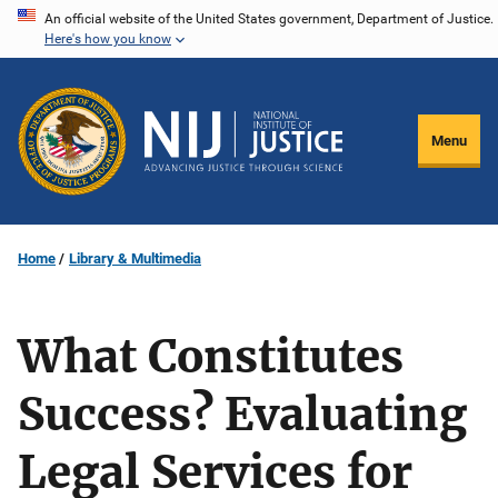
Skip
An official website of the United States government, Department of Justice.
Here's how you know
to
main
content
Menu
Home
Library & Multimedia
What Constitutes
Success? Evaluating
Legal Services for