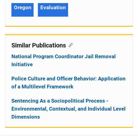
Oregon
Evaluation
Similar Publications
National Program Coordinator Jail Removal
Initiative
Police Culture and Officer Behavior: Application
of a Multilevel Framework
Sentencing As a Sociopolitical Process -
Environmental, Contextual, and Individual Level
Dimensions