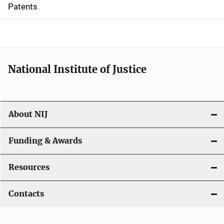
i
Patents
o
n
National Institute of Justice
About NIJ
Funding & Awards
Resources
Contacts