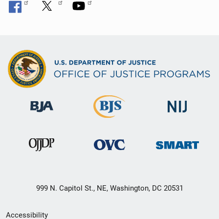
999 N. Capitol St., NE, Washington, DC 20531
Secondary
Accessibility