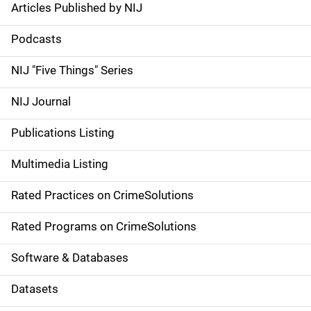
Articles Published by NIJ
S
i
Podcasts
d
NIJ "Five Things" Series
e
NIJ Journal
n
Publications Listing
a
Multimedia Listing
v
Rated Practices on CrimeSolutions
i
g
Rated Programs on CrimeSolutions
a
Software & Databases
t
Datasets