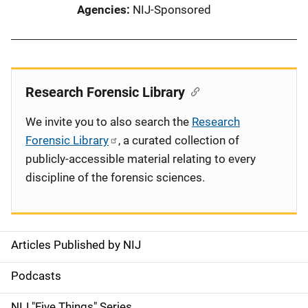
Agencies
NIJ-Sponsored
Research Forensic Library
We invite you to also search the
Research
Forensic Library
, a curated collection of
publicly-accessible material relating to every
discipline of the forensic sciences.
Articles Published by NIJ
S
i
Podcasts
d
NIJ "Five Things" Series