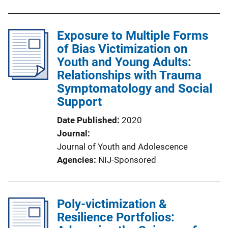
Exposure to Multiple Forms
of Bias Victimization on
Youth and Young Adults:
Relationships with Trauma
Symptomatology and Social
Support
Date Published
2020
Journal
Journal of Youth and Adolescence
Agencies
NIJ-Sponsored
Poly-victimization &
Resilience Portfolios: