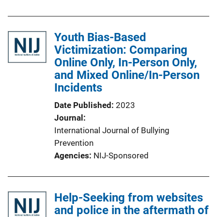
Youth Bias-Based
Victimization: Comparing
Online Only, In-Person Only,
and Mixed Online/In-Person
Incidents
Date Published
2023
Journal
International Journal of Bullying
Prevention
Agencies
NIJ-Sponsored
Help-Seeking from websites
and police in the aftermath of