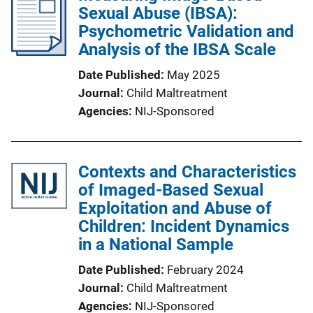
Sexual Abuse (IBSA):
Psychometric Validation and
Analysis of the IBSA Scale
Date Published
May 2025
Journal
Child Maltreatment
Agencies
NIJ-Sponsored
Contexts and Characteristics
of Imaged-Based Sexual
Exploitation and Abuse of
Children: Incident Dynamics
in a National Sample
Date Published
February 2024
Journal
Child Maltreatment
Agencies
NIJ-Sponsored