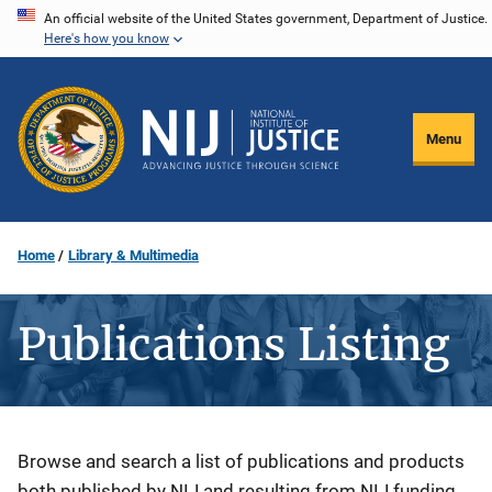
Skip
An official website of the United States government, Department of Justice.
Here's how you know
to
main
content
Menu
Home
Library & Multimedia
Publications Listing
Description
Browse and search a list of publications and products
both published by NIJ and resulting from NIJ funding.