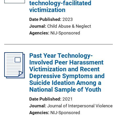
technology-facilitated
victimization
Date Published
2023
Journal
Child Abuse & Neglect
Agencies
NIJ-Sponsored
Past Year Technology-
Involved Peer Harassment
Victimization and Recent
Depressive Symptoms and
Suicide Ideation Among a
National Sample of Youth
Date Published
2021
Journal
Journal of Interpersonal Violence
Agencies
NIJ-Sponsored