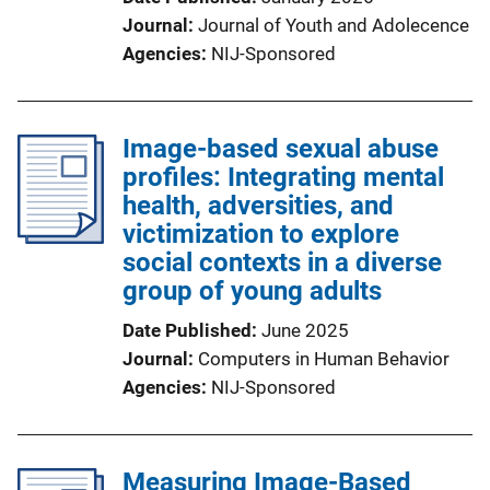
Journal
Journal of Youth and Adolecence
Agencies
NIJ-Sponsored
Image-based sexual abuse
profiles: Integrating mental
health, adversities, and
victimization to explore
social contexts in a diverse
group of young adults
Date Published
June 2025
Journal
Computers in Human Behavior
Agencies
NIJ-Sponsored
Measuring Image-Based