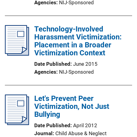
Agencies
NIJ-Sponsored
Technology-Involved
Harassment Victimization:
Placement in a Broader
Victimization Context
Date Published
June 2015
Agencies
NIJ-Sponsored
Let's Prevent Peer
Victimization, Not Just
Bullying
Date Published
April 2012
Journal
Child Abuse & Neglect