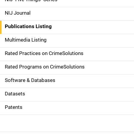
e
NIJ Journal
n
Publications Listing
a
Multimedia Listing
v
Rated Practices on CrimeSolutions
i
g
Rated Programs on CrimeSolutions
a
Software & Databases
t
Datasets
i
Patents
o
n