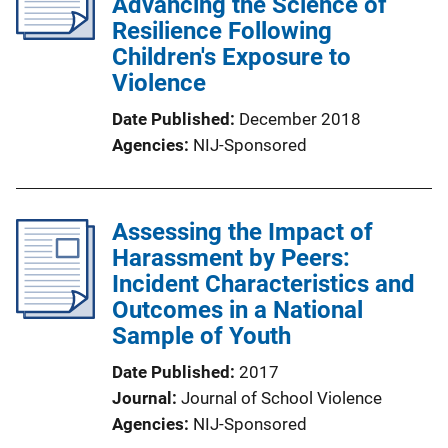
Advancing the Science of
Resilience Following
Children's Exposure to
Violence
Date Published
December 2018
Agencies
NIJ-Sponsored
Assessing the Impact of
Harassment by Peers:
Incident Characteristics and
Outcomes in a National
Sample of Youth
Date Published
2017
Journal
Journal of School Violence
Agencies
NIJ-Sponsored