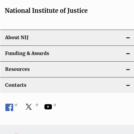
National Institute of Justice
About NIJ
Funding & Awards
Resources
Contacts