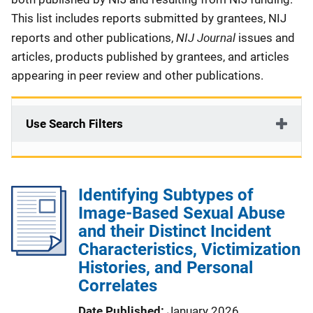
This list includes reports submitted by grantees, NIJ
NIJ Journal
reports and other publications,
issues and
articles, products published by grantees, and articles
appearing in peer review and other publications.
Use Search Filters
Identifying Subtypes of
Image-Based Sexual Abuse
and their Distinct Incident
Characteristics, Victimization
Histories, and Personal
Correlates
Date Published
January 2026