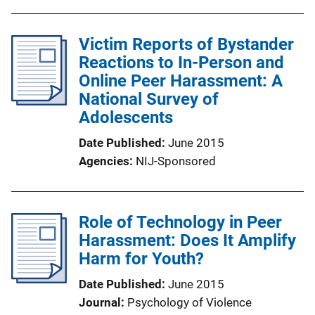
Victim Reports of Bystander
Reactions to In-Person and
Online Peer Harassment: A
National Survey of
Adolescents
Date Published
June 2015
Agencies
NIJ-Sponsored
Role of Technology in Peer
Harassment: Does It Amplify
Harm for Youth?
Date Published
June 2015
Journal
Psychology of Violence