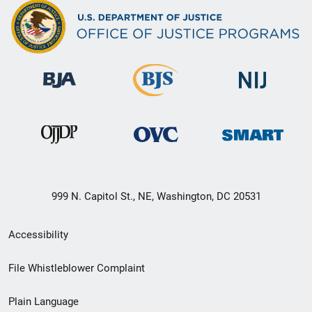
999 N. Capitol St., NE, Washington, DC 20531
Secondary
Accessibility
Footer
File Whistleblower Complaint
link
Plain Language