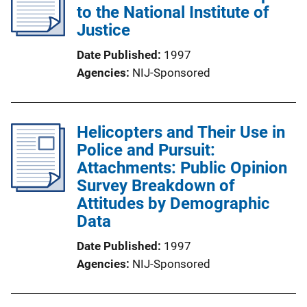
to the National Institute of
Justice
Date Published
1997
Agencies
NIJ-Sponsored
Helicopters and Their Use in
Police and Pursuit:
Attachments: Public Opinion
Survey Breakdown of
Attitudes by Demographic
Data
Date Published
1997
Agencies
NIJ-Sponsored