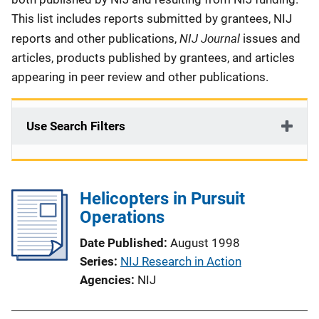
This list includes reports submitted by grantees, NIJ
NIJ Journal
reports and other publications,
issues and
articles, products published by grantees, and articles
appearing in peer review and other publications.
Use Search Filters
Helicopters in Pursuit
Operations
Date Published
August 1998
Series
NIJ Research in Action
Agencies
NIJ