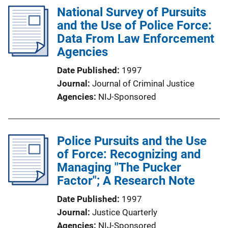
National Survey of Pursuits
and the Use of Police Force:
Data From Law Enforcement
Agencies
Date Published
1997
Journal
Journal of Criminal Justice
Agencies
NIJ-Sponsored
Police Pursuits and the Use
of Force: Recognizing and
Managing "The Pucker
Factor"; A Research Note
Date Published
1997
Journal
Justice Quarterly
Agencies
NIJ-Sponsored