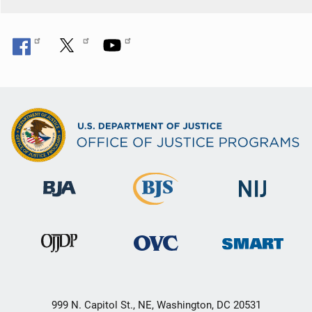
999 N. Capitol St., NE, Washington, DC 20531