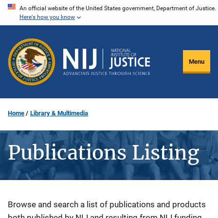
Skip
An official website of the United States government, Department of Justice.
Here's how you know
to
main
content
Menu
Home
Library & Multimedia
Publications Listing
Description
Browse and search a list of publications and products
both published by NIJ and resulting from NIJ funding.