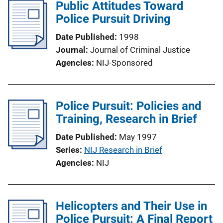
Public Attitudes Toward
Police Pursuit Driving
Date Published
1998
Journal
Journal of Criminal Justice
Agencies
NIJ-Sponsored
Police Pursuit: Policies and
Training, Research in Brief
Date Published
May 1997
Series
NIJ Research in Brief
Agencies
NIJ
Helicopters and Their Use in
Police Pursuit: A Final Report