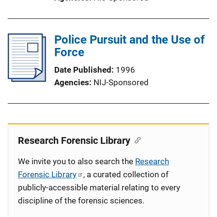
Police Pursuit and the Use of
Force
Date Published
1996
Agencies
NIJ-Sponsored
Research Forensic Library
We invite you to also search the
Research
Forensic Library
, a curated collection of
publicly-accessible material relating to every
discipline of the forensic sciences.