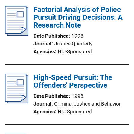
Factorial Analysis of Police
Pursuit Driving Decisions: A
Research Note
Date Published
1998
Journal
Justice Quarterly
Agencies
NIJ-Sponsored
High-Speed Pursuit: The
Offenders' Perspective
Date Published
1998
Journal
Criminal Justice and Behavior
Agencies
NIJ-Sponsored