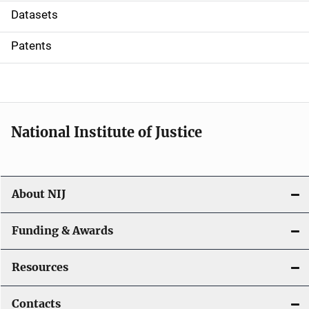
t
Datasets
i
Patents
o
n
National Institute of Justice
About NIJ
Funding & Awards
Resources
Contacts