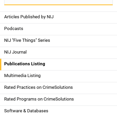
Articles Published by NIJ
S
i
Podcasts
d
NIJ "Five Things" Series
e
NIJ Journal
n
Publications Listing
a
Multimedia Listing
v
Rated Practices on CrimeSolutions
i
g
Rated Programs on CrimeSolutions
a
Software & Databases