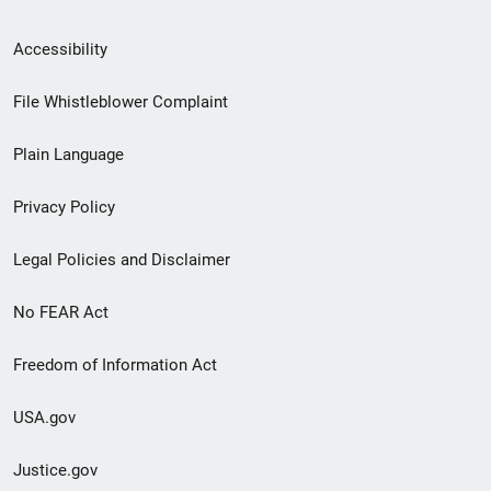
Secondary
Accessibility
Footer
File Whistleblower Complaint
link
Plain Language
menu
Privacy Policy
Legal Policies and Disclaimer
No FEAR Act
Freedom of Information Act
USA.gov
Justice.gov