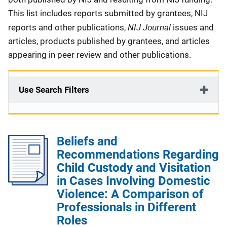
This list includes reports submitted by grantees, NIJ
NIJ Journal
reports and other publications,
issues and
articles, products published by grantees, and articles
appearing in peer review and other publications.
Use Search Filters
Beliefs and
Recommendations Regarding
Child Custody and Visitation
in Cases Involving Domestic
Violence: A Comparison of
Professionals in Different
Roles