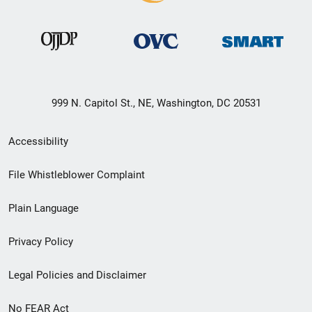
999 N. Capitol St., NE, Washington, DC 20531
Secondary
Accessibility
Footer
File Whistleblower Complaint
link
Plain Language
menu
Privacy Policy
Legal Policies and Disclaimer
No FEAR Act