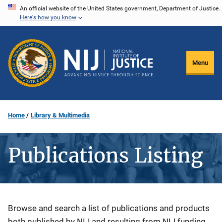
Skip
An official website of the United States government, Department of Justice.
Here's how you know
to
main
content
Menu
Home
Library & Multimedia
Publications Listing
Description
Browse and search a list of publications and products
both published by NIJ and resulting from NIJ funding.