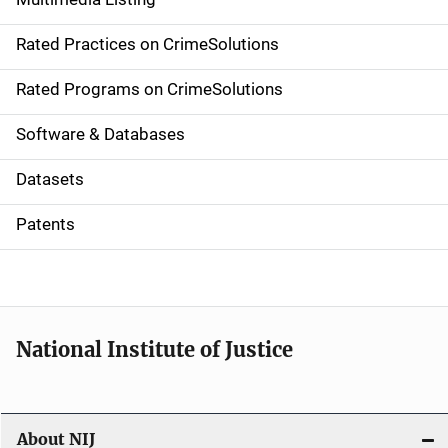
v
Rated Practices on CrimeSolutions
i
g
Rated Programs on CrimeSolutions
a
Software & Databases
t
Datasets
i
Patents
o
n
National Institute of Justice
About NIJ