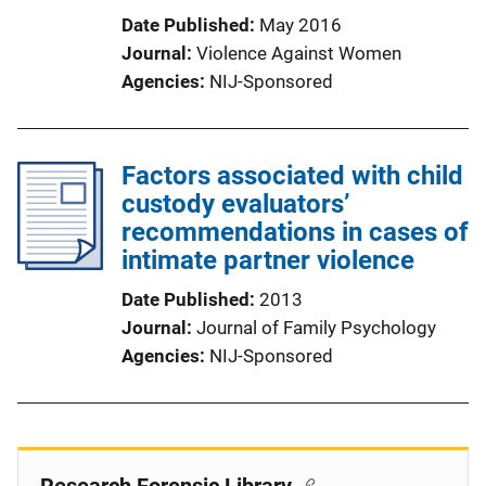
Date Published
May 2016
Journal
Violence Against Women
Agencies
NIJ-Sponsored
Factors associated with child
custody evaluators’
recommendations in cases of
intimate partner violence
Date Published
2013
Journal
Journal of Family Psychology
Agencies
NIJ-Sponsored