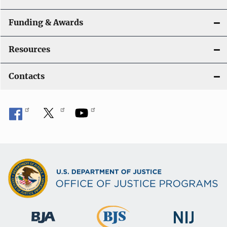
Funding & Awards
Resources
Contacts