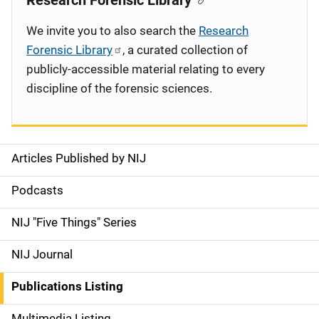
Research Forensic Library
We invite you to also search the
Research
Forensic Library
, a curated collection of
publicly-accessible material relating to every
discipline of the forensic sciences.
Articles Published by NIJ
S
i
Podcasts
d
NIJ "Five Things" Series
e
NIJ Journal
n
Publications Listing
a
Multimedia Listing