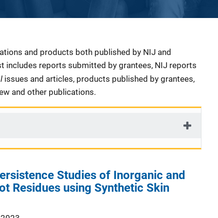
cations and products both published by NIJ and
ist includes reports submitted by grantees, NIJ reports
al
issues and articles, products published by grantees,
iew and other publications.
ersistence Studies of Inorganic and
t Residues using Synthetic Skin