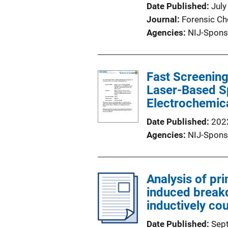
Date Published
July
Journal
Forensic Ch
Agencies
NIJ-Spons
Fast Screening
Laser-Based S
Electrochemic
Date Published
202
Agencies
NIJ-Spons
Analysis of pr
induced break
inductively c
Date Published
Sep