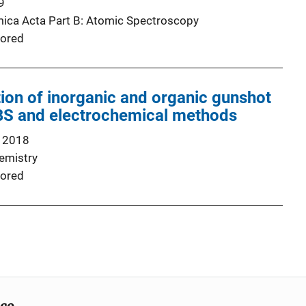
9
ica Acta Part B: Atomic Spectroscopy
ored
ation of inorganic and organic gunshot
IBS and electrochemical methods
 2018
emistry
ored