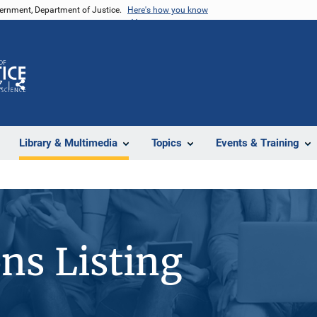
vernment, Department of Justice.
Here's how you know
Z
Share
Library & Multimedia
Topics
Events & Training
ons Listing