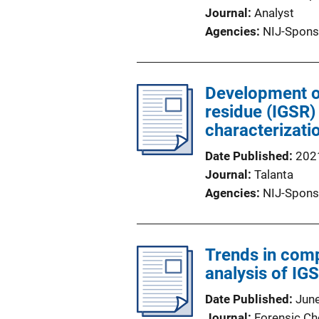
Journal
Analyst
Agencies
NIJ-Spons
Development o
residue (IGSR)
characterizati
Date Published
202
Journal
Talanta
Agencies
NIJ-Spons
Trends in comp
analysis of IG
Date Published
Jun
Journal
Forensic Ch