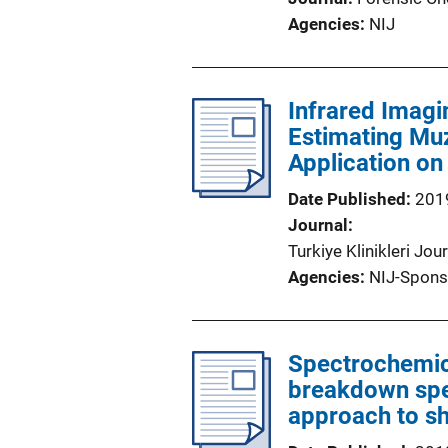
Agencies
NIJ
Infrared Imagi
Estimating Muz
Application on
Date Published
201
Journal
Turkiye Klinikleri Jo
Agencies
NIJ-Spons
Spectrochemic
breakdown spe
approach to sh