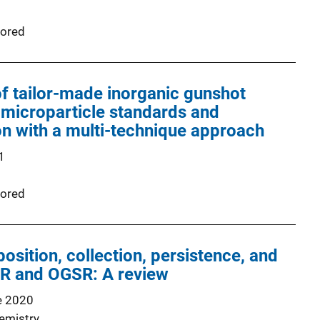
ored
f tailor-made inorganic gunshot
 microparticle standards and
on with a multi-technique approach
1
ored
osition, collection, persistence, and
SR and OGSR: A review
e 2020
emistry