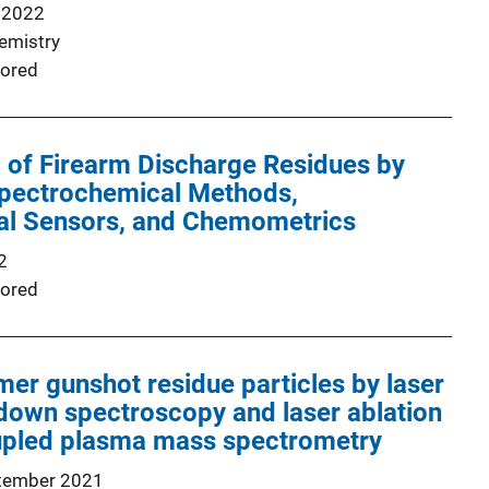
 2022
emistry
ored
 of Firearm Discharge Residues by
pectrochemical Methods,
al Sensors, and Chemometrics
2
ored
imer gunshot residue particles by laser
down spectroscopy and laser ablation
oupled plasma mass spectrometry
tember 2021