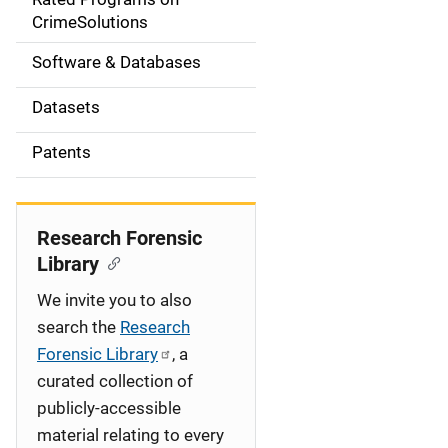
a
CrimeSolutions
t
Software & Databases
i
Datasets
o
Patents
n
Research Forensic
Library
We invite you to also
search the
Research
Forensic Library
, a
curated collection of
publicly-accessible
material relating to every