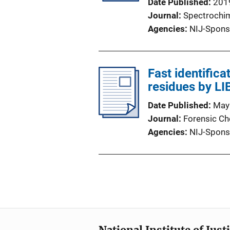
Date Published
201
Journal
Spectrochim
Agencies
NIJ-Spons
Fast identific
residues by L
Date Published
May
Journal
Forensic Ch
Agencies
NIJ-Spons