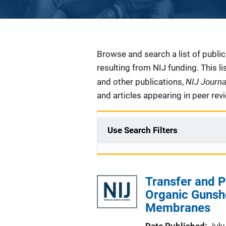
Description
Browse and search a list of publi
resulting from NIJ funding. This l
NIJ Journ
and other publications,
and articles appearing in peer rev
Use Search Filters
Transfer and P
Organic Gunsho
Membranes