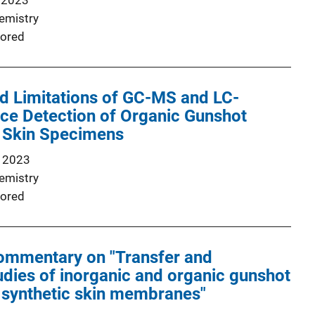
 2023
emistry
ored
nd Limitations of GC-MS and LC-
ce Detection of Organic Gunshot
 Skin Specimens
 2023
emistry
ored
ommentary on "Transfer and
udies of inorganic and organic gunshot
 synthetic skin membranes"