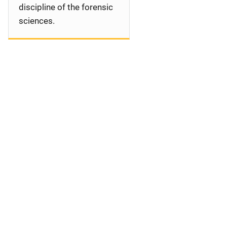
discipline of the forensic
sciences.