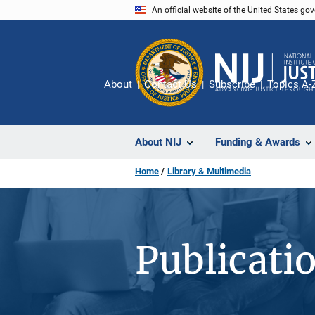
Skip
An official website of the United States go
to
main
content
About
Contact Us
Subscribe
Topics A-
About NIJ
Funding & Awards
Home
Library & Multimedia
Publicati