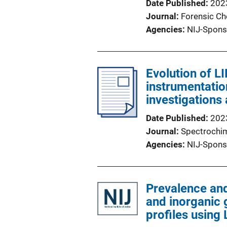
Date Published
202
Journal
Forensic Ch
Agencies
NIJ-Spons
Evolution of L
instrumentatio
investigations
Date Published
202
Journal
Spectrochim
Agencies
NIJ-Spons
Prevalence and
and inorganic
profiles using