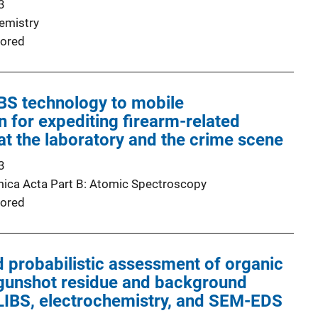
3
emistry
ored
IBS technology to mobile
n for expediting firearm-related
 at the laboratory and the crime scene
3
ica Acta Part B: Atomic Spectroscopy
ored
 probabilistic assessment of organic
 gunshot residue and background
 LIBS, electrochemistry, and SEM-EDS