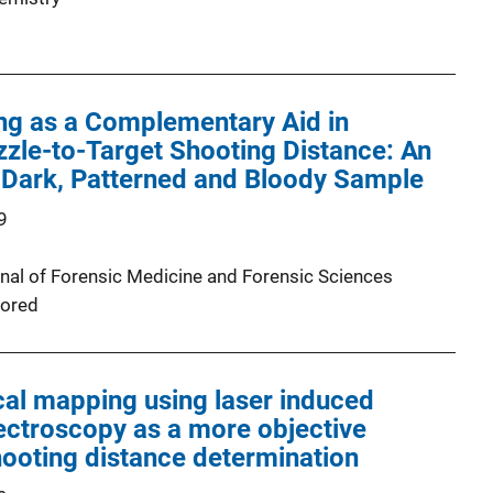
ng as a Complementary Aid in
zle-to-Target Shooting Distance: An
 Dark, Patterned and Bloody Sample
9
urnal of Forensic Medicine and Forensic Sciences
ored
al mapping using laser induced
ctroscopy as a more objective
ooting distance determination