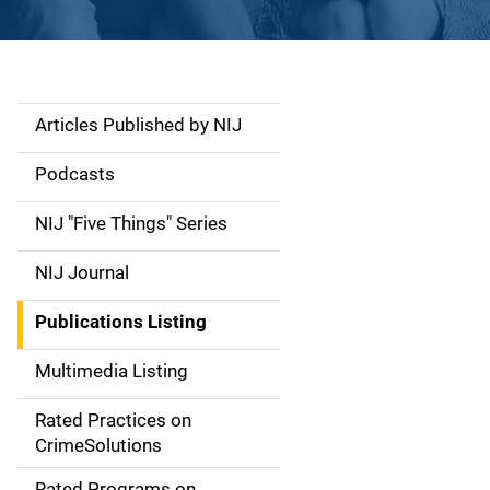
Articles Published by NIJ
S
i
Podcasts
d
NIJ "Five Things" Series
e
NIJ Journal
n
Publications Listing
a
Multimedia Listing
v
Rated Practices on
i
CrimeSolutions
g
Rated Programs on