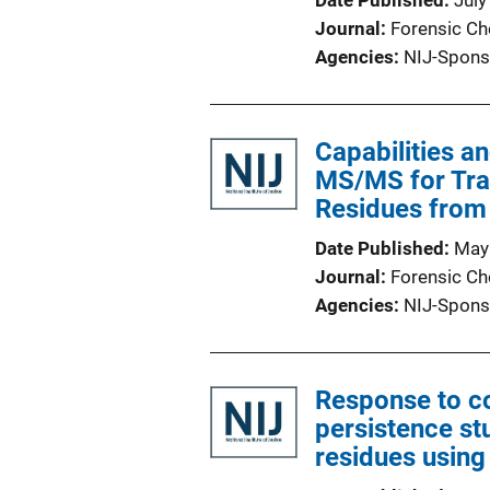
Date Published
July
Journal
Forensic Ch
Agencies
NIJ-Spons
Capabilities a
MS/MS for Tra
Residues from
Date Published
May
Journal
Forensic Ch
Agencies
NIJ-Spons
Response to c
persistence st
residues using