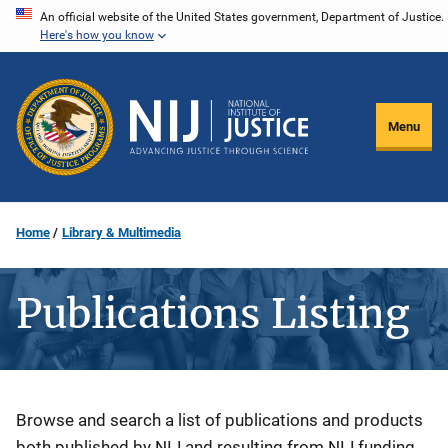
Skip
An official website of the United States government, Department of Justice.
Here's how you know
to
main
content
Menu
Home
Library & Multimedia
Publications Listing
Description
Browse and search a list of publications and products
both published by NIJ and resulting from NIJ funding.