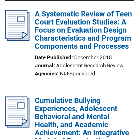
A Systematic Review of Teen
Court Evaluation Studies: A
Focus on Evaluation Design
Characteristics and Program
Components and Processes
Date Published
December 2018
Journal
Adolescent Research Review
Agencies
NIJ-Sponsored
Cumulative Bullying
Experiences, Adolescent
Behavioral and Mental
Health, and Academic
Achievement: An Integrative