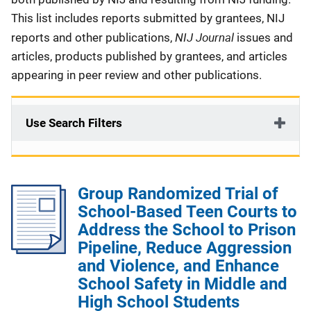
This list includes reports submitted by grantees, NIJ
NIJ Journal
reports and other publications,
issues and
articles, products published by grantees, and articles
appearing in peer review and other publications.
Use Search Filters
Group Randomized Trial of
School-Based Teen Courts to
Address the School to Prison
Pipeline, Reduce Aggression
and Violence, and Enhance
School Safety in Middle and
High School Students