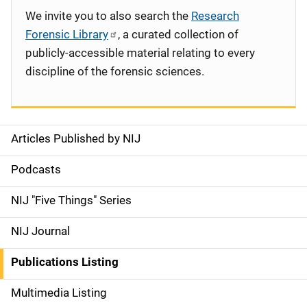
We invite you to also search the
Research
Forensic Library
, a curated collection of
publicly-accessible material relating to every
discipline of the forensic sciences.
Articles Published by NIJ
S
i
Podcasts
d
NIJ "Five Things" Series
e
NIJ Journal
n
Publications Listing
a
Multimedia Listing
v