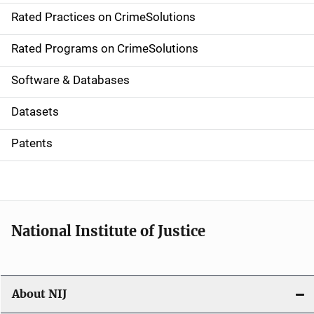
Rated Practices on CrimeSolutions
i
g
Rated Programs on CrimeSolutions
a
Software & Databases
t
Datasets
i
Patents
o
n
National Institute of Justice
About NIJ