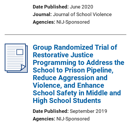
Date Published
June 2020
Journal
Journal of School Violence
Agencies
NIJ-Sponsored
Group Randomized Trial of
Restorative Justice
Programming to Address the
School to Prison Pipeline,
Reduce Aggression and
Violence, and Enhance
School Safety in Middle and
High School Students
Date Published
September 2019
Agencies
NIJ-Sponsored