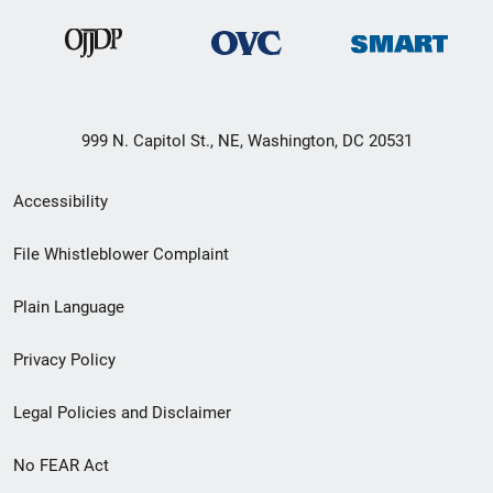
999 N. Capitol St., NE, Washington, DC 20531
Secondary
Accessibility
Footer
File Whistleblower Complaint
link
Plain Language
menu
Privacy Policy
Legal Policies and Disclaimer
No FEAR Act