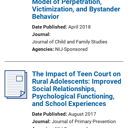
Model of Perpetration,
Victimization, and Bystander
Behavior
Date Published
April 2018
Journal
Journal of Child and Family Studies
Agencies
NIJ-Sponsored
The Impact of Teen Court on
Rural Adolescents: Improved
Social Relationships,
Psychological Functioning,
and School Experiences
Date Published
August 2017
Journal
Journal of Primary Prevention