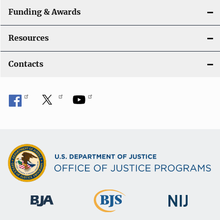
Funding & Awards
Resources
Contacts