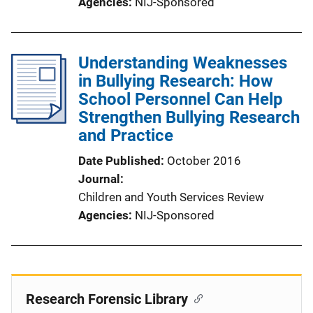
Agencies
NIJ-Sponsored
Understanding Weaknesses
in Bullying Research: How
School Personnel Can Help
Strengthen Bullying Research
and Practice
Date Published
October 2016
Journal
Children and Youth Services Review
Agencies
NIJ-Sponsored
Research Forensic Library