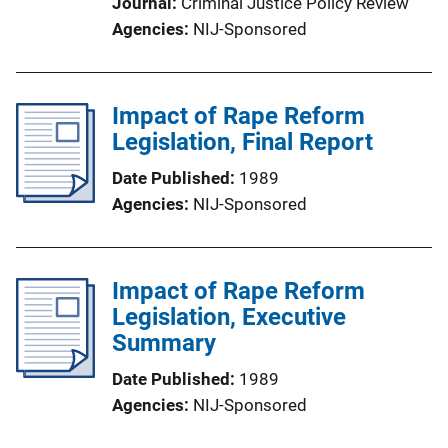
Journal
Criminal Justice Policy Review
Agencies
NIJ-Sponsored
Impact of Rape Reform
Legislation, Final Report
Date Published
1989
Agencies
NIJ-Sponsored
Impact of Rape Reform
Legislation, Executive
Summary
Date Published
1989
Agencies
NIJ-Sponsored