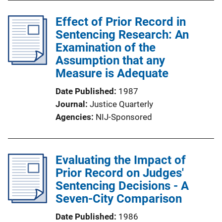
Effect of Prior Record in
Sentencing Research: An
Examination of the
Assumption that any
Measure is Adequate
Date Published
1987
Journal
Justice Quarterly
Agencies
NIJ-Sponsored
Evaluating the Impact of
Prior Record on Judges'
Sentencing Decisions - A
Seven-City Comparison
Date Published
1986