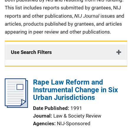
This list includes reports submitted by grantees, NIJ
NIJ Journal
reports and other publications,
issues and
articles, products published by grantees, and articles
appearing in peer review and other publications.
Use Search Filters
Rape Law Reform and
Instrumental Change in Six
Urban Jurisdictions
Date Published
1991
Journal
Law & Society Review
Agencies
NIJ-Sponsored