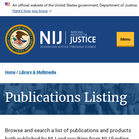
Skip
An official website of the United States government, Department of Justice.
Here's how you know
to
main
content
Menu
Home
Library & Multimedia
Publications Listing
Description
Browse and search a list of publications and products
both published by NIJ and resulting from NIJ funding.