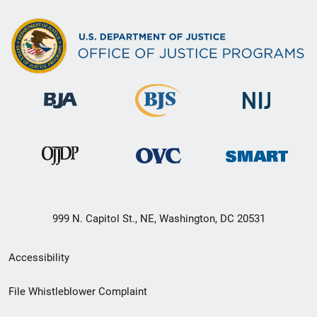
999 N. Capitol St., NE, Washington, DC 20531
Secondary
Accessibility
Footer
File Whistleblower Complaint
link