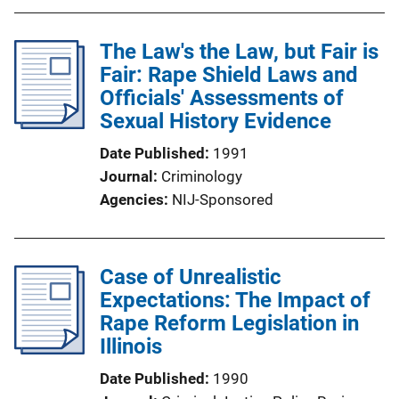
The Law's the Law, but Fair is
Fair: Rape Shield Laws and
Officials' Assessments of
Sexual History Evidence
Date Published
1991
Journal
Criminology
Agencies
NIJ-Sponsored
Case of Unrealistic
Expectations: The Impact of
Rape Reform Legislation in
Illinois
Date Published
1990