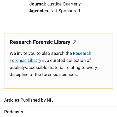
Journal
Justice Quarterly
Agencies
NIJ-Sponsored
Research Forensic Library
We invite you to also search the
Research
Forensic Library
, a curated collection of
publicly-accessible material relating to every
discipline of the forensic sciences.
Articles Published by NIJ
S
i
Podcasts