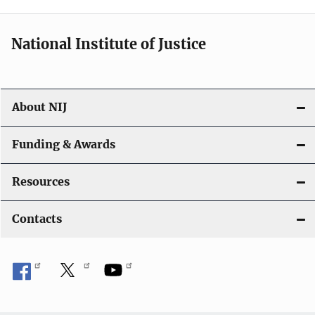
n
National Institute of Justice
About NIJ
Funding & Awards
Resources
Contacts