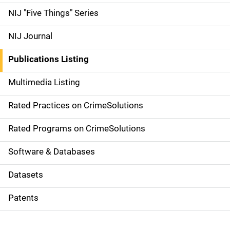
d
NIJ "Five Things" Series
e
NIJ Journal
n
Publications Listing
a
Multimedia Listing
v
Rated Practices on CrimeSolutions
i
g
Rated Programs on CrimeSolutions
a
Software & Databases
t
Datasets
i
Patents
o